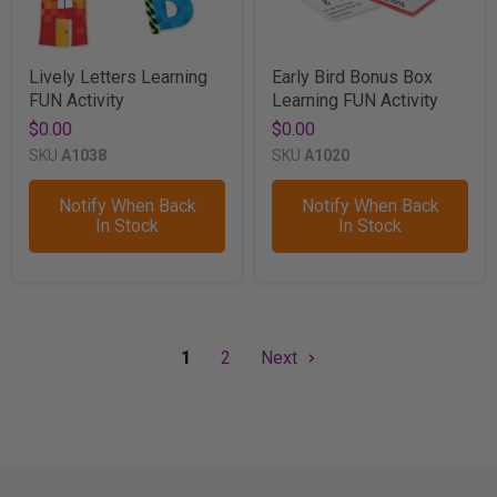
Lively Letters Learning
Early Bird Bonus Box
FUN Activity
Learning FUN Activity
$0.00
$0.00
SKU
A1038
SKU
A1020
Notify When Back
Notify When Back
In Stock
In Stock
1
2
Next