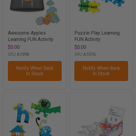
Awesome Apples
Puzzle Play Learning
Learning FUN Activity
FUN Activity
$0.00
$0.00
SKU
A1096
SKU
A1076
Notify When Back
Notify When Back
In Stock
In Stock