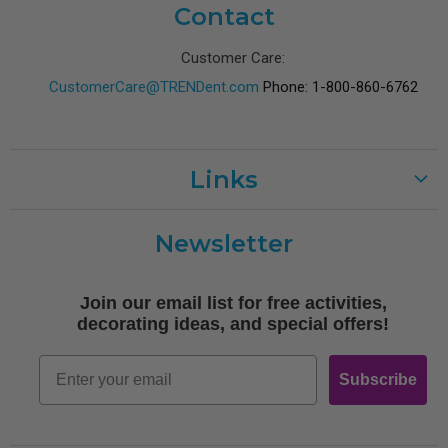
Contact
Customer Care:
CustomerCare@TRENDent.com
Phone: 1-800-860-6762
Links
Customer Care
Newsletter
Shipping
Terms of Use
Join our email list for free activities,
Free Printables
decorating ideas, and special offers!
Retro
Email
Subscribe
Log In