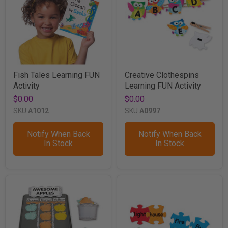
Fish Tales Learning FUN
Creative Clothespins
Activity
Learning FUN Activity
$0.00
$0.00
SKU
A1012
SKU
A0997
Notify When Back
Notify When Back
In Stock
In Stock