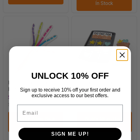
In Stock
UNLOCK 10% OFF
Robotic Hand Learning
Tic-Tac-Toe Learning
FUN Activity
FUN Activity
Sign up to receive 10% off your first order and
exclusive access to our best offers.
$0.00
$0.00
SKU
A1088
SKU
A1097
Email
Notify When Back
Notify When Back
In Stock
In Stock
SIGN ME UP!