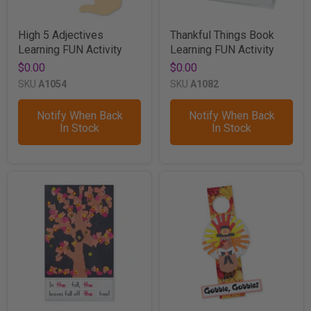
High 5 Adjectives
Thankful Things Book
Learning FUN Activity
Learning FUN Activity
$0.00
$0.00
SKU
A1054
SKU
A1082
Notify When Back
Notify When Back
In Stock
In Stock