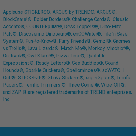
Applause STICKERS®, ARGUS by TREND®, ARGUS®,
BlockStars!®, Bolder Borders®, Challenge Cards®, Classic
Accents®, COUNTERpillar®, Desk Toppers®, Dino-Mite
Pals®, Discovering Dinosaurs®, enCOWnter®, File ‘n Save
System®, Fun-to-Know®, Furry Friends®, Gemz!®, Gnomes
vs Trolls®, Lava Lizards®, Match Me®, Monkey Mischief®,
On Track®, Owl-Stars!®, Pizza Time®, Quotable
Expressions®, Ready Letters®, Sea Buddies®, Sound
Hounds®, Sparkle Stickers®, Spellominoes®, sqWATCH
Out!®, STICK-EZE®, Stinky Stickers®, superSpots®, Terrific
Papers®, Terrific Trimmers ®, Three Corner®, Wipe-Off®,
and ZAP!® are registered trademarks of TREND enterprises,
Inc.