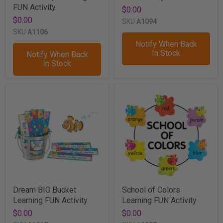
FUN Activity
$0.00
$0.00
SKU
A1094
SKU
A1106
Notify When Back
In Stock
Notify When Back
In Stock
Dream BIG Bucket
School of Colors
Learning FUN Activity
Learning FUN Activity
$0.00
$0.00