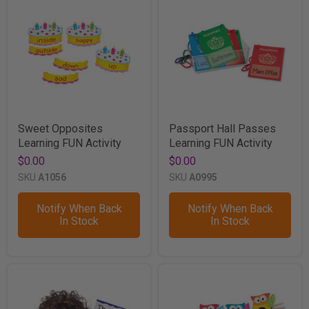
Sweet Opposites
Passport Hall Passes
Learning FUN Activity
Learning FUN Activity
$0.00
$0.00
SKU
A1056
SKU
A0995
Notify When Back
Notify When Back
In Stock
In Stock