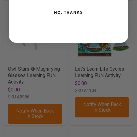
NO, THANKS
Owl-Stars!® Magnifying
Let's Learn Life Cycles
Glasses Learning FUN
Learning FUN Activity
Activity
$0.00
$0.00
SKU
A1104
SKU
A0996
Notify When Back
In Stock
Notify When Back
In Stock