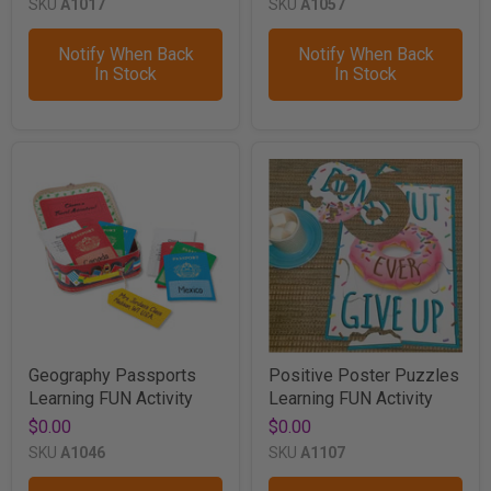
SKU
A1017
SKU
A1057
Notify When Back
Notify When Back
In Stock
In Stock
Geography Passports
Positive Poster Puzzles
Learning FUN Activity
Learning FUN Activity
$0.00
$0.00
SKU
A1046
SKU
A1107