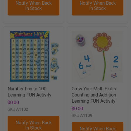
Notify When Back
Notify When Back
In Stock
In Stock
Number Fun to 100
Grow Your Math Skills
Learning FUN Activity
Counting and Addition
Learning FUN Activity
$0.00
$0.00
SKU
A1102
SKU
A1109
Notify When Back
In Stock
Notify When Back