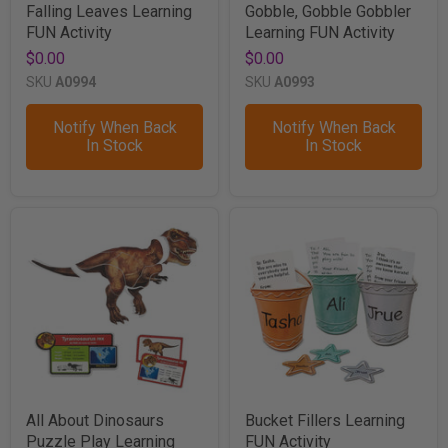
Falling Leaves Learning
Gobble, Gobble Gobbler
FUN Activity
Learning FUN Activity
$0.00
$0.00
SKU
A0994
SKU
A0993
Notify When Back
Notify When Back
In Stock
In Stock
All About Dinosaurs
Bucket Fillers Learning
Puzzle Play Learning
FUN Activity