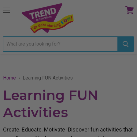
Menu
View
cart
Home
Learning FUN Activities
Learning FUN
Activities
Create. Educate. Motivate! Discover fun activities that