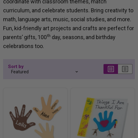
coordinate with classroom themes, match
curriculum, and celebrate students. Bring creativity to
math, language arts, music, social studies, and more.
Fun, kid-friendly art projects and crafts are perfect for
th
parents’ gifts, 100
day, seasons, and birthday
celebrations too.
Sort by