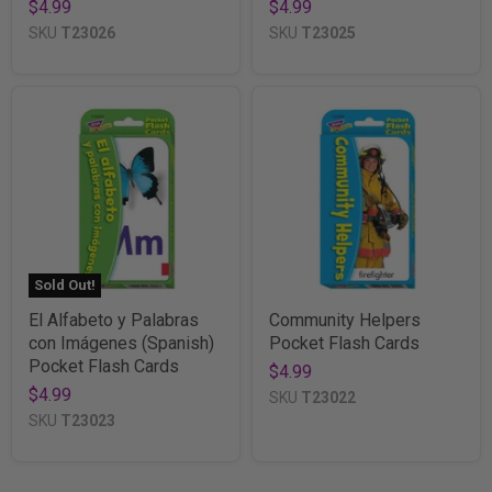
$4.99
$4.99
SKU
T23026
SKU
T23025
Sold Out!
El Alfabeto y Palabras
Community Helpers
con Imágenes (Spanish)
Pocket Flash Cards
Pocket Flash Cards
$4.99
$4.99
SKU
T23022
SKU
T23023