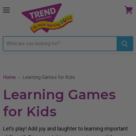
Menu
View
cart
Home
Learning Games for Kids
Learning Games
for Kids
Let’s play! Add joy and laughter to learning important