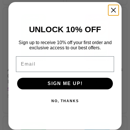
UNLOCK 10% OFF
Sign up to receive 10% off your first order and
exclusive access to our best offers.
Email
Alphabet/El Alfabeto
Shapes & Colors/Formas
(English/Spanish)
y colores
Pocket Flash Cards
(English/Spanish)
SIGN ME UP!
Pocket Flash Cards
$4.99
$4.99
SKU
T23031
NO, THANKS
SKU
T23030