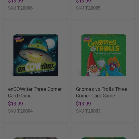
$13.99
$13.99
SKU
T20006
SKU
T20005
enCOWnter Three Corner
Gnomes vs Trolls Three
Card Game
Corner Card Game
$13.99
$13.99
SKU
T20004
SKU
T20003