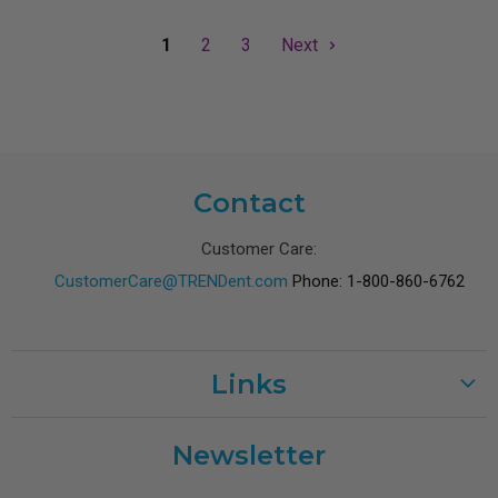
1
2
3
Next
Contact
Customer Care:
CustomerCare@TRENDent.com
Phone: 1-800-860-6762
Links
Customer Care
Newsletter
Shipping