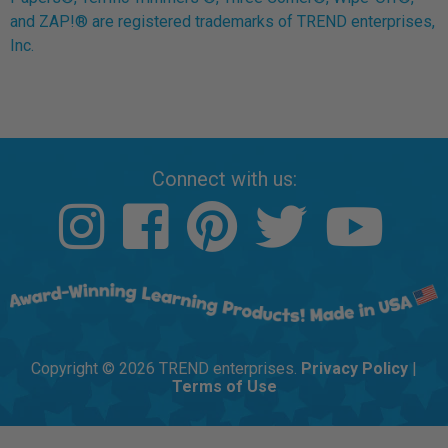
and ZAP!® are registered trademarks of TREND enterprises,
Inc.
Connect with us:
Copyright © 2026 TREND enterprises.
Privacy Policy
|
Terms of Use