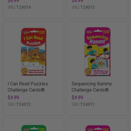
$4.99
$4.99
SKU
T24014
SKU
T24013
I Can Read Puzzles
Sequencing Rummy
Challenge Cards®
Challenge Cards®
$4.99
$4.99
SKU
T24012
SKU
T24011