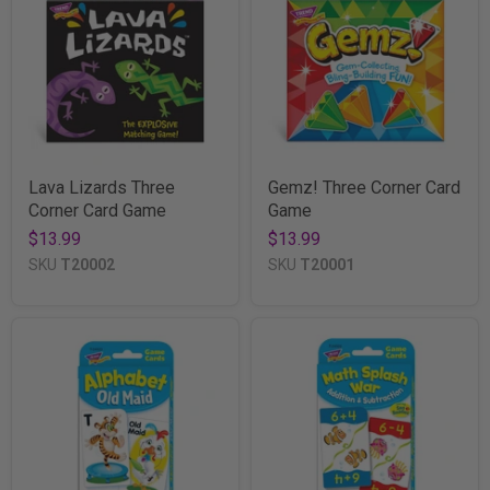
Lava Lizards Three
Gemz! Three Corner Card
Corner Card Game
Game
$13.99
$13.99
SKU
T20002
SKU
T20001