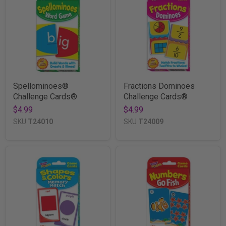
Spellominoes®
Fractions Dominoes
Challenge Cards®
Challenge Cards®
$4.99
$4.99
SKU
T24010
SKU
T24009