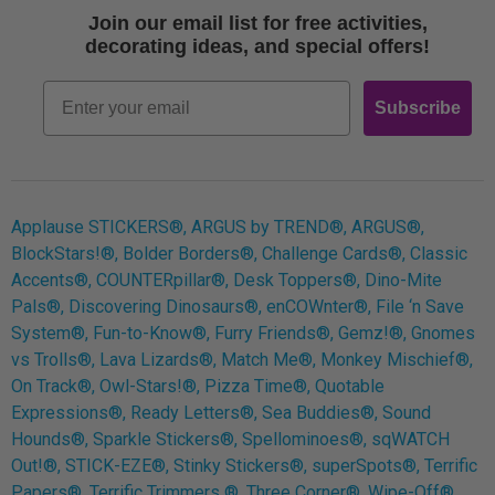
Terms of Use
Join our email list for free activities,
Free Printables
decorating ideas, and special offers!
Retro
Email
Subscribe
Log In
Applause STICKERS®, ARGUS by TREND®, ARGUS®,
BlockStars!®, Bolder Borders®, Challenge Cards®, Classic
Accents®, COUNTERpillar®, Desk Toppers®, Dino-Mite
Pals®, Discovering Dinosaurs®, enCOWnter®, File ‘n Save
System®, Fun-to-Know®, Furry Friends®, Gemz!®, Gnomes
vs Trolls®, Lava Lizards®, Match Me®, Monkey Mischief®,
On Track®, Owl-Stars!®, Pizza Time®, Quotable
Expressions®, Ready Letters®, Sea Buddies®, Sound
Hounds®, Sparkle Stickers®, Spellominoes®, sqWATCH
Out!®, STICK-EZE®, Stinky Stickers®, superSpots®, Terrific
Papers®, Terrific Trimmers ®, Three Corner®, Wipe-Off®,