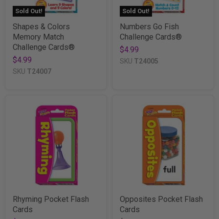
Sold Out!
Sold Out!
Shapes & Colors
Numbers Go Fish
Memory Match
Challenge Cards®
Challenge Cards®
$4.99
$4.99
SKU
T24005
SKU
T24007
Rhyming Pocket Flash
Opposites Pocket Flash
Cards
Cards