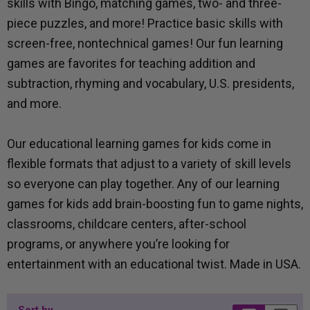
skills with Bingo, matching games, two- and three-
piece puzzles, and more! Practice basic skills with
screen-free, nontechnical games! Our fun learning
games are favorites for teaching addition and
subtraction, rhyming and vocabulary, U.S. presidents,
and more.
Our educational learning games for kids come in
flexible formats that adjust to a variety of skill levels
so everyone can play together. Any of our learning
games for kids add brain-boosting fun to game nights,
classrooms, childcare centers, after-school
programs, or anywhere you’re looking for
entertainment with an educational twist. Made in USA.
Sort by