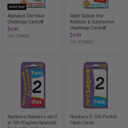
Sold Out!
Alphabet Old Maid
Math Splash War
Challenge Cards®
Addition & Subtraction
Challenge Cards®
$4.99
$4.99
SKU
T24023
SKU
T24022
Numbers/Números del 0
Numbers 0-100 Pocket
al 100 (English/Spanish)
Flash Cards