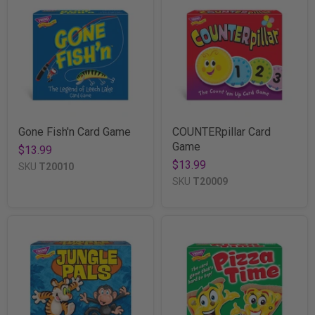
Gone Fish'n Card Game
COUNTERpillar Card
Game
$13.99
$13.99
SKU
T20010
SKU
T20009