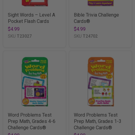
Sight Words – Level A
Bible Trivia Challenge
Pocket Flash Cards
Cards®
$4.99
$4.99
SKU
T23027
SKU
T24702
Word Problems Test
Word Problems Test
Prep Math, Grades 4-6
Prep Math, Grades 1-3
Challenge Cards®
Challenge Cards®