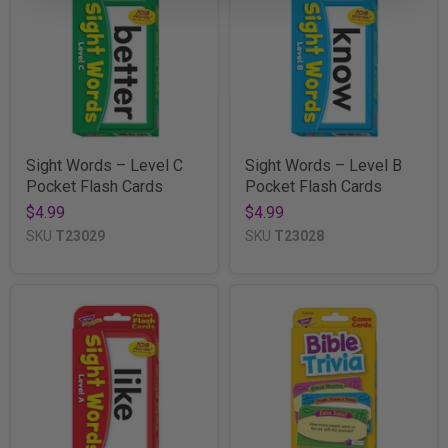
Sight Words – Level C
Sight Words – Level B
Pocket Flash Cards
Pocket Flash Cards
$4.99
$4.99
SKU
T23029
SKU
T23028