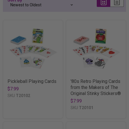
Pickleball Playing Cards
'80s Retro Playing Cards
from the Makers of The
$7.99
Original Stinky Stickers®
SKU
T20102
$7.99
SKU
T20101