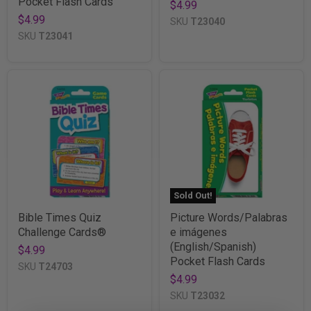
Pocket Flash Cards
$4.99
$4.99
SKU
T23040
SKU
T23041
Sold Out!
Bible Times Quiz
Picture Words/Palabras
Challenge Cards®
e imágenes
(English/Spanish)
$4.99
Pocket Flash Cards
SKU
T24703
$4.99
SKU
T23032