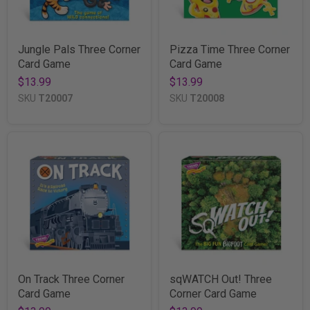
Jungle Pals Three Corner
Pizza Time Three Corner
Card Game
Card Game
$13.99
$13.99
SKU
T20007
SKU
T20008
On Track Three Corner
sqWATCH Out! Three
Card Game
Corner Card Game