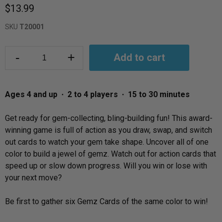
$13.99
SKU
T20001
-
+
Add to cart
Ages 4 and up ∙ 2 to 4 players ∙ 15 to 30 minutes
Get ready for gem-collecting, bling-building fun! This award-
winning game is full of action as you draw, swap, and switch
out cards to watch your gem take shape. Uncover all of one
color to build a jewel of gemz. Watch out for action cards that
speed up or slow down progress. Will you win or lose with
your next move?
Be first to gather six Gemz Cards of the same color to win!