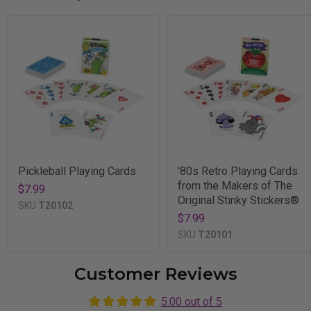
Pickleball Playing Cards
'80s Retro Playing Cards
from the Makers of The
$7.99
Original Stinky Stickers®
SKU
T20102
$7.99
SKU
T20101
Customer Reviews
5.00 out of 5