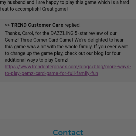
my husband and I are happy to play this game which is a hard
feat to accomplish! Great game!
>>
TREND Customer Care
replied:
Thanks, Carol, for the DAZZLING 5-star review of our
Gemz! Three Corner Card Game! We're delighted to hear
this game was a hit with the whole family. If you ever want
to change up the game play, check out our blog for four
additional ways to play Gemz!:
https://www.trendenterprises.com/blogs/blog/more-ways-
to-play-gemz-card-game-for-full-family-fun
Contact