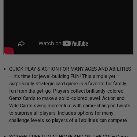
QUICK PLAY & ACTION FOR MANY AGES AND ABILITIES
– It's time for jewel-building FUN! This simple yet
surprisingly strategic card game is a favorite for family
fun from the get-go. Players collect brilliantly-colored
Gemz Cards to make a solid-colored jewel. Action and
Wild Cards swing momentum with game-changing twists
to surprise all players. Includes options for many
challenge levels so players of all abilities can compete.
SCREEN-FREE FUN AT HOME AND ON THE GO! – Gemz