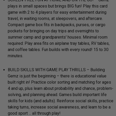
plays in small spaces but brings BIG fun! Play this card
game with 2 to 4 players for easy entertainment during
travel, in waiting rooms, at sleepovers, and aftercare.
Compact game box fits in backpacks, purses, or cargo
pockets for bringing on day trips and overnights to
summer camp and grandparents' houses. Minimal room
required: Play area fits on airplane tray tables, RV tables,
and coffee tables. Fun builds with every round! 15 to 30
minutes.
BUILD SKILLS WITH GAME PLAY THRILLS – Building
Gemz is just the beginning – there is educational value
built right in! Practice color sorting and matching for ages
4 and up, plus learn about probability and chance, problem-
solving, and planning ahead. Games build important life
skills for kids (and adults). Reinforce social skills, practice
taking turns, increase social awareness, and learn to be a
good sport ... all through play!