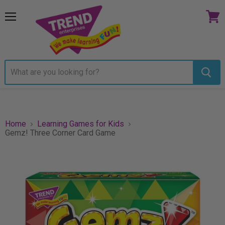
Menu
View
cart
Home
Learning Games for Kids
Gemz! Three Corner Card Game