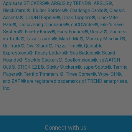
Applause STICKERS®, ARGUS by TREND®, ARGUS®,
BlockStars!®, Bolder Borders®, Challenge Cards®, Classic
Accents®, COUNTERpillar®, Desk Toppers®, Dino-Mite
Pals®, Discovering Dinosaurs®, enCOWnter®, File ‘n Save
System®, Fun-to-Know®, Furry Friends®, Gemz!®, Gnomes
vs Trolls®, Lava Lizards®, Match Me®, Monkey Mischief®,
On Track®, Owl-Stars!®, Pizza Time®, Quotable
Expressions®, Ready Letters®, Sea Buddies®, Sound
Hounds®, Sparkle Stickers®, Spellominoes®, sqWATCH
Out!®, STICK-EZE®, Stinky Stickers®, superSpots®, Terrific
Papers®, Terrific Trimmers ®, Three Corner®, Wipe-Off®,
and ZAP!® are registered trademarks of TREND enterprises,
Inc.
Connect with us: