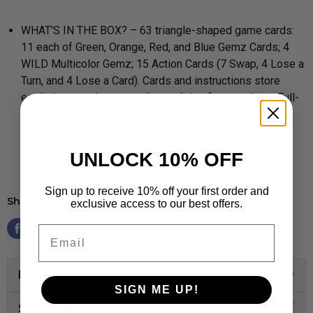
WHAT'S IN THE BOX? – 63 triangle-shaped game cards:
11 each of Green, Orange, Red, and Blue Gemz Cards; 4
WILD Multicolor Gemz; 15 Action Cards (7 Swap, 4 Lose a
Turn, and 4 Lose a Card). Cards and instructions store
easily in a sturdy storage box to bring fun anywhere. Full-
color, easy-to-read instructions included.
UNLOCK 10% OFF
Sign up to receive 10% off your first order and
Share this:
exclusive access to our best offers.
Email
Description
SIGN ME UP!
Specifications