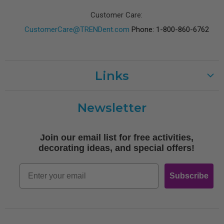
Customer Care:
CustomerCare@TRENDent.com
Phone: 1-800-860-6762
Links
Customer Care
Newsletter
Shipping
Terms of Use
Join our email list for free activities,
Free Printables
decorating ideas, and special offers!
Retro
Email
Subscribe
Log In