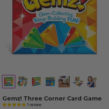
Gemz! Three Corner Card Game
1 review