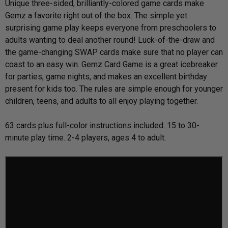
Unique three-sided, brilliantly-colored game cards make
Gemz a favorite right out of the box. The simple yet
surprising game play keeps everyone from preschoolers to
adults wanting to deal another round! Luck-of-the-draw and
the game-changing SWAP cards make sure that no player can
coast to an easy win. Gemz Card Game is a great icebreaker
for parties, game nights, and makes an excellent birthday
present for kids too. The rules are simple enough for younger
children, teens, and adults to all enjoy playing together.
63 cards plus full-color instructions included. 15 to 30-
minute play time. 2-4 players, ages 4 to adult.