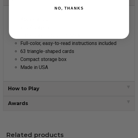
NO, THANKS
Ages 4 and up
2 to 4 players
Game play 15 to 30 minutes
Full-color, easy-to-read instructions included
63 triangle-shaped cards
Compact storage box
Made in USA
How to Play
Awards
Related products