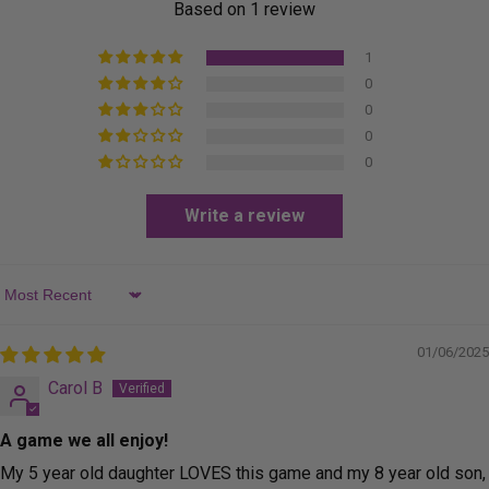
Based on 1 review
1
0
0
0
0
Write a review
Sort by
01/06/2025
Carol B
A game we all enjoy!
My 5 year old daughter LOVES this game and my 8 year old son,