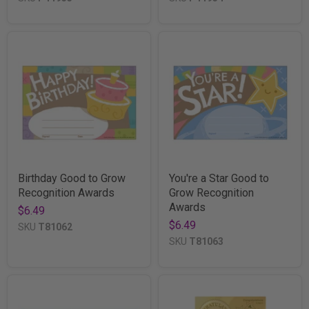
Birthday Good to Grow
You're a Star Good to
Recognition Awards
Grow Recognition
Awards
$6.49
$6.49
SKU
T81062
SKU
T81063