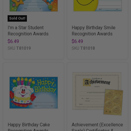
Sold Out!
I'm a Star Student
Happy Birthday Smile
Recognition Awards
Recognition Awards
$6.49
$6.49
SKU
T81019
SKU
T81018
Happy Birthday Cake
Achievement (Excellence
Recognition Awards
Seals) Certificates &