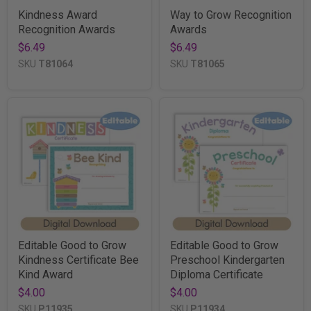
Kindness Award
Way to Grow Recognition
Recognition Awards
Awards
$6.49
$6.49
SKU
T81064
SKU
T81065
Editable Good to Grow
Editable Good to Grow
Kindness Certificate Bee
Preschool Kindergarten
Kind Award
Diploma Certificate
$4.00
$4.00
SKU
P11935
SKU
P11934