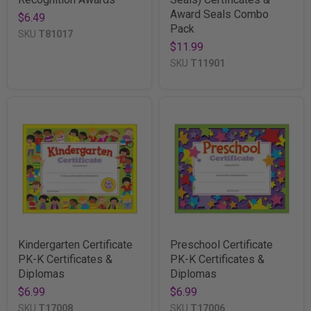
Award Seals Combo
$6.49
Pack
SKU
T81017
$11.99
SKU
T11901
Kindergarten Certificate
Preschool Certificate
PK-K Certificates &
PK-K Certificates &
Diplomas
Diplomas
$6.99
$6.99
SKU
T17008
SKU
T17006