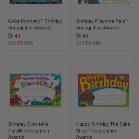
Color Harmony™ Birthday
Birthday Playtime Pals™
Recognition Awards
Recognition Awards
$6.49
$6.49
SKU
T81090
SKU
T81080
Birthday Dino-Mite
Happy Birthday The Bake
Pals® Recognition
Shop™ Recognition
Awards
Awards