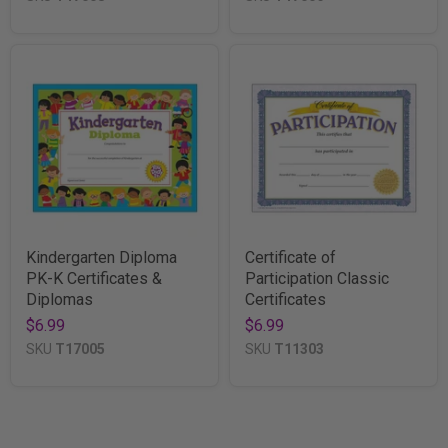
Kindergarten Diploma
Certificate of
PK-K Certificates &
Participation Classic
Diplomas
Certificates
$6.99
$6.99
SKU
T17005
SKU
T11303