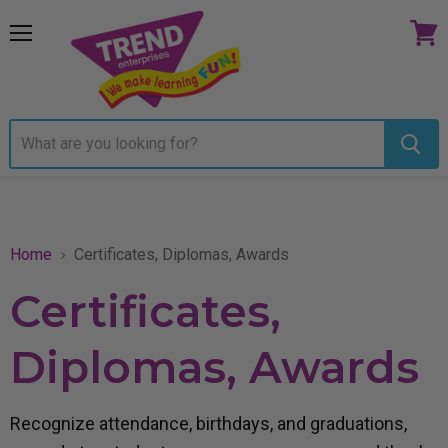
Menu
View
cart
Home
Certificates, Diplomas, Awards
Certificates,
Diplomas, Awards
Recognize attendance, birthdays, and graduations,