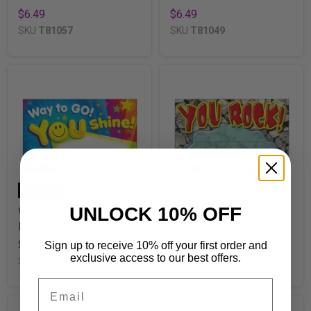
$6.49
$6.49
SKU
T81057
SKU
T81049
Sold Out!
UNLOCK 10% OFF
Way to Go! You Shine!
You Rock! Recognition
Recognition Awards
Awards
$6.49
$6.49
Sign up to receive 10% off your first order and
exclusive access to our best offers.
SKU
T81047
SKU
T81401
Email