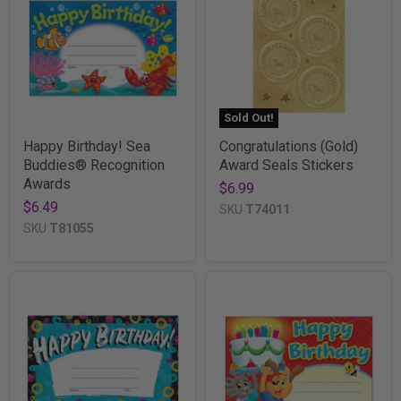
Sold Out!
Happy Birthday! Sea
Congratulations (Gold)
Buddies® Recognition
Award Seals Stickers
Awards
$6.99
$6.49
SKU
T74011
SKU
T81055