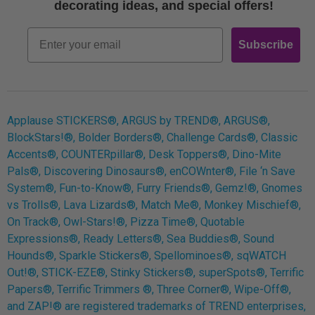
Free Printables
decorating ideas, and special offers!
Retro
Email
Subscribe
Log In
Applause STICKERS®, ARGUS by TREND®, ARGUS®,
BlockStars!®, Bolder Borders®, Challenge Cards®, Classic
Accents®, COUNTERpillar®, Desk Toppers®, Dino-Mite
Pals®, Discovering Dinosaurs®, enCOWnter®, File ‘n Save
System®, Fun-to-Know®, Furry Friends®, Gemz!®, Gnomes
vs Trolls®, Lava Lizards®, Match Me®, Monkey Mischief®,
On Track®, Owl-Stars!®, Pizza Time®, Quotable
Expressions®, Ready Letters®, Sea Buddies®, Sound
Hounds®, Sparkle Stickers®, Spellominoes®, sqWATCH
Out!®, STICK-EZE®, Stinky Stickers®, superSpots®, Terrific
Papers®, Terrific Trimmers ®, Three Corner®, Wipe-Off®,
and ZAP!® are registered trademarks of TREND enterprises,