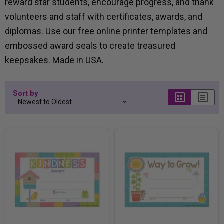
reward star students, encourage progress, and thank
volunteers and staff with certificates, awards, and
diplomas. Use our free online printer templates and
embossed award seals to create treasured
keepsakes. Made in USA.
Sort by