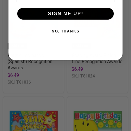
SIGN ME UP!
NO, THANKS
Sold Out!
Sold Out!
Feliz cumpleaños
Reading Award Finish
(Spanish) Recognition
Line Recognition Awards
Awards
$6.49
$6.49
SKU
T81024
SKU
T81036