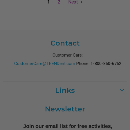
1
2
Next
Contact
Customer Care:
CustomerCare@TRENDent.com
Phone: 1-800-860-6762
Links
Customer Care
Newsletter
Shipping
Terms of Use
Join our email list for free activities,