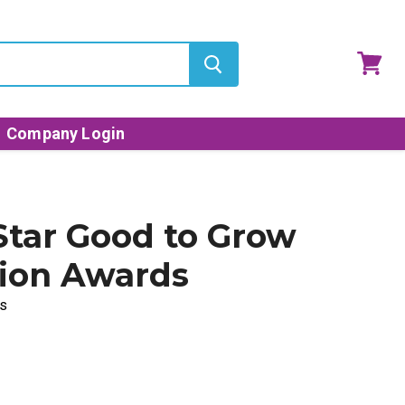
View
cart
Company Login
 Star Good to Grow
ion Awards
s