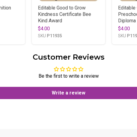
ition
Editable Good to Grow
Editable
Kindness Certificate Bee
Preschoo
Kind Award
Diploma 
$4.00
$4.00
SKU
P11935
SKU
P11
Customer Reviews
Be the first to write a review
Write a review