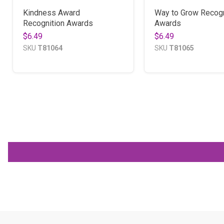
Kindness Award
Way to Grow Recogn
Recognition Awards
Awards
$6.49
$6.49
SKU
T81064
SKU
T81065