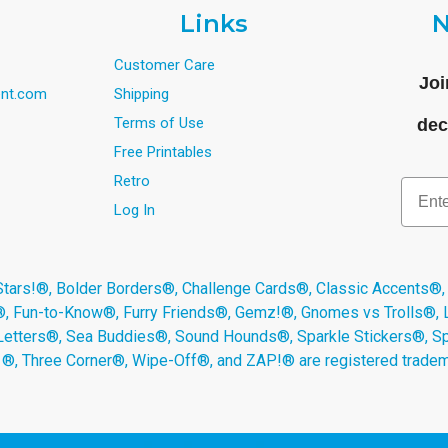
Links
N
Customer Care
Joi
nt.com
Shipping
Terms of Use
dec
Free Printables
Retro
Email
Log In
s!®, Bolder Borders®, Challenge Cards®, Classic Accents®,
®, Fun-to-Know®, Furry Friends®, Gemz!®, Gnomes vs Trolls®,
Letters®, Sea Buddies®, Sound Hounds®, Sparkle Stickers®, 
s ®, Three Corner®, Wipe-Off®, and ZAP!® are registered tradem