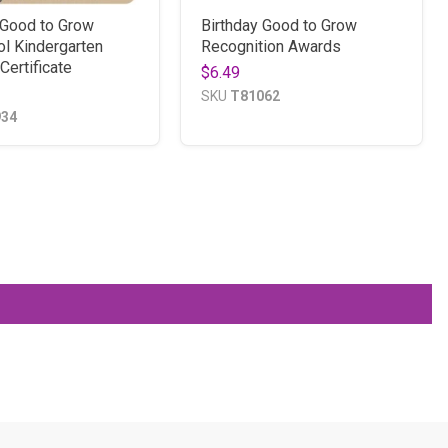
 Good to Grow
Birthday Good to Grow
l Kindergarten
Recognition Awards
Certificate
$6.49
SKU
T81062
934