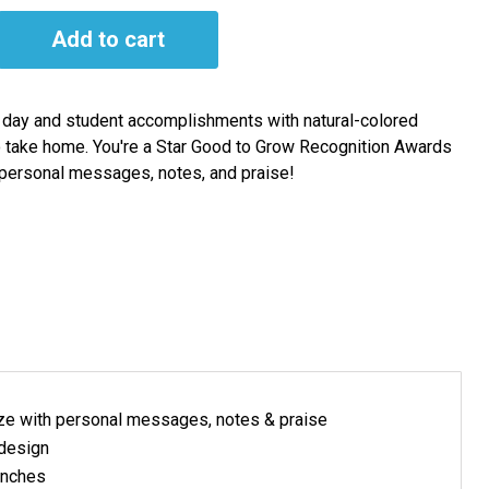
Add to cart
e day and student accomplishments with natural-colored
o take home. You're a Star Good to Grow Recognition Awards
personal messages, notes, and praise!
ze with personal messages, notes & praise
 design
inches