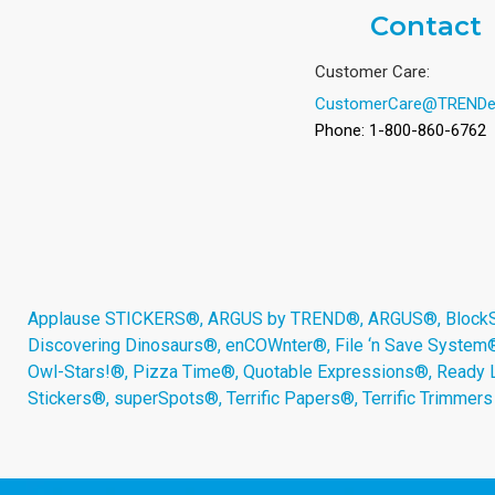
Contact
Customer Care:
CustomerCare@TRENDe
Phone: 1-800-860-6762
Applause STICKERS®, ARGUS by TREND®, ARGUS®, BlockStar
Discovering Dinosaurs®, enCOWnter®, File ‘n Save System
Owl-Stars!®, Pizza Time®, Quotable Expressions®, Ready 
Stickers®, superSpots®, Terrific Papers®, Terrific Trimmer