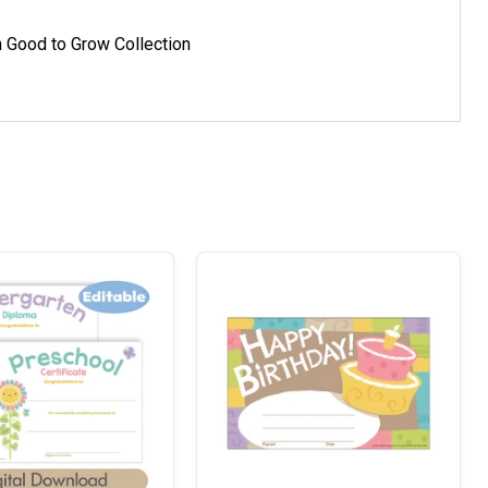
h Good to Grow Collection