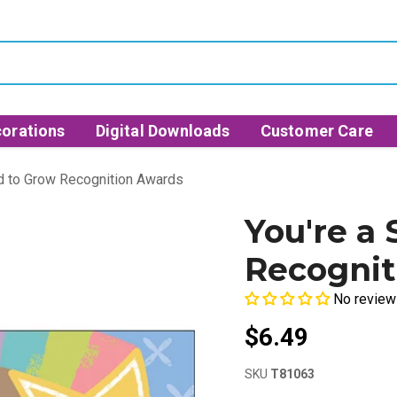
orations
Digital Downloads
Customer Care
od to Grow Recognition Awards
You're a
Recognit
No review
$6.49
SKU
T81063