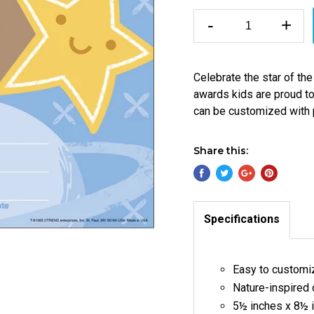
-
+
Celebrate the star of th
awards kids are proud t
can be customized with 
Share this:
Specifications
Easy to customi
Nature-inspired
5½ inches x 8½ 