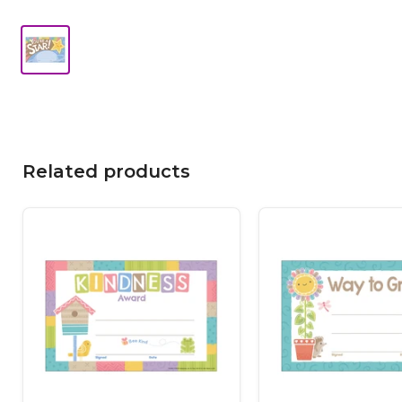
Related products