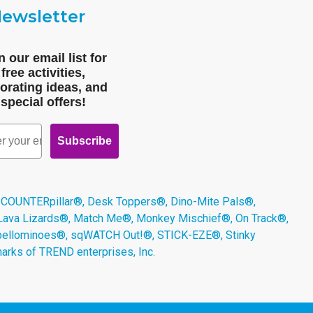
ewsletter
n our email list for
free activities,
orating ideas, and
special offers!
Subscribe
 COUNTERpillar®, Desk Toppers®, Dino-Mite Pals®,
 Lava Lizards®, Match Me®, Monkey Mischief®, On Track®,
Spellominoes®, sqWATCH Out!®, STICK-EZE®, Stinky
arks of TREND enterprises, Inc.