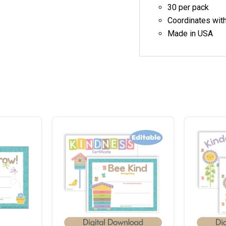
30 per pack
Coordinates wit
Made in USA