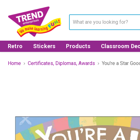
Retro
Stickers
Products
Classroom Dec
Home
Certificates, Diplomas, Awards
You're a Star Go