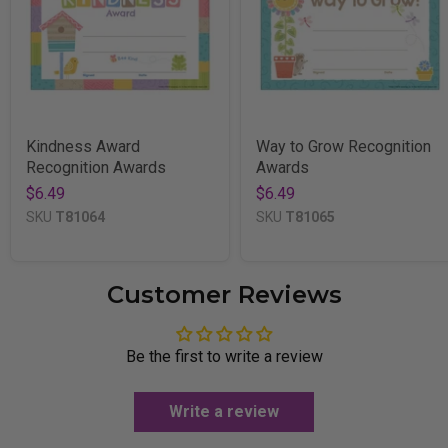
Kindness Award
Way to Grow Recognition
Recognition Awards
Awards
$6.49
$6.49
SKU
T81064
SKU
T81065
Customer Reviews
Be the first to write a review
Write a review