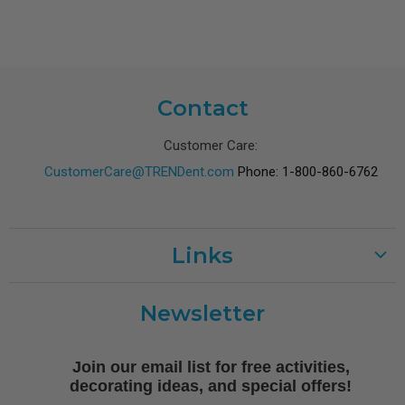
Contact
Customer Care:
CustomerCare@TRENDent.com
Phone: 1-800-860-6762
Links
Customer Care
Newsletter
Shipping
Terms of Use
Join our email list for free activities,
Free Printables
decorating ideas, and special offers!