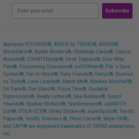
Retro
Email
Subscribe
Log In
Applause STICKERS®, ARGUS by TREND®, ARGUS®,
BlockStars!®, Bolder Borders®, Challenge Cards®, Classic
Accents®, COUNTERpillar®, Desk Toppers®, Dino-Mite
Pals®, Discovering Dinosaurs®, enCOWnter®, File ‘n Save
System®, Fun-to-Know®, Furry Friends®, Gemz!®, Gnomes
vs Trolls®, Lava Lizards®, Match Me®, Monkey Mischief®,
On Track®, Owl-Stars!®, Pizza Time®, Quotable
Expressions®, Ready Letters®, Sea Buddies®, Sound
Hounds®, Sparkle Stickers®, Spellominoes®, sqWATCH
Out!®, STICK-EZE®, Stinky Stickers®, superSpots®, Terrific
Papers®, Terrific Trimmers ®, Three Corner®, Wipe-Off®,
and ZAP!® are registered trademarks of TREND enterprises,
Inc.