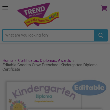
Menu
View
cart
Home
Certificates, Diplomas, Awards
Editable Good to Grow Preschool Kindergarten Diploma
Certificate