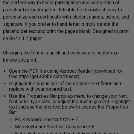
the perfect way to honor participation and completion of
preschool or kindergarten. Editable fields make it easy to
personalize each certificate with student names, school, and
signature. If you prefer to hand-letter, simply delete the
placeholder text and print the pages blank. Designed to print
on 8½" x 11" paper.
Changing the font is a quick and easy way to customize
before you print.
Open the PDF file using Acrobat Reader (download for
free http://get.adobe.com/reader)
Highlight the text in one of the editable text fields and
replace with your desired text.
Use the Properties Bar pop-up menu to change your font,
font color, type size, or adjust the text alignment. Highlight
text and use the shortcut below to access the Properties
Bar:
PC Keyboard Shortcut: Ctrl + E
Mac Keyboard Shortcut: Command + E
Note: Editable text must be highlighted to access