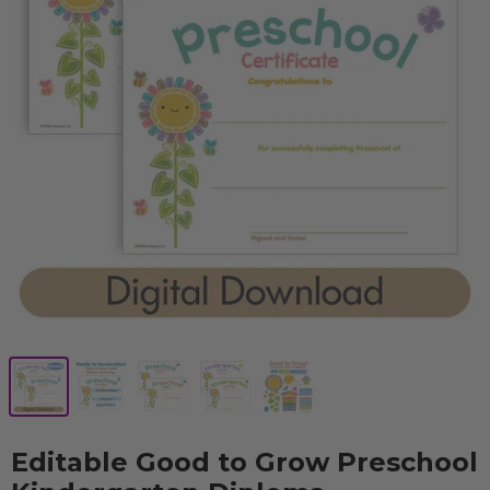
Editable Good to Grow Preschool