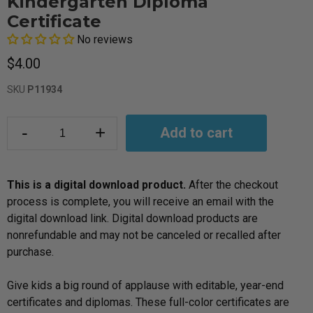
Kindergarten Diploma
Certificate
No reviews
$4.00
SKU
P11934
-
+
Add to cart
This is a digital download product.
After the checkout
process is complete, you will receive an email with the
digital download link. Digital download products are
nonrefundable and may not be canceled or recalled after
purchase.
Give kids a big round of applause with editable, year-end
certificates and diplomas. These full-color certificates are