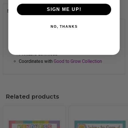
SIGN ME UP!
Specifications
NO, THANKS
2 certificates
2 diplomas
Designed to fit on 8½-inch x 11-inch paper
Printable download
Coordinates with
Good to Grow Collection
Related products