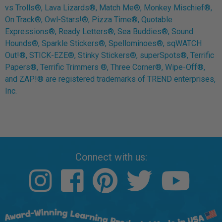
vs Trolls®, Lava Lizards®, Match Me®, Monkey Mischief®,
On Track®, Owl-Stars!®, Pizza Time®, Quotable
Expressions®, Ready Letters®, Sea Buddies®, Sound
Hounds®, Sparkle Stickers®, Spellominoes®, sqWATCH
Out!®, STICK-EZE®, Stinky Stickers®, superSpots®, Terrific
Papers®, Terrific Trimmers ®, Three Corner®, Wipe-Off®,
and ZAP!® are registered trademarks of TREND enterprises,
Inc.
Connect with us: