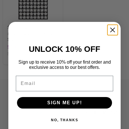
Silver Stars
superShapes Stickers –
Sparkle
$3.99
UNLOCK 10% OFF
SKU
T46404
Sign up to receive 10% off your first order and
exclusive access to our best offers.
Email
Contact
SIGN ME UP!
Customer Care:
CustomerCare@TRENDent.com
Phone: 1-800-860-6762
NO, THANKS