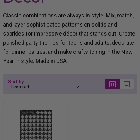
Classic combinations are always in style. Mix, match,
and layer sophisticated patterns on solids and
sparkles for impressive décor that stands out. Create
polished party themes for teens and adults, decorate
for dinner parties, and make crafts to ring in the New
Year in style. Made in USA.
Sort by