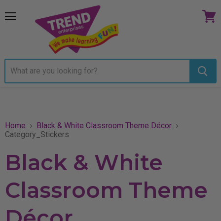
Menu
View
cart
Home
Black & White Classroom Theme Décor
Category_Stickers
Black & White
Classroom Theme
Décor