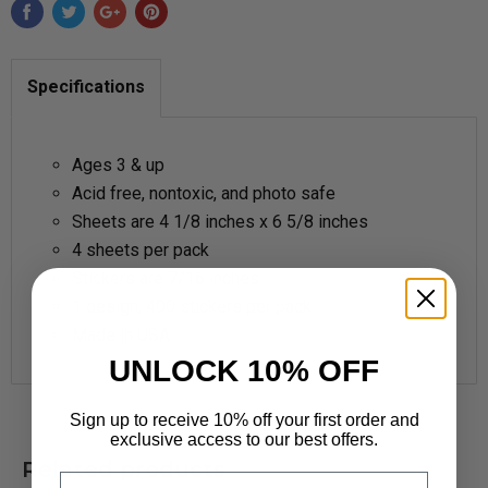
Specifications
Ages 3 & up
Acid free,
nontoxic, and photo safe
Sheets are 4 1/8 inches x 6 5/8 inches
4 sheets per pack
Stickers are 7/16 inches
1 design, 400 stickers per pack
Made in USA
UNLOCK 10% OFF
Sign up to receive 10% off your first order and
exclusive access to our best offers.
Related products
Email