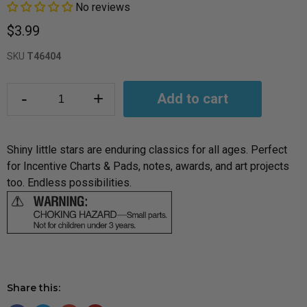
No reviews
$3.99
SKU
T46404
-
+
Add to cart
Shiny little stars are enduring classics for all ages. Perfect
for Incentive Charts & Pads, notes, awards, and art projects
too. Endless possibilities.
Share this: