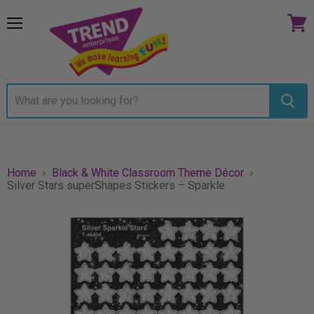
Menu
View
cart
Home
Black & White Classroom Theme Décor
Silver Stars superShapes Stickers – Sparkle