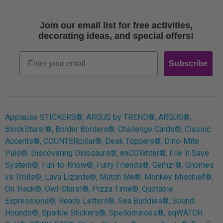
Shipping
Terms of Use
Join our email list for free activities,
Free Printables
decorating ideas, and special offers!
Retro
Email
Subscribe
Log In
Applause STICKERS®, ARGUS by TREND®, ARGUS®,
BlockStars!®, Bolder Borders®, Challenge Cards®, Classic
Accents®, COUNTERpillar®, Desk Toppers®, Dino-Mite
Pals®, Discovering Dinosaurs®, enCOWnter®, File ‘n Save
System®, Fun-to-Know®, Furry Friends®, Gemz!®, Gnomes
vs Trolls®, Lava Lizards®, Match Me®, Monkey Mischief®,
On Track®, Owl-Stars!®, Pizza Time®, Quotable
Expressions®, Ready Letters®, Sea Buddies®, Sound
Hounds®, Sparkle Stickers®, Spellominoes®, sqWATCH