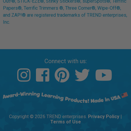
Out!®, STICK-EZE®, Stinky Stickers®, superSpots®, Terrific
Papers®, Terrific Trimmers ®, Three Corner®, Wipe-Off®,
and ZAP!® are registered trademarks of TREND enterprises,
Inc.
Connect with us:
Copyright © 2026 TREND enterprises.
Privacy Policy
|
Terms of Use