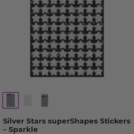
Silver Stars superShapes Stickers
– Sparkle