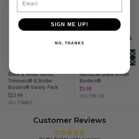
SIGN ME UP!
NO, THANKS
Sold Out!
Black & White Terrific
Moroccan Black Bolder
Trimmers® & Bolder
Borders®
Borders® Variety Pack
$5.99
$23.99
SKU
T85170
SKU
T90827
Customer Reviews