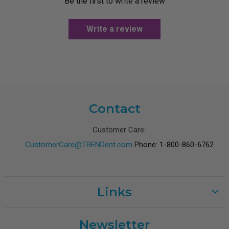
Be the first to write a review
Write a review
Contact
Customer Care:
CustomerCare@TRENDent.com
Phone: 1-800-860-6762
Links
Customer Care
Newsletter