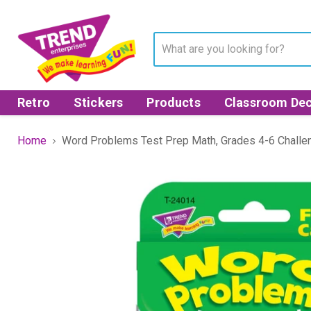
Retro
Stickers
Products
Classroom Dec
Home
Word Problems Test Prep Math, Grades 4-6 Chall