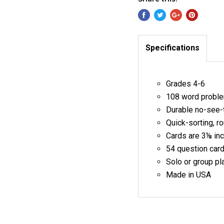
Specifications
Grades 4-6
108 word proble
Durable no-see-
Quick-sorting, r
Cards are 3⅛ in
54 question cards
Solo or group pl
Made in USA