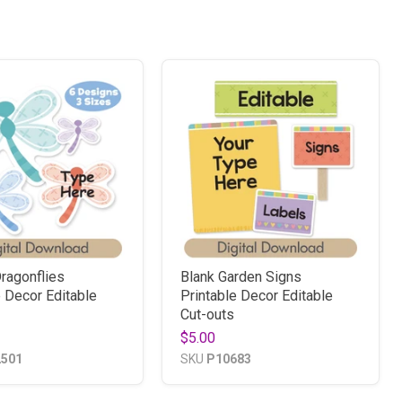
ragonflies
Blank Garden Signs
e Decor Editable
Printable Decor Editable
Cut-outs
$5.00
2501
SKU
P10683