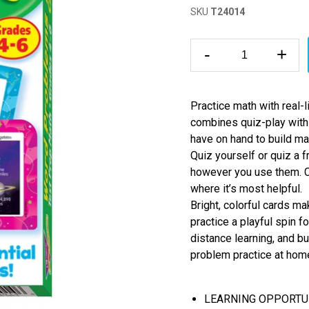
SKU
T24014
-
+
Practice math with real
combines quiz-play with
have on hand to build mat
Quiz yourself or quiz a 
however you use them. Co
where it’s most helpful.
Bright, colorful cards m
practice a playful spin f
distance learning, and bu
problem practice at home
LEARNING OPPORTUNITI