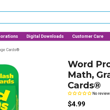
orations
Digital Downloads
Customer Care
enge Cards®
Word Pro
Math, Gr
Cards®
No review
$4.99