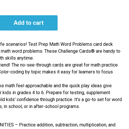
Add to cart
-life scenarios! Test Prep Math Word Problems card deck
 math word problems. These Challenge Cards® are handy to
h skills anytime.
friend! The no-see-through cards are great for math practice
lor-coding by topic makes it easy for learners to focus
ake math feel approachable and the quick play ideas give
or kids in grades 4 to 6. Prepare for testing, supplement
ild kids’ confidence through practice. It’s a go-to set for word
, in school, or in after-school programs.
ES – Practice addition, subtraction, multiplication, and