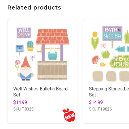
Related products
Well Wishes Bulletin Board
Stepping Stones Le
Set
Set
$14.99
$14.99
SKU
T8325
SKU
T19026