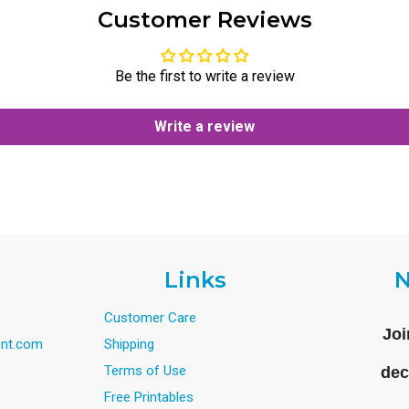
Customer Reviews
Be the first to write a review
Write a review
Links
N
Customer Care
Joi
nt.com
Shipping
Terms of Use
dec
Free Printables