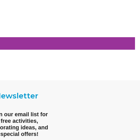
ewsletter
n our email list for
free activities,
orating ideas, and
special offers!