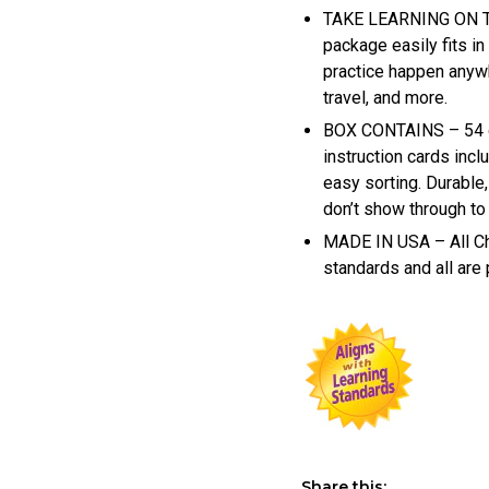
TAKE LEARNING ON TH
package easily fits i
practice happen anywh
travel, and more.
BOX CONTAINS – 54 qu
instruction cards incl
easy sorting. Durabl
don’t show through to
MADE IN USA – All Ch
standards and all are
Share this: