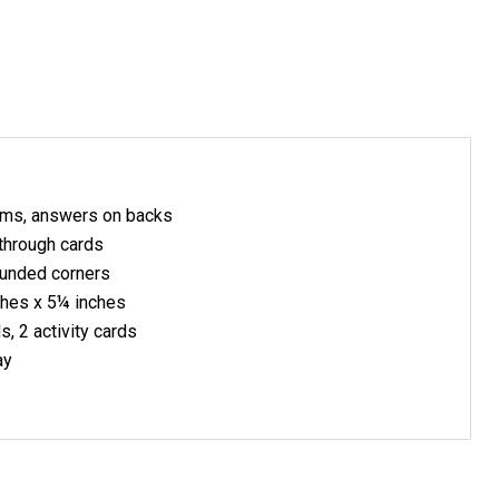
ms, answers on backs
through cards
ounded corners
ches x 5¼ inches
, 2 activity cards
ay