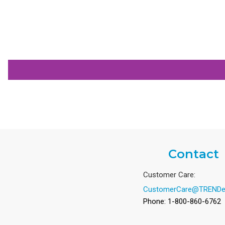
Contact
Customer Care:
CustomerCare@TRENDe
Phone: 1-800-860-6762