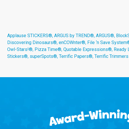
Applause STICKERS®, ARGUS by TREND®, ARGUS®, BlockStar
Discovering Dinosaurs®, enCOWnter®, File ‘n Save System
Owl-Stars!®, Pizza Time®, Quotable Expressions®, Ready 
Stickers®, superSpots®, Terrific Papers®, Terrific Trimmer