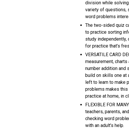
division while solvin
variety of questions, 
word problems interes
The two-sided quiz ca
to practice sorting in
study independently, c
for practice that’s fre
VERSATILE CARD DECK 
measurement, charts 
number addition and s
build on skills one at
left to learn to make
problems makes this g
practice at home, in
FLEXIBLE FOR MANY A
teachers, parents, and
checking word problem
with an adult’s help.