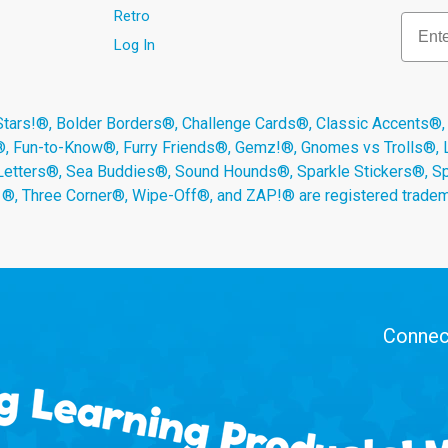
Retro
Email
Log In
s!®, Bolder Borders®, Challenge Cards®, Classic Accents®,
®, Fun-to-Know®, Furry Friends®, Gemz!®, Gnomes vs Trolls®,
Letters®, Sea Buddies®, Sound Hounds®, Sparkle Stickers®, 
s ®, Three Corner®, Wipe-Off®, and ZAP!® are registered tradem
Connect