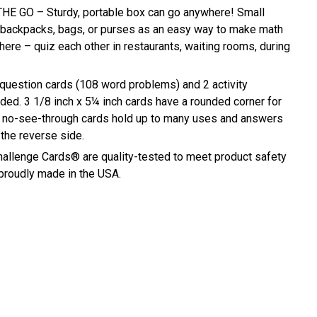
E GO – Sturdy, portable box can go anywhere! Small
n backpacks, bags, or purses as an easy way to make math
ere – quiz each other in restaurants, waiting rooms, during
estion cards (108 word problems) and 2 activity
uded. 3 1/8 inch x 5¼ inch cards have a rounded corner for
e, no-see-through cards hold up to many uses and answers
 the reverse side.
allenge Cards® are quality-tested to meet product safety
 proudly made in the USA.