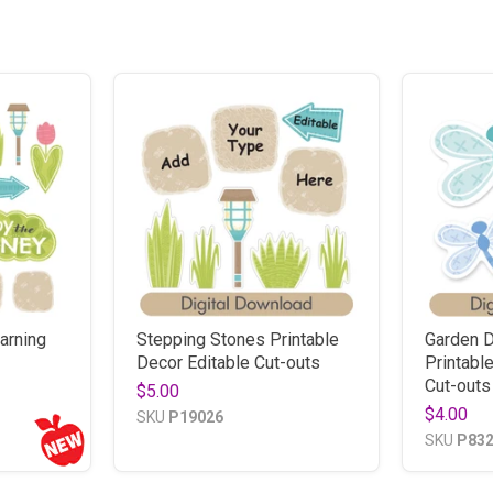
arning
Stepping Stones Printable
Garden D
Decor Editable Cut-outs
Printabl
Cut-outs
$5.00
$4.00
SKU
P19026
SKU
P83