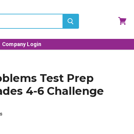
View
cart
Company Login
blems Test Prep
ades 4-6 Challenge
s