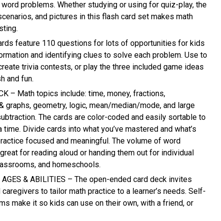
g word problems. Whether studying or using for quiz-play, the
scenarios, and pictures in this flash card set makes math
ting.
rds feature 110 questions for lots of opportunities for kids
formation and identifying clues to solve each problem. Use to
reate trivia contests, or play the three included game ideas
sh and fun.
– Math topics include: time, money, fractions,
& graphs, geometry, logic, mean/median/mode, and large
ubtraction. The cards are color-coded and easily sortable to
 a time. Divide cards into what you’ve mastered and what’s
 practice focused and meaningful. The volume of word
reat for reading aloud or handing them out for individual
 classrooms, and homeschools.
GES & ABILITIES – The open-ended card deck invites
 caregivers to tailor math practice to a learner’s needs. Self-
s make it so kids can use on their own, with a friend, or