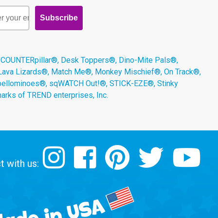
Subscribe
 COUNTERpillar®, Desk Toppers®, Dino-Mite Pals®,
 Lava Lizards®, Match Me®, Monkey Mischief®, On Track®,
Spellominoes®, sqWATCH Out!®, STICK-EZE®, Stinky
arks of TREND enterprises, Inc.
 with us: