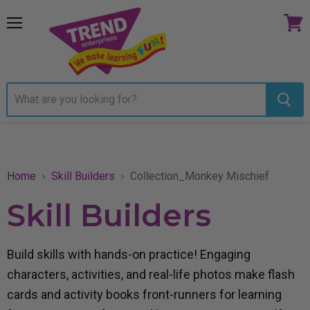
Menu
View
cart
Home
Skill Builders
Collection_Monkey Mischief
Skill Builders
Build skills with hands-on practice! Engaging
characters, activities, and real-life photos make flash
cards and activity books front-runners for learning