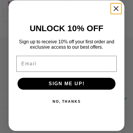
$6.99
SKU
T94151
UNLOCK 10% OFF
Sign up to receive 10% off your first order and
exclusive access to our best offers.
Contact
Email
Customer Care:
CustomerCare@TRENDent.com
Phone: 1-800-860-6762
SIGN ME UP!
Links
NO, THANKS
Customer Care
Newsletter
Shipping
Terms of Use