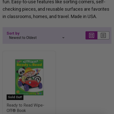
fun. Easy-to-use features like sorting corners, self-
checking pieces, and reusable surfaces are favorites
in classrooms, homes, and travel. Made in USA.
Sort by
Sold Out!
Ready to Read Wipe-
Off® Book