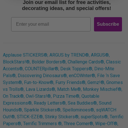
Join our email list for free activities,
Free Printables
decorating ideas, and special offers!
Retro
Email
Subscribe
Log In
Applause STICKERS®, ARGUS by TREND®, ARGUS®,
BlockStars!®, Bolder Borders®, Challenge Cards®, Classic
Accents®, COUNTERpillar®, Desk Toppers®, Dino-Mite
Pals®, Discovering Dinosaurs®, enCOWnter®, File ‘n Save
System®, Fun-to-Know®, Furry Friends®, Gemz!®, Gnomes
vs Trolls®, Lava Lizards®, Match Me®, Monkey Mischief®,
On Track®, Owl-Stars!®, Pizza Time®, Quotable
Expressions®, Ready Letters®, Sea Buddies®, Sound
Hounds®, Sparkle Stickers®, Spellominoes®, sqWATCH
Out!®, STICK-EZE®, Stinky Stickers®, superSpots®, Terrific
Papers®, Terrific Trimmers ®, Three Corner®, Wipe-Off®,