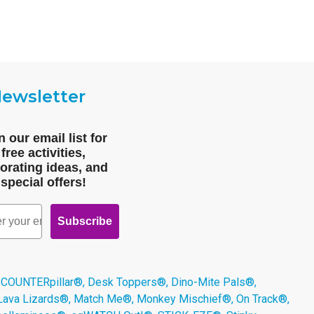
ewsletter
n our email list for
free activities,
orating ideas, and
special offers!
Subscribe
 COUNTERpillar®, Desk Toppers®, Dino-Mite Pals®,
 Lava Lizards®, Match Me®, Monkey Mischief®, On Track®,