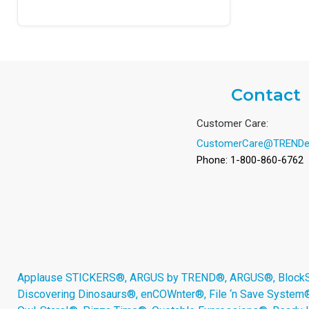
Contact
Customer Care:
CustomerCare@TRENDe
Phone: 1-800-860-6762
Applause STICKERS®, ARGUS by TREND®, ARGUS®, BlockStar
Discovering Dinosaurs®, enCOWnter®, File ‘n Save System