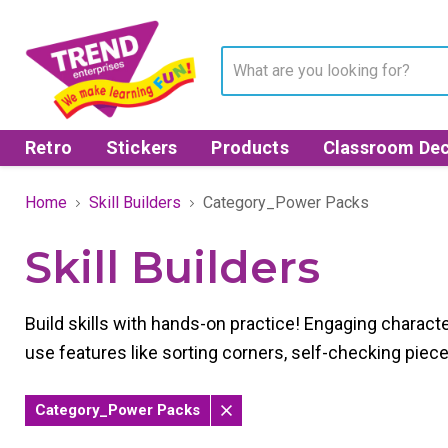
Retro
Stickers
Products
Classroom Dec
Home
Skill Builders
Category_Power Packs
Skill Builders
Build skills with hands-on practice! Engaging character
use features like sorting corners, self-checking piec
Category_Power Packs
Remove
filter