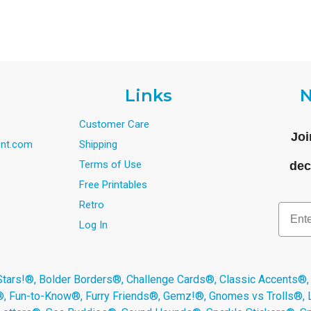
Links
N
Customer Care
Joi
nt.com
Shipping
Terms of Use
dec
Free Printables
Retro
Email
Log In
s!®, Bolder Borders®, Challenge Cards®, Classic Accents®,
®, Fun-to-Know®, Furry Friends®, Gemz!®, Gnomes vs Trolls®,