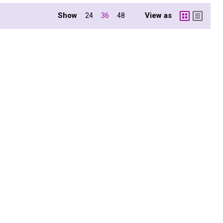
Show
View as
24
36
48