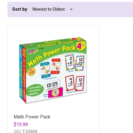
Sort by
Math Power Pack
$15.99
SKU
T23904