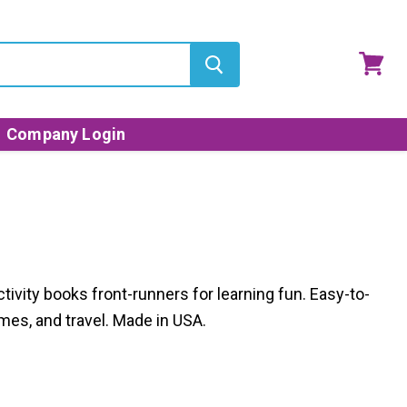
View
cart
Company Login
ctivity books front-runners for learning fun. Easy-to-
mes, and travel. Made in USA.