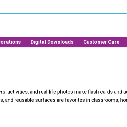
orations
Digital Downloads
Customer Care
s, activities, and real-life photos make flash cards and a
es, and reusable surfaces are favorites in classrooms, ho