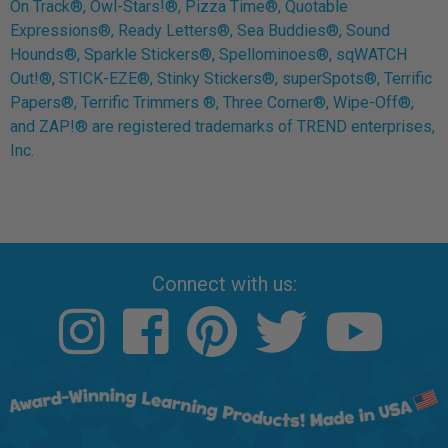
On Track®, Owl-Stars!®, Pizza Time®, Quotable
Expressions®, Ready Letters®, Sea Buddies®, Sound
Hounds®, Sparkle Stickers®, Spellominoes®, sqWATCH
Out!®, STICK-EZE®, Stinky Stickers®, superSpots®, Terrific
Papers®, Terrific Trimmers ®, Three Corner®, Wipe-Off®,
and ZAP!® are registered trademarks of TREND enterprises,
Inc.
Connect with us: