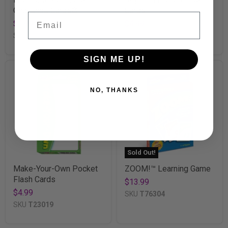
Challenge Cards®
Cards
Email
$4.99
$4.99
SKU
T24009
SKU
T23026
SIGN ME UP!
NO, THANKS
Sold Out!
Make-Your-Own Pocket
ZOOM!™ Learning Game
Flash Cards
$13.99
$4.99
SKU
T76304
SKU
T23019