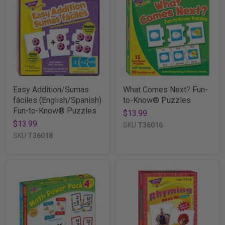
Easy Addition/Sumas
What Comes Next? Fun-
fáciles (English/Spanish)
to-Know® Puzzles
Fun-to-Know® Puzzles
$13.99
$13.99
SKU
T36016
SKU
T36018