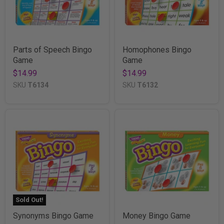
Parts of Speech Bingo
Homophones Bingo
Game
Game
$14.99
$14.99
SKU
T6134
SKU
T6132
Sold Out!
Synonyms Bingo Game
Money Bingo Game