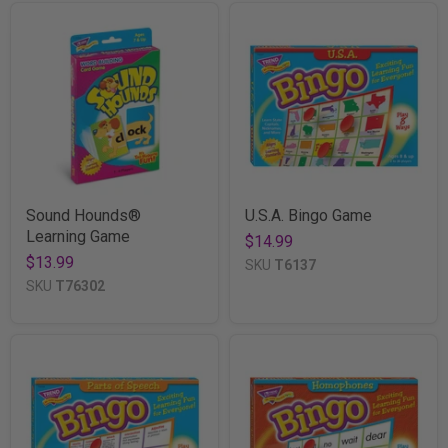
Sound Hounds®
U.S.A. Bingo Game
Learning Game
$14.99
$13.99
SKU
T6137
SKU
T76302