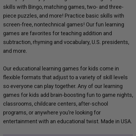
skills with Bingo, matching games, two- and three-
piece puzzles, and more! Practice basic skills with
screen-free, nontechnical games! Our fun learning
games are favorites for teaching addition and
subtraction, rhyming and vocabulary, U.S. presidents,
and more.
Our educational learning games for kids come in
flexible formats that adjust to a variety of skill levels
so everyone can play together. Any of our learning
games for kids add brain-boosting fun to game nights,
classrooms, childcare centers, after-school
programs, or anywhere you’re looking for
entertainment with an educational twist. Made in USA.