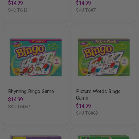
$14.99
$14.99
SKU
T6131
SKU
T6071
Rhyming Bingo Game
Picture Words Bingo
Game
$14.99
$14.99
SKU
T6067
SKU
T6063