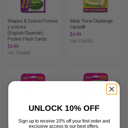
Shapes & Colors/Formas
Bible Trivia Challenge
y colores
Cards®
(English/Spanish)
$4.99
Pocket Flash Cards
SKU
T24702
$4.99
SKU
T23030
UNLOCK 10% OFF
Sign up to receive 10% off your first order and
exclusive access to our best offers.
Fractions Dominoes
Rhyming Pocket Flash