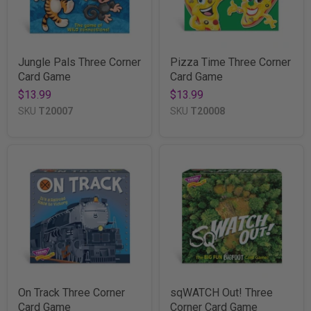
Jungle Pals Three Corner
Pizza Time Three Corner
Card Game
Card Game
$13.99
$13.99
SKU
T20007
SKU
T20008
On Track Three Corner
sqWATCH Out! Three
Card Game
Corner Card Game