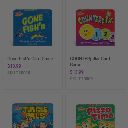
Gone Fish'n Card Game
COUNTERpillar Card
Game
$13.99
$13.99
SKU
T20010
SKU
T20009