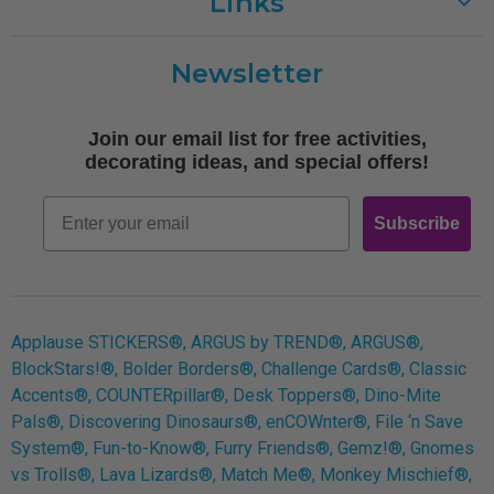
Links
Customer Care
Newsletter
Shipping
Terms of Use
Join our email list for free activities,
Free Printables
decorating ideas, and special offers!
Retro
Email
Subscribe
Log In
Applause STICKERS®, ARGUS by TREND®, ARGUS®,
BlockStars!®, Bolder Borders®, Challenge Cards®, Classic
Accents®, COUNTERpillar®, Desk Toppers®, Dino-Mite
Pals®, Discovering Dinosaurs®, enCOWnter®, File ‘n Save
System®, Fun-to-Know®, Furry Friends®, Gemz!®, Gnomes
vs Trolls®, Lava Lizards®, Match Me®, Monkey Mischief®,