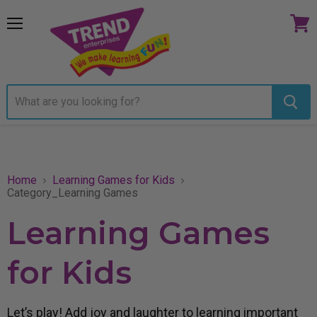
Menu
View
cart
Home
Learning Games for Kids
Category_Learning Games
Learning Games
for Kids
Let’s play! Add joy and laughter to learning important