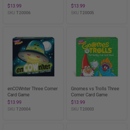
$13.99
$13.99
SKU
T20006
SKU
T20005
enCOWnter Three Corner
Gnomes vs Trolls Three
Card Game
Corner Card Game
$13.99
$13.99
SKU
T20004
SKU
T20003