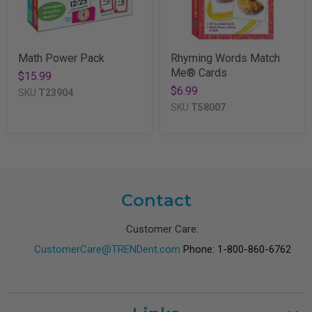
Math Power Pack
Rhyming Words Match
Me® Cards
$15.99
$6.99
SKU
T23904
SKU
T58007
Contact
Customer Care:
CustomerCare@TRENDent.com
Phone: 1-800-860-6762