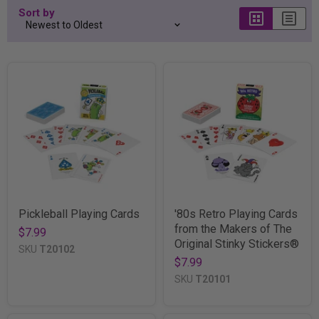
Sort by
Pickleball Playing Cards
'80s Retro Playing Cards
from the Makers of The
$7.99
Original Stinky Stickers®
SKU
T20102
$7.99
SKU
T20101