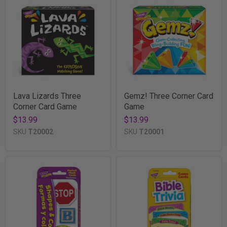
Lava Lizards Three
Gemz! Three Corner Card
Corner Card Game
Game
$13.99
$13.99
SKU
T20002
SKU
T20001