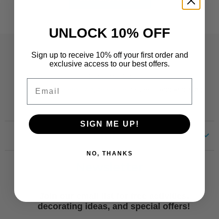
UNLOCK 10% OFF
Contact
Sign up to receive 10% off your first order and
exclusive access to our best offers.
Customer Care:
Email
CustomerCare@TRENDent.com
Phone: 1-800-860-6762
SIGN ME UP!
Links
NO, THANKS
Customer Care
Newsletter
Shipping
Terms of Use
Join our email list for free activities,
Free Printables
decorating ideas, and special offers!
Retro