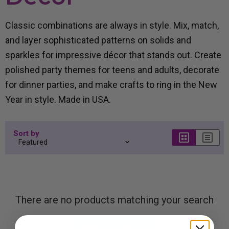
Classic combinations are always in style. Mix, match,
and layer sophisticated patterns on solids and
sparkles for impressive décor that stands out. Create
polished party themes for teens and adults, decorate
for dinner parties, and make crafts to ring in the New
Year in style. Made in USA.
Sort by
There are no products matching your search
View all products