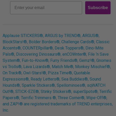
Email
Subscribe
Log In
Applause STICKERS®, ARGUS by TREND®, ARGUS®,
BlockStars!®, Bolder Borders®, Challenge Cards®, Classic
Accents®, COUNTERpillar®, Desk Toppers®, Dino-Mite
Pals®, Discovering Dinosaurs®, enCOWnter®, File ‘n Save
System®, Fun-to-Know®, Furry Friends®, Gemz!®, Gnomes
vs Trolls®, Lava Lizards®, Match Me®, Monkey Mischief®,
On Track®, Owl-Stars!®, Pizza Time®, Quotable
Expressions®, Ready Letters®, Sea Buddies®, Sound
Hounds®, Sparkle Stickers®, Spellominoes®, sqWATCH
Out!®, STICK-EZE®, Stinky Stickers®, superSpots®, Terrific
Papers®, Terrific Trimmers ®, Three Corner®, Wipe-Off®,
and ZAP!® are registered trademarks of TREND enterprises,
Inc.