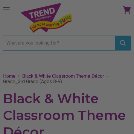
Menu
View
cart
Home
Black & White Classroom Theme Décor
Grade_3rd Grade (Ages 8-9)
Black & White
Classroom Theme
Décor