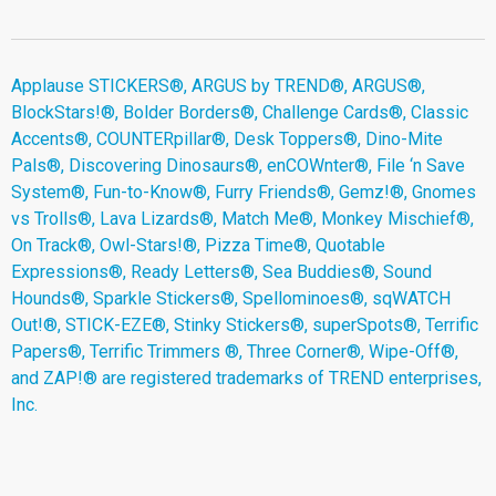
Applause STICKERS®, ARGUS by TREND®, ARGUS®,
BlockStars!®, Bolder Borders®, Challenge Cards®, Classic
Accents®, COUNTERpillar®, Desk Toppers®, Dino-Mite
Pals®, Discovering Dinosaurs®, enCOWnter®, File ‘n Save
System®, Fun-to-Know®, Furry Friends®, Gemz!®, Gnomes
vs Trolls®, Lava Lizards®, Match Me®, Monkey Mischief®,
On Track®, Owl-Stars!®, Pizza Time®, Quotable
Expressions®, Ready Letters®, Sea Buddies®, Sound
Hounds®, Sparkle Stickers®, Spellominoes®, sqWATCH
Out!®, STICK-EZE®, Stinky Stickers®, superSpots®, Terrific
Papers®, Terrific Trimmers ®, Three Corner®, Wipe-Off®,
and ZAP!® are registered trademarks of TREND enterprises,
Inc.