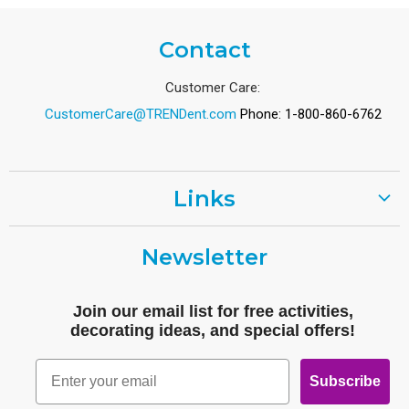
Contact
Customer Care:
CustomerCare@TRENDent.com
Phone: 1-800-860-6762
Links
Customer Care
Newsletter
Shipping
Terms of Use
Join our email list for free activities,
Free Printables
decorating ideas, and special offers!
Retro
Email
Subscribe
Log In