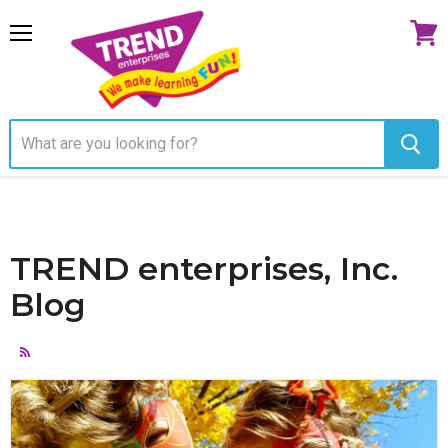
Menu
View
cart
TREND enterprises, Inc.
Blog
RSS