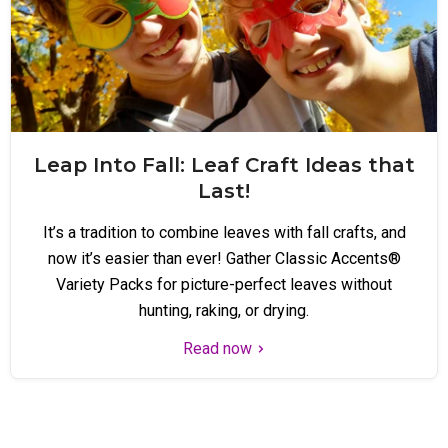
Leap Into Fall: Leaf Craft Ideas that
Last!
It’s a tradition to combine leaves with fall crafts, and
now it’s easier than ever! Gather Classic Accents®
Variety Packs for picture-perfect leaves without
hunting, raking, or drying.
Read now