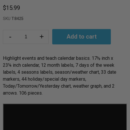
$15.99
SKU
T8425
-
+
Add to cart
Highlight events and teach calendar basics. 17
½
inch x
23
¼
inch calendar, 12 month labels, 7 days of the week
labels, 4 seasons labels, season/weather chart, 33 date
markers, 44 holiday/special day markers,
Today/Tomorrow/Yesterday chart, weather graph, and 2
arrows. 106 pieces.