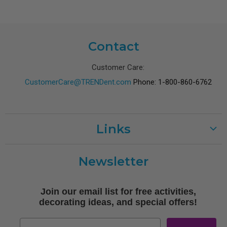
Contact
Customer Care:
CustomerCare@TRENDent.com
Phone: 1-800-860-6762
Links
Customer Care
Newsletter
Shipping
Terms of Use
Join our email list for free activities,
Free Printables
decorating ideas, and special offers!
Retro
Email