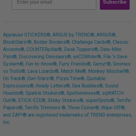
Subscribe
Log In
Applause STICKERS®, ARGUS by TREND®, ARGUS®,
BlockStars!®, Bolder Borders®, Challenge Cards®, Classic
Accents®, COUNTERpillar®, Desk Toppers®, Dino-Mite
Pals®, Discovering Dinosaurs®, enCOWnter®, File ‘n Save
System®, Fun-to-Know®, Furry Friends®, Gemz!®, Gnomes
vs Trolls®, Lava Lizards®, Match Me®, Monkey Mischief®,
On Track®, Owl-Stars!®, Pizza Time®, Quotable
Expressions®, Ready Letters®, Sea Buddies®, Sound
Hounds®, Sparkle Stickers®, Spellominoes®, sqWATCH
Out!®, STICK-EZE®, Stinky Stickers®, superSpots®, Terrific
Papers®, Terrific Trimmers ®, Three Corner®, Wipe-Off®,
and ZAP!® are registered trademarks of TREND enterprises,
Inc.