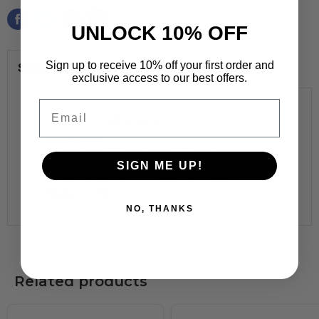
UNLOCK 10% OFF
Sign up to receive 10% off your first order and
Specifications
exclusive access to our best offers.
Email
Durable, reusable
paper
106 pieces
Calendar is
17
½
inches x 23
¼
inches
SIGN ME UP!
Coordinates with I ♥ Metal™ Collection
Made in
USA
NO, THANKS
Related products