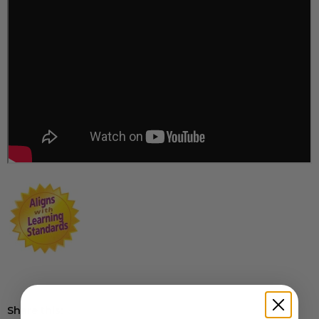
Share this: