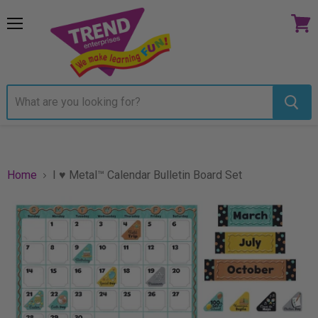
Menu
View
cart
Home
I ♥ Metal™ Calendar Bulletin Board Set