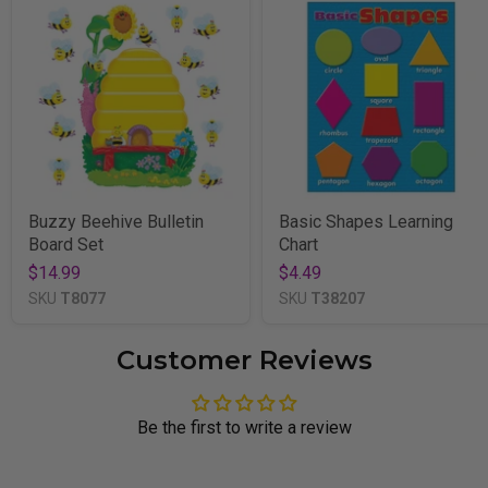
Buzzy Beehive Bulletin
Basic Shapes Learning
Board Set
Chart
$14.99
$4.49
SKU
T8077
SKU
T38207
Customer Reviews
Be the first to write a review