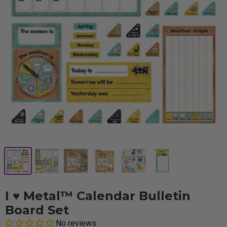
I ♥ Metal™ Calendar Bulletin
Board Set
No reviews