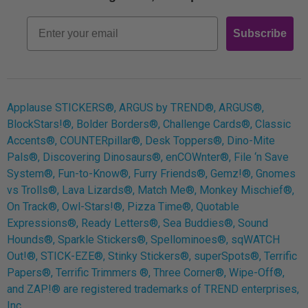
Retro
Email
Subscribe
Log In
Applause STICKERS®, ARGUS by TREND®, ARGUS®,
BlockStars!®, Bolder Borders®, Challenge Cards®, Classic
Accents®, COUNTERpillar®, Desk Toppers®, Dino-Mite
Pals®, Discovering Dinosaurs®, enCOWnter®, File ‘n Save
System®, Fun-to-Know®, Furry Friends®, Gemz!®, Gnomes
vs Trolls®, Lava Lizards®, Match Me®, Monkey Mischief®,
On Track®, Owl-Stars!®, Pizza Time®, Quotable
Expressions®, Ready Letters®, Sea Buddies®, Sound
Hounds®, Sparkle Stickers®, Spellominoes®, sqWATCH
Out!®, STICK-EZE®, Stinky Stickers®, superSpots®, Terrific
Papers®, Terrific Trimmers ®, Three Corner®, Wipe-Off®,
and ZAP!® are registered trademarks of TREND enterprises,
Inc.