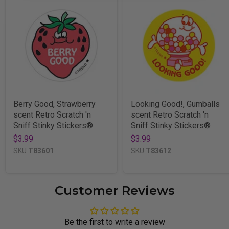
Berry Good, Strawberry
Looking Good!, Gumballs
scent Retro Scratch 'n
scent Retro Scratch 'n
Sniff Stinky Stickers®
Sniff Stinky Stickers®
$3.99
$3.99
SKU
T83601
SKU
T83612
Customer Reviews
Be the first to write a review