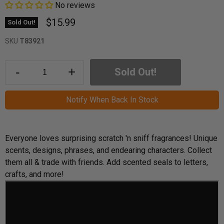
No reviews
$15.99
Sold Out!
SKU
T83921
-
+
Sold Out!
Notify When Back In Stock
Everyone loves surprising scratch 'n sniff fragrances! Unique
scents, designs, phrases, and endearing characters. Collect
them all & trade with friends. Add scented seals to letters,
crafts, and more!