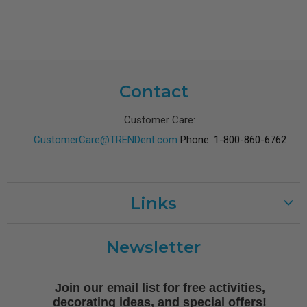
Contact
Customer Care:
CustomerCare@TRENDent.com
Phone: 1-800-860-6762
Links
Customer Care
Newsletter
Shipping
Terms of Use
Join our email list for free activities,
Free Printables
decorating ideas, and special offers!