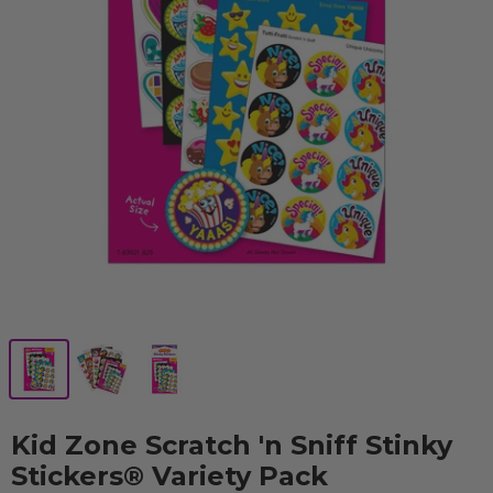
Kid Zone Scratch 'n Sniff Stinky
Stickers® Variety Pack