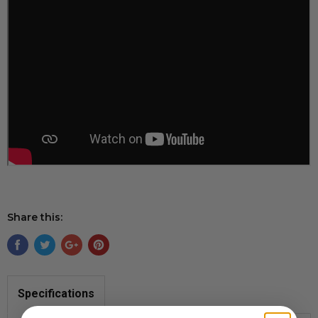
Share this:
Specifications