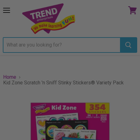
Menu
View
cart
Home
Kid Zone Scratch 'n Sniff Stinky Stickers® Variety Pack