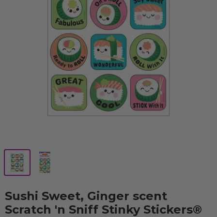
Sushi Sweet, Ginger scent
Scratch 'n Sniff Stinky Stickers®