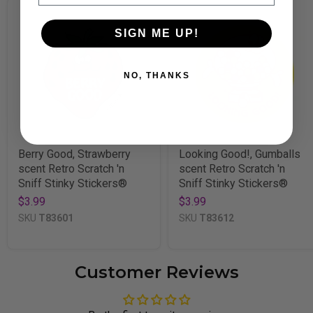
SIGN ME UP!
NO, THANKS
Berry Good, Strawberry
Looking Good!, Gumballs
scent Retro Scratch 'n
scent Retro Scratch 'n
Sniff Stinky Stickers®
Sniff Stinky Stickers®
$3.99
$3.99
SKU
T83601
SKU
T83612
Customer Reviews