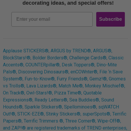
Free Printables
decorating ideas, and special offers!
Retro
Email
Subscribe
Log In
Applause STICKERS®, ARGUS by TREND®, ARGUS®,
BlockStars!®, Bolder Borders®, Challenge Cards®, Classic
Accents®, COUNTERpillar®, Desk Toppers®, Dino-Mite
Pals®, Discovering Dinosaurs®, enCOWnter®, File ‘n Save
System®, Fun-to-Know®, Furry Friends®, Gemz!®, Gnomes
vs Trolls®, Lava Lizards®, Match Me®, Monkey Mischief®,
On Track®, Owl-Stars!®, Pizza Time®, Quotable
Expressions®, Ready Letters®, Sea Buddies®, Sound
Hounds®, Sparkle Stickers®, Spellominoes®, sqWATCH
Out!®, STICK-EZE®, Stinky Stickers®, superSpots®, Terrific
Papers®, Terrific Trimmers ®, Three Corner®, Wipe-Off®,
and ZAP!® are registered trademarks of TREND enterprises,