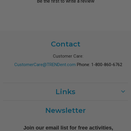
Be the first to write a review
Contact
Customer Care:
CustomerCare@TRENDent.com
Phone: 1-800-860-6762
Links
Customer Care
Newsletter
Shipping
Terms of Use
Join our email list for free activities,