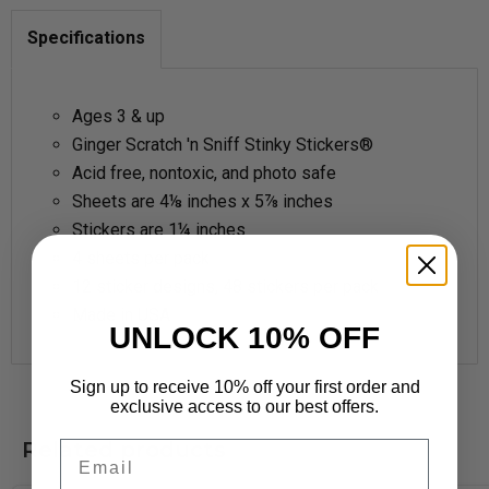
Specifications
Ages 3 & up
Ginger Scratch 'n Sniff Stinky Stickers®
Acid free, nontoxic, and photo safe
Sheets are 4⅛ inches x 5⅞ inches
Stickers are 1¼ inches
4 sheets per pack
12 sticker designs, 48 stickers per pack
Made in USA
UNLOCK 10% OFF
Sign up to receive 10% off your first order and
exclusive access to our best offers.
Related products
Email