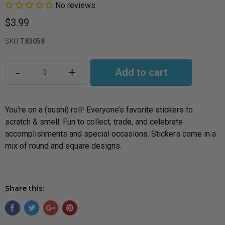
No reviews
$3.99
SKU
T83058
-
+
Add to cart
You're on a (sushi) roll! Everyone’s favorite stickers to
scratch & smell. Fun to collect, trade, and celebrate
accomplishments and special occasions. Stickers come in a
mix of round and square designs.
Share this: