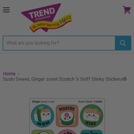
Menu
View
cart
Home
Sushi Sweet, Ginger scent Scratch 'n Sniff Stinky Stickers®