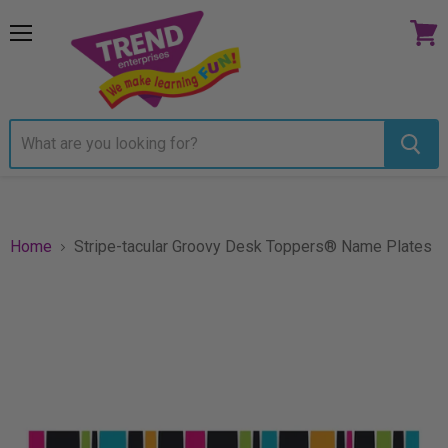
Menu
View
cart
Home
Stripe-tacular Groovy Desk Toppers® Name Plates