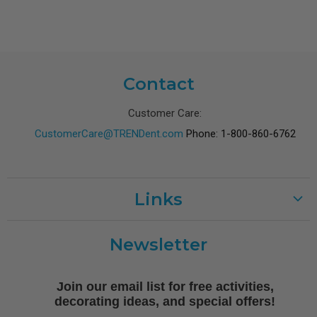
Contact
Customer Care:
CustomerCare@TRENDent.com
Phone: 1-800-860-6762
Links
Customer Care
Newsletter
Shipping
Terms of Use
Join our email list for free activities,
Free Printables
decorating ideas, and special offers!