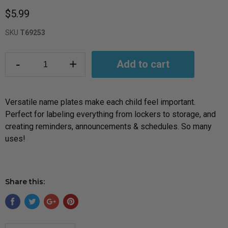
$5.99
SKU
T69253
-
+
Add to cart
Versatile name plates make each child feel important.
Perfect for labeling everything from lockers to storage, and
creating reminders, announcements & schedules. So many
uses!
Share this: