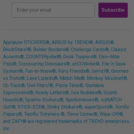
Retro
Email
Subscribe
Log In
Applause STICKERS®, ARGUS by TREND®, ARGUS®,
BlockStars!®, Bolder Borders®, Challenge Cards®, Classic
Accents®, COUNTERpillar®, Desk Toppers®, Dino-Mite
Pals®, Discovering Dinosaurs®, enCOWnter®, File ‘n Save
System®, Fun-to-Know®, Furry Friends®, Gemz!®, Gnomes
vs Trolls®, Lava Lizards®, Match Me®, Monkey Mischief®,
On Track®, Owl-Stars!®, Pizza Time®, Quotable
Expressions®, Ready Letters®, Sea Buddies®, Sound
Hounds®, Sparkle Stickers®, Spellominoes®, sqWATCH
Out!®, STICK-EZE®, Stinky Stickers®, superSpots®, Terrific
Papers®, Terrific Trimmers ®, Three Corner®, Wipe-Off®,
and ZAP!® are registered trademarks of TREND enterprises,
Inc.