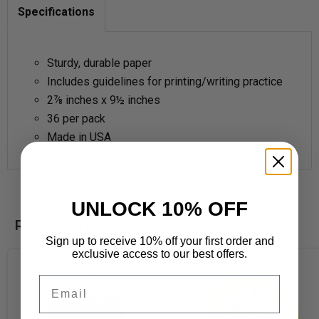
Specifications
Sturdy, durable paper
Includes guidelines for printing/writing practice
2
⅞
inches x 9½ inches
36 per pack
Made in USA
UNLOCK 10% OFF
Related products
Sign up to receive 10% off your first order and
exclusive access to our best offers.
Email