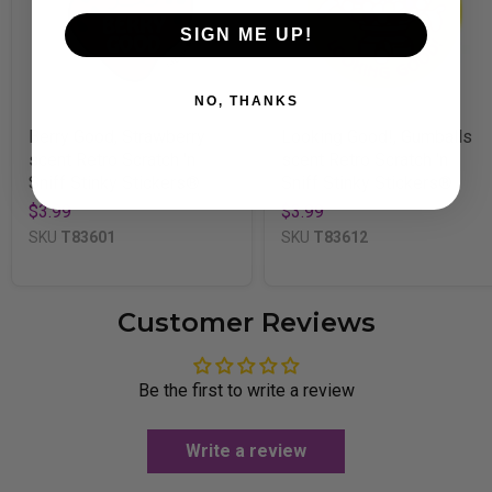
SIGN ME UP!
NO, THANKS
Berry Good, Strawberry
Looking Good!, Gumballs
scent Retro Scratch 'n
scent Retro Scratch 'n
Sniff Stinky Stickers®
Sniff Stinky Stickers®
$3.99
$3.99
SKU
T83601
SKU
T83612
Customer Reviews
Be the first to write a review
Write a review