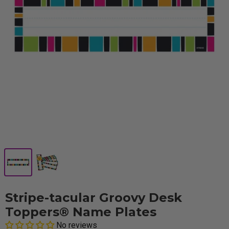
Stripe-tacular Groovy Desk
Toppers® Name Plates
No reviews