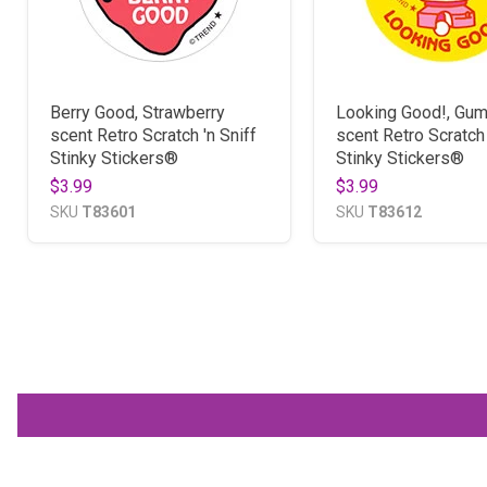
Berry Good, Strawberry
Looking Good!, Gum
scent Retro Scratch 'n Sniff
scent Retro Scratch 
Stinky Stickers®
Stinky Stickers®
$3.99
$3.99
SKU
T83601
SKU
T83612