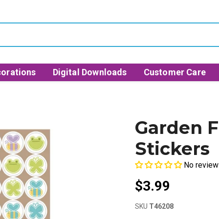
orations
Digital Downloads
Customer Care
Garden F
Stickers
No review
$3.99
SKU
T46208