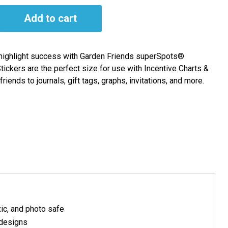
Add to cart
highlight success with Garden Friends superSpots®
ickers are the perfect size for use with Incentive Charts &
iends to journals, gift tags, graphs, invitations, and more.
xic, and photo safe
 designs