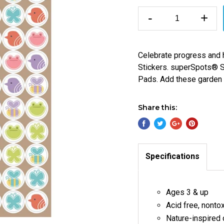
-
+
Celebrate progress and 
Stickers. superSpots® St
Pads. Add these garden fr
Share this:
Specifications
Ages 3 & up
Acid free, nonto
Nature-inspired