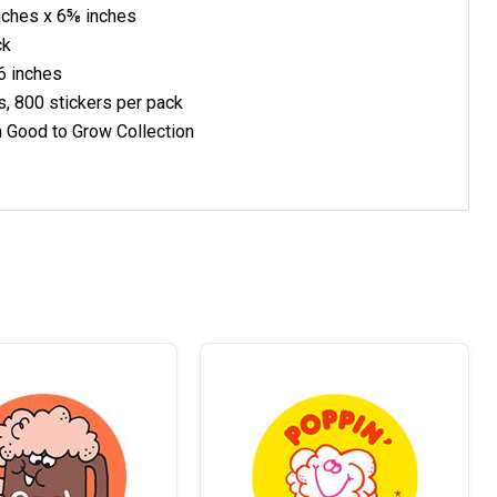
nches x 6⅝ inches
ck
6 inches
s, 800 stickers per pack
h Good to Grow Collection