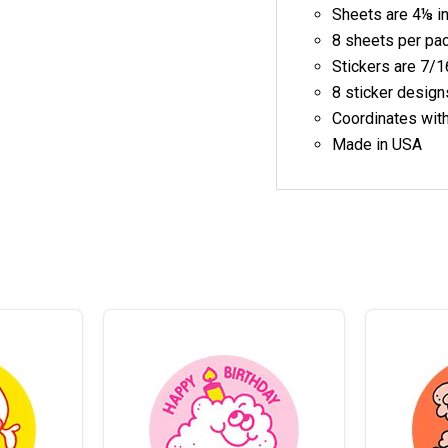
Sheets are 4⅛ i
8 sheets per pa
Stickers are 7/1
8 sticker design
Coordinates wit
Made in USA