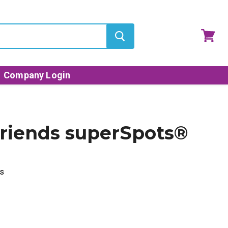
View
cart
Company Login
riends superSpots®
s