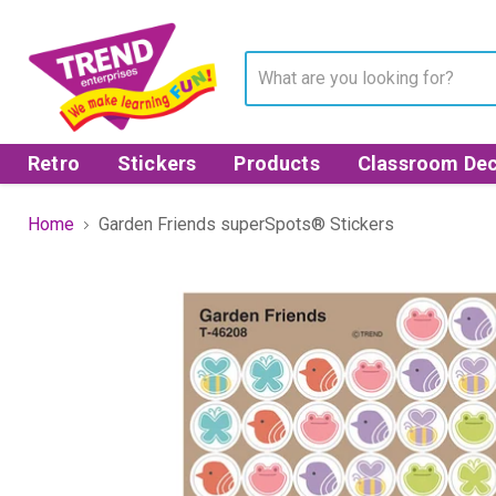
Retro
Stickers
Products
Classroom Dec
Home
Garden Friends superSpots® Stickers