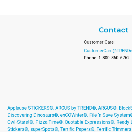
Contact
Customer Care:
CustomerCare@TRENDe
Phone: 1-800-860-6762
Applause STICKERS®, ARGUS by TREND®, ARGUS®, BlockStar
Discovering Dinosaurs®, enCOWnter®, File ‘n Save System
Owl-Stars!®, Pizza Time®, Quotable Expressions®, Ready 
Stickers®, superSpots®, Terrific Papers®, Terrific Trimmer