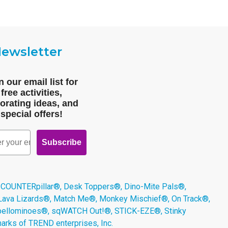
ewsletter
n our email list for
free activities,
orating ideas, and
special offers!
Subscribe
 COUNTERpillar®, Desk Toppers®, Dino-Mite Pals®,
 Lava Lizards®, Match Me®, Monkey Mischief®, On Track®,
Spellominoes®, sqWATCH Out!®, STICK-EZE®, Stinky
arks of TREND enterprises, Inc.