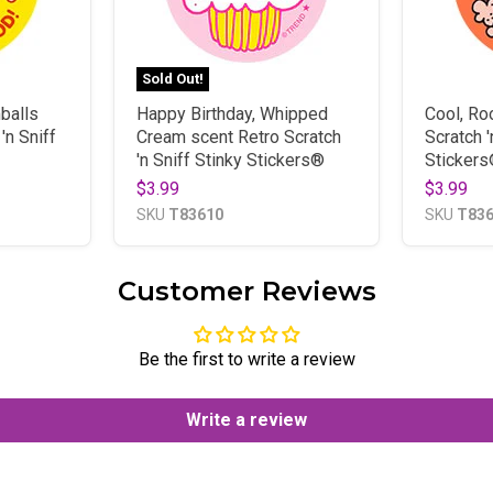
Sold Out!
balls
Happy Birthday, Whipped
Cool, Ro
'n Sniff
Cream scent Retro Scratch
Scratch '
'n Sniff Stinky Stickers®
Sticker
$3.99
$3.99
SKU
T83610
SKU
T83
Customer Reviews
Be the first to write a review
Write a review