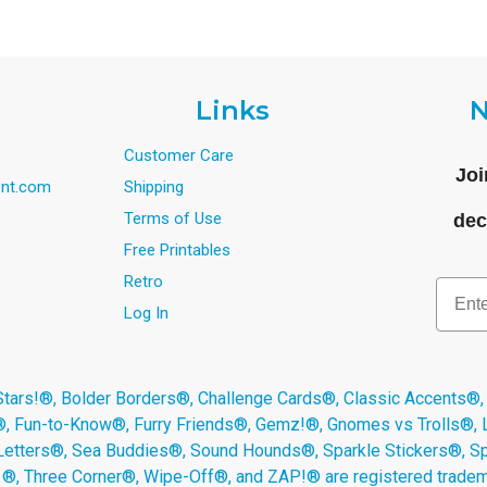
Links
N
Customer Care
Joi
nt.com
Shipping
Terms of Use
dec
Free Printables
Retro
Email
Log In
s!®, Bolder Borders®, Challenge Cards®, Classic Accents®,
®, Fun-to-Know®, Furry Friends®, Gemz!®, Gnomes vs Trolls®,
Letters®, Sea Buddies®, Sound Hounds®, Sparkle Stickers®, 
s ®, Three Corner®, Wipe-Off®, and ZAP!® are registered tradem