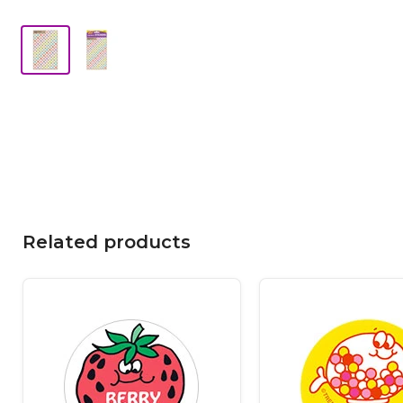
Related products