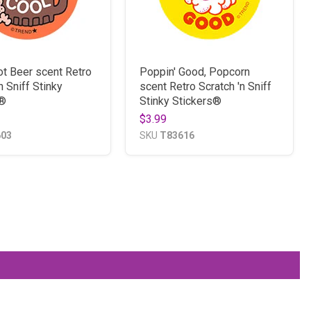
ot Beer scent Retro
Poppin' Good, Popcorn
n Sniff Stinky
scent Retro Scratch 'n Sniff
s®
Stinky Stickers®
$3.99
603
SKU
T83616