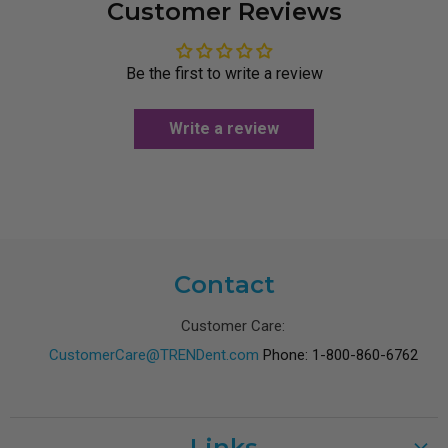
Customer Reviews
Be the first to write a review
Write a review
Contact
Customer Care:
CustomerCare@TRENDent.com
Phone: 1-800-860-6762
Links