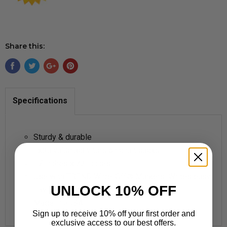
Share this:
Specifications
Sturdy & durable
Extra value activities on chart backs
17 inches x 22 inches
Use with TREND Wipe-Off® Markers: Writes easy
UNLOCK 10% OFF
... wipes clean!
Made in >USA
Sign up to receive 10% off your first order and
exclusive access to our best offers.