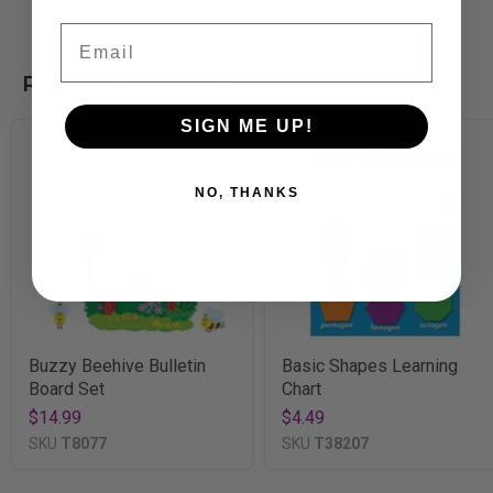
Email
Related products
SIGN ME UP!
NO, THANKS
Buzzy Beehive Bulletin
Basic Shapes Learning
Board Set
Chart
$14.99
$4.49
SKU
T8077
SKU
T38207