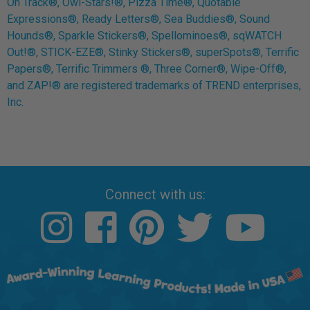
On Track®, Owl-Stars!®, Pizza Time®, Quotable
Expressions®, Ready Letters®, Sea Buddies®, Sound
Hounds®, Sparkle Stickers®, Spellominoes®, sqWATCH
Out!®, STICK-EZE®, Stinky Stickers®, superSpots®, Terrific
Papers®, Terrific Trimmers ®, Three Corner®, Wipe-Off®,
and ZAP!® are registered trademarks of TREND enterprises,
Inc.
Connect with us: