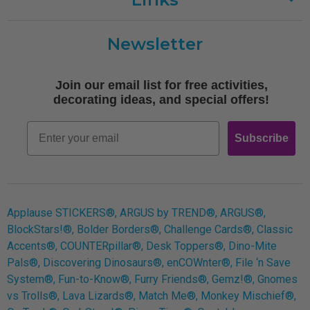
Customer Care
Newsletter
Shipping
Terms of Use
Join our email list for free activities,
Free Printables
decorating ideas, and special offers!
Retro
Email
Subscribe
Log In
Applause STICKERS®, ARGUS by TREND®, ARGUS®,
BlockStars!®, Bolder Borders®, Challenge Cards®, Classic
Accents®, COUNTERpillar®, Desk Toppers®, Dino-Mite
Pals®, Discovering Dinosaurs®, enCOWnter®, File ‘n Save
System®, Fun-to-Know®, Furry Friends®, Gemz!®, Gnomes
vs Trolls®, Lava Lizards®, Match Me®, Monkey Mischief®,