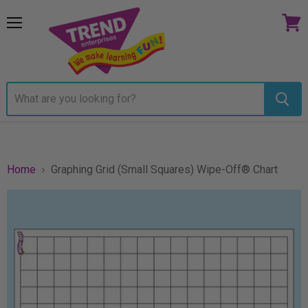
Menu
View
cart
Home
Graphing Grid (Small Squares) Wipe-Off® Chart