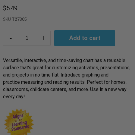
$5.49
SKU
T27305
-
+
Add to cart
Versatile, interactive, and time-saving chart has a reusable
surface that's great for customizing activities, presentations,
and projects in no time flat. Introduce graphing and
practice measuring and reading results. Perfect for homes,
classrooms, childcare centers, and more. Use in a new way
every day!