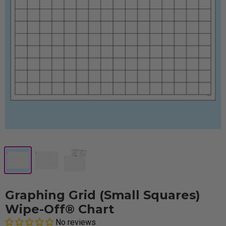
Graphing Grid (Small Squares)
Wipe-Off® Chart
No reviews