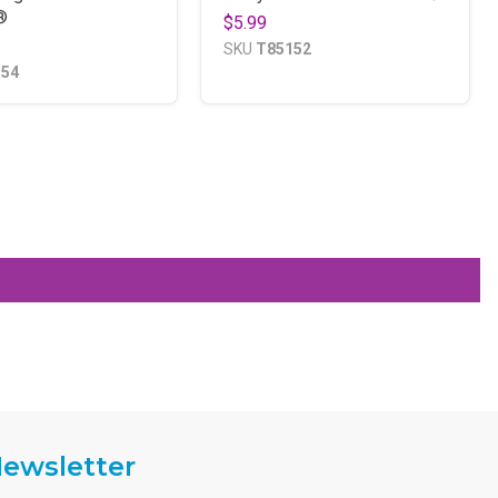
®
$5.99
SKU
T85152
154
ewsletter