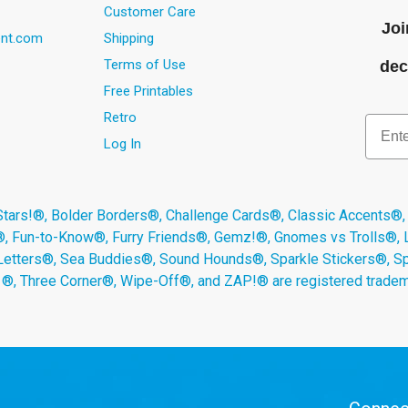
Customer Care
Joi
nt.com
Shipping
Terms of Use
dec
Free Printables
Retro
Email
Log In
s!®, Bolder Borders®, Challenge Cards®, Classic Accents®,
®, Fun-to-Know®, Furry Friends®, Gemz!®, Gnomes vs Trolls®,
Letters®, Sea Buddies®, Sound Hounds®, Sparkle Stickers®, 
s ®, Three Corner®, Wipe-Off®, and ZAP!® are registered tradem