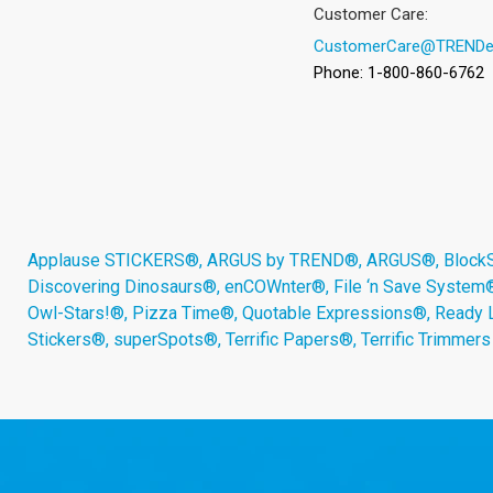
Customer Care:
CustomerCare@TRENDe
Phone: 1-800-860-6762
Applause STICKERS®, ARGUS by TREND®, ARGUS®, BlockStar
Discovering Dinosaurs®, enCOWnter®, File ‘n Save System
Owl-Stars!®, Pizza Time®, Quotable Expressions®, Ready 
Stickers®, superSpots®, Terrific Papers®, Terrific Trimmer