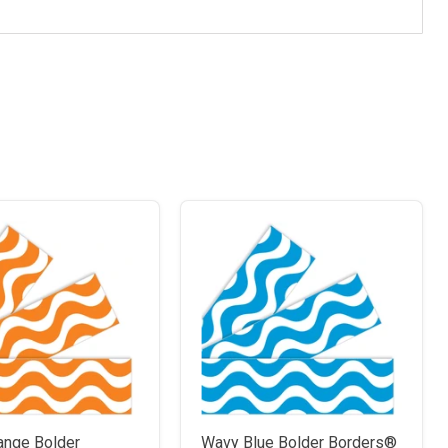
ange Bolder
Wavy Blue Bolder Borders®