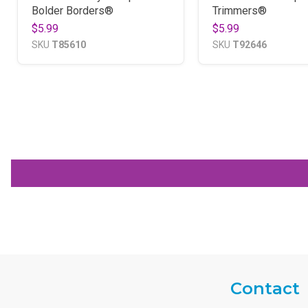
Bolder Borders®
Trimmers®
$5.99
$5.99
SKU
T85610
SKU
T92646
Contact