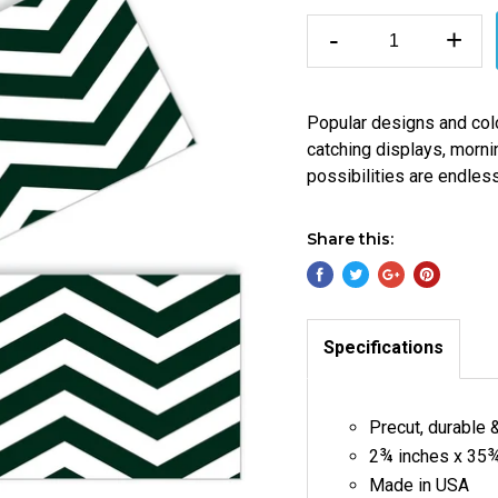
-
+
Popular designs and col
catching displays, morni
possibilities are endles
Share this:
Specifications
Precut, durable 
2¾ inches x 35¾
Made in USA