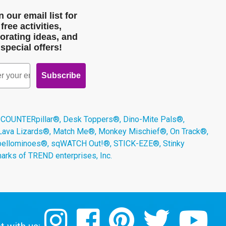
n our email list for
free activities,
orating ideas, and
special offers!
Subscribe
 COUNTERpillar®, Desk Toppers®, Dino-Mite Pals®,
 Lava Lizards®, Match Me®, Monkey Mischief®, On Track®,
Spellominoes®, sqWATCH Out!®, STICK-EZE®, Stinky
arks of TREND enterprises, Inc.