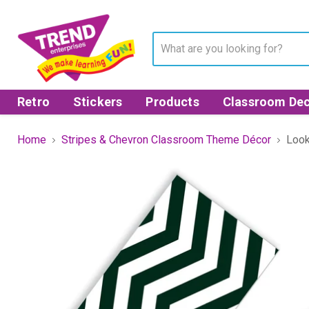
Retro
Stickers
Products
Classroom Dec
Home
Stripes & Chevron Classroom Theme Décor
Look