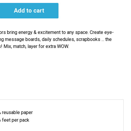
Add to cart
ors bring energy & excitement to any space. Create eye-
ng message boards, daily schedules, scrapbooks ... the
s! Mix, match, layer for extra WOW.
& reusable
paper
 feet per pack