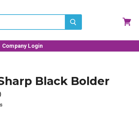
View
cart
Company Login
Sharp Black Bolder
®
s