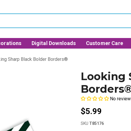
orations
Digital Downloads
Customer Care
ing Sharp Black Bolder Borders®
Looking 
Borders
No review
$5.99
SKU
T85176