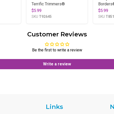
Terrific Trimmers®
Borders
$5.99
$5.99
SKU
T92645
SKU
T85
Customer Reviews
Be the first to write a review
Write a review
Links
N