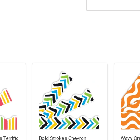
 Terrific
Bold Strokes Chevron
Wavy Or