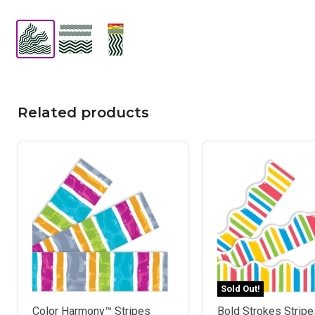
Related products
Sold Out!
Color Harmony™ Stripes
Bold Strokes Stripes