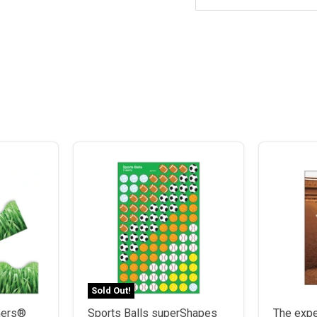
Sold Out!
mmers®
Sports Balls superShapes
The expe