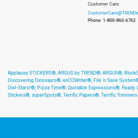
Customer Care:
CustomerCare@TRENDe
Phone: 1-800-860-6762
Applause STICKERS®, ARGUS by TREND®, ARGUS®, BlockStar
Discovering Dinosaurs®, enCOWnter®, File ‘n Save System
Owl-Stars!®, Pizza Time®, Quotable Expressions®, Ready 
Stickers®, superSpots®, Terrific Papers®, Terrific Trimmer