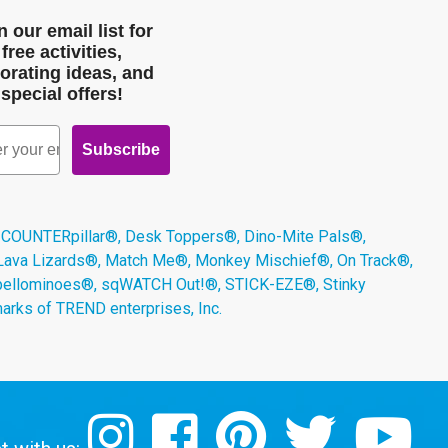
n our email list for
free activities,
orating ideas, and
special offers!
Subscribe
 COUNTERpillar®, Desk Toppers®, Dino-Mite Pals®,
 Lava Lizards®, Match Me®, Monkey Mischief®, On Track®,
Spellominoes®, sqWATCH Out!®, STICK-EZE®, Stinky
arks of TREND enterprises, Inc.