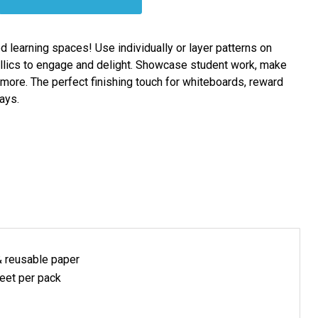
ed learning spaces! Use individually or layer patterns on
allics to engage and delight. Showcase student work, make
ore. The perfect finishing touch for whiteboards, reward
ays.
& reusable
paper
eet per pack