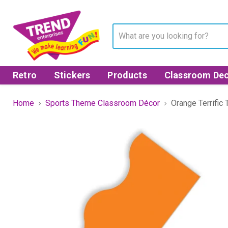
Retro
Stickers
Products
Classroom Dec
Home
Sports Theme Classroom Décor
Orange Terrific