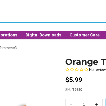
orations
Digital Downloads
Customer Care
 Trimmers®
Orange T
No review
$5.99
SKU
T9880
-
+