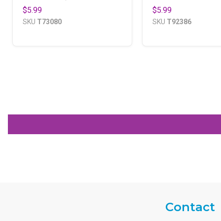
$5.99
$5.99
SKU
T73080
SKU
T92386
Contact