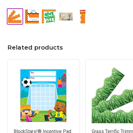
Related products
BlockStars!® Incentive Pad
Grass Terrific Tri