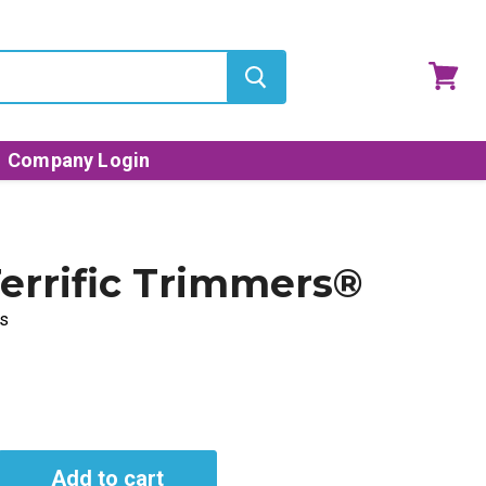
View
cart
Company Login
errific Trimmers®
s
Add to cart