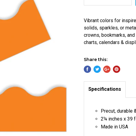
Vibrant colors for inspir
solids, sparkles, or met
crowns, bookmarks, and m
charts, calendars & displ
Share this:
Specifications
Precut, durable 
2¼ inches x 39 f
Made in USA