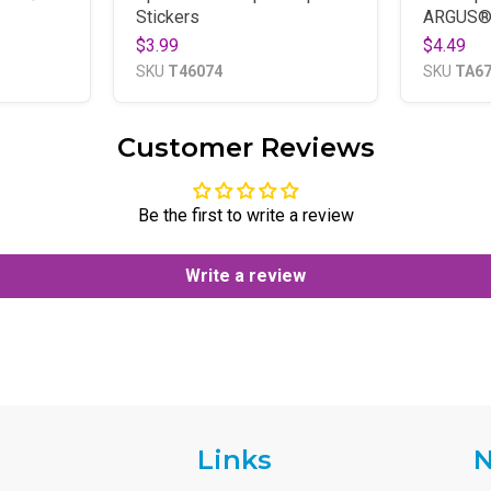
Stickers
ARGUS®
$3.99
$4.49
SKU
T46074
SKU
TA6
Customer Reviews
Be the first to write a review
Write a review
Links
N