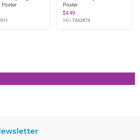
 Poster
Poster
$4.49
7011
SKU
TA62874
ewsletter