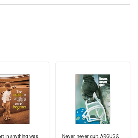
rt in anything was…
Never, never quit. ARGUS®