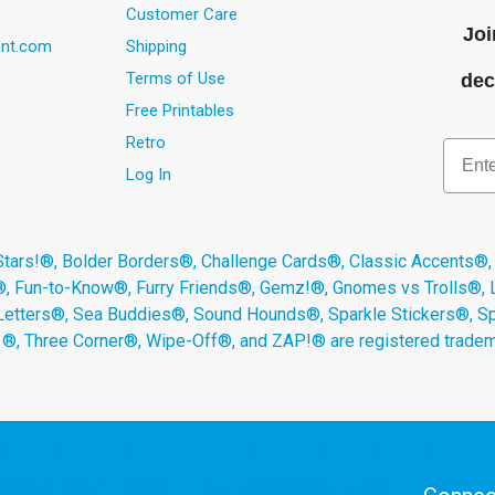
Customer Care
Joi
nt.com
Shipping
Terms of Use
dec
Free Printables
Retro
Email
Log In
s!®, Bolder Borders®, Challenge Cards®, Classic Accents®,
®, Fun-to-Know®, Furry Friends®, Gemz!®, Gnomes vs Trolls®,
Letters®, Sea Buddies®, Sound Hounds®, Sparkle Stickers®, 
s ®, Three Corner®, Wipe-Off®, and ZAP!® are registered tradem