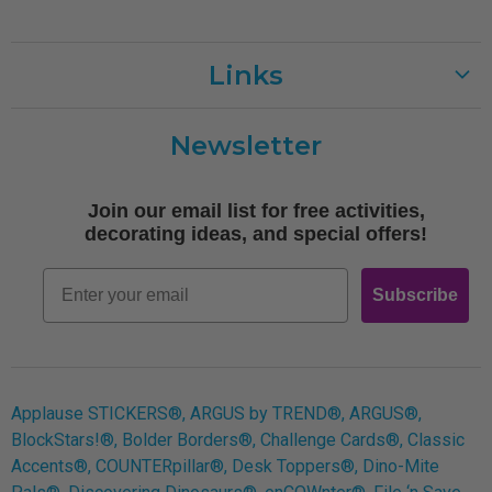
Links
Customer Care
Newsletter
Shipping
Terms of Use
Join our email list for free activities,
Free Printables
decorating ideas, and special offers!
Retro
Email
Subscribe
Log In
Applause STICKERS®, ARGUS by TREND®, ARGUS®,
BlockStars!®, Bolder Borders®, Challenge Cards®, Classic
Accents®, COUNTERpillar®, Desk Toppers®, Dino-Mite