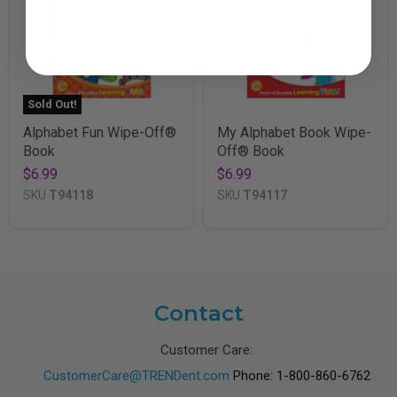
Sold Out!
Alphabet Fun Wipe-Off®
My Alphabet Book Wipe-
Book
Off® Book
$6.99
$6.99
SKU
T94118
SKU
T94117
Contact
Customer Care:
CustomerCare@TRENDent.com
Phone: 1-800-860-6762