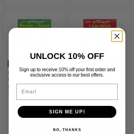
UNLOCK 10% OFF
Sold Out!
Sign up to receive 10% off your first order and
Ready to Read Wipe-
I Can Print Standard
exclusive access to our best offers.
Off® Book
Manuscript Wipe-Off®
Book
Email
$6.99
$6.99
SKU
T94151
SKU
T94120
SIGN ME UP!
NO, THANKS