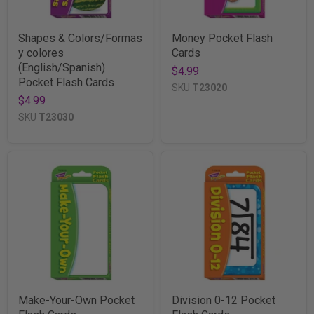
Shapes & Colors/Formas
Money Pocket Flash
y colores
Cards
(English/Spanish)
$4.99
Pocket Flash Cards
SKU
T23020
$4.99
SKU
T23030
Make-Your-Own Pocket
Division 0-12 Pocket