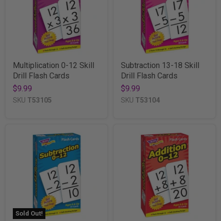
Multiplication 0-12 Skill
Subtraction 13-18 Skill
Drill Flash Cards
Drill Flash Cards
$9.99
$9.99
SKU
T53105
SKU
T53104
Sold Out!