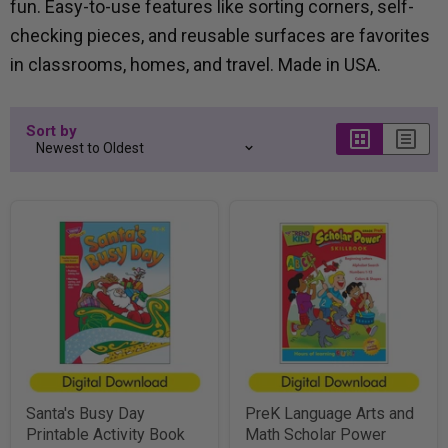
fun. Easy-to-use features like sorting corners, self-
checking pieces, and reusable surfaces are favorites
in classrooms, homes, and travel. Made in USA.
Sort by
Santa's Busy Day
PreK Language Arts and
Printable Activity Book
Math Scholar Power