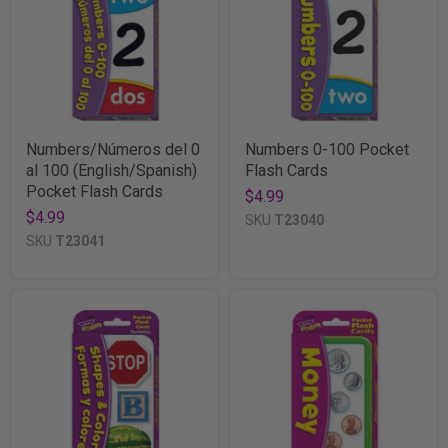
Numbers/Números del 0
Numbers 0-100 Pocket
al 100 (English/Spanish)
Flash Cards
Pocket Flash Cards
$4.99
$4.99
SKU
T23040
SKU
T23041