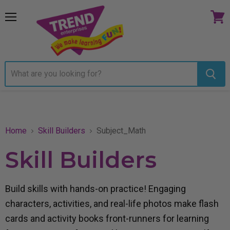
Menu
View
cart
Home
Skill Builders
Subject_Math
Skill Builders
Build skills with hands-on practice! Engaging
characters, activities, and real-life photos make flash
cards and activity books front-runners for learning