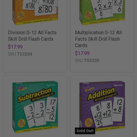
Division 0-12 All Facts
Multiplication 0-12 All
Skill Drill Flash Cards
Facts Skill Drill Flash
Cards
$17.99
$17.99
SKU
T53204
SKU
T53203
Sold Out!