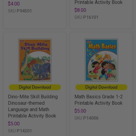
Printable Activity Book
$4.00
$8.00
SKU
P94501
SKU
P16101
Dino-Mite Skill Building
Math Basics Grade 1-2
Dinosaur-themed
Printable Activity Book
Language and Math
$5.00
Printable Activity Book
SKU
P14006
$5.00
SKU
P14201