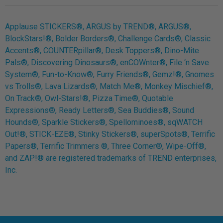
Applause STICKERS®, ARGUS by TREND®, ARGUS®,
BlockStars!®, Bolder Borders®, Challenge Cards®, Classic
Accents®, COUNTERpillar®, Desk Toppers®, Dino-Mite
Pals®, Discovering Dinosaurs®, enCOWnter®, File ‘n Save
System®, Fun-to-Know®, Furry Friends®, Gemz!®, Gnomes
vs Trolls®, Lava Lizards®, Match Me®, Monkey Mischief®,
On Track®, Owl-Stars!®, Pizza Time®, Quotable
Expressions®, Ready Letters®, Sea Buddies®, Sound
Hounds®, Sparkle Stickers®, Spellominoes®, sqWATCH
Out!®, STICK-EZE®, Stinky Stickers®, superSpots®, Terrific
Papers®, Terrific Trimmers ®, Three Corner®, Wipe-Off®,
and ZAP!® are registered trademarks of TREND enterprises,
Inc.