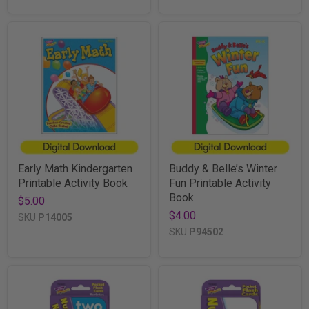
Early Math Kindergarten
Buddy & Belle’s Winter
Printable Activity Book
Fun Printable Activity
Book
$5.00
$4.00
SKU
P14005
SKU
P94502