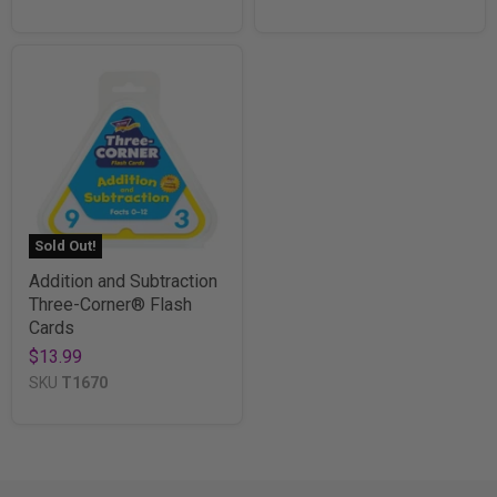
Sold Out!
Addition and Subtraction
Three-Corner® Flash
Cards
$13.99
SKU
T1670