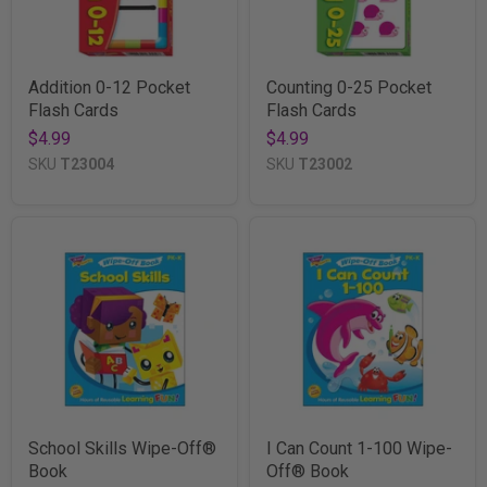
Addition 0-12 Pocket
Counting 0-25 Pocket
Flash Cards
Flash Cards
$4.99
$4.99
SKU
T23004
SKU
T23002
School Skills Wipe-Off®
I Can Count 1-100 Wipe-
Book
Off® Book