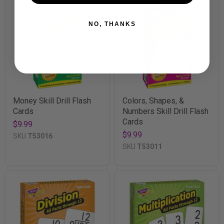
NO, THANKS
Money Skill Drill Flash
Colors, Shapes, &
Cards
Numbers Skill Drill Flash
Cards
$9.99
$9.99
SKU
T53016
SKU
T53011