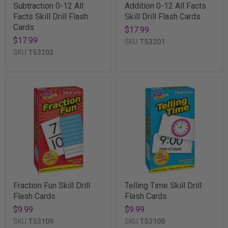
Subtraction 0-12 All
Addition 0-12 All Facts
Facts Skill Drill Flash
Skill Drill Flash Cards
Cards
$17.99
$17.99
SKU
T53201
SKU
T53202
Fraction Fun Skill Drill
Telling Time Skill Drill
Flash Cards
Flash Cards
$9.99
$9.99
SKU
T53109
SKU
T53108