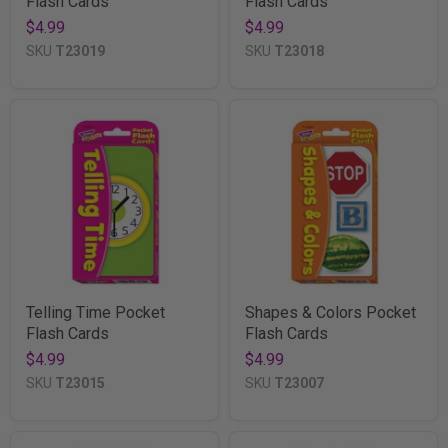
Flash Cards
Flash Cards
$4.99
$4.99
SKU
T23019
SKU
T23018
Telling Time Pocket
Shapes & Colors Pocket
Flash Cards
Flash Cards
$4.99
$4.99
SKU
T23015
SKU
T23007