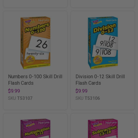
Numbers 0-100 Skill Drill
Division 0-12 Skill Drill
Flash Cards
Flash Cards
$9.99
$9.99
SKU
T53107
SKU
T53106