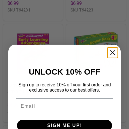
$6.99
$6.99
SKU
T94231
SKU
T94223
UNLOCK 10% OFF
Sign up to receive 10% off your first order and
Early Learning
Math Power Pack
exclusive access to our best offers.
Adventures Wipe-Off®
$15.99
Book
SKU
T23904
Email
$6.99
SKU
T94127
SIGN ME UP!