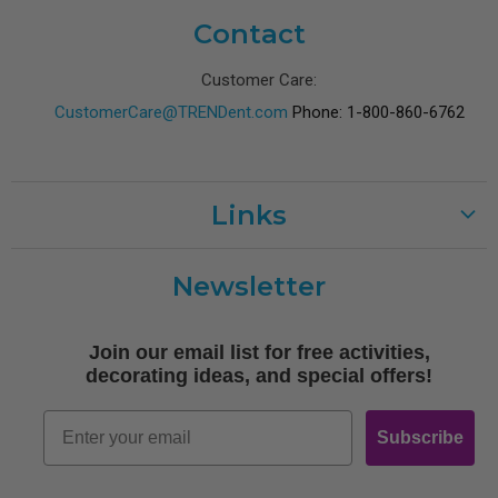
Contact
Customer Care:
CustomerCare@TRENDent.com
Phone: 1-800-860-6762
Links
Customer Care
Newsletter
Shipping
Terms of Use
Join our email list for free activities,
Free Printables
decorating ideas, and special offers!
Retro
Email
Subscribe
Log In