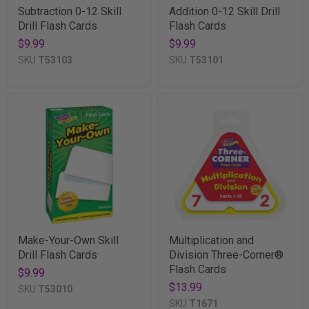
Subtraction 0-12 Skill
Addition 0-12 Skill Drill
Drill Flash Cards
Flash Cards
$9.99
$9.99
SKU
T53103
SKU
T53101
Make-Your-Own Skill
Multiplication and
Drill Flash Cards
Division Three-Corner®
Flash Cards
$9.99
$13.99
SKU
T53010
SKU
T1671