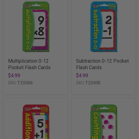
Multiplication 0-12
Subtraction 0-12 Pocket
Pocket Flash Cards
Flash Cards
$4.99
$4.99
SKU
T23006
SKU
T23005