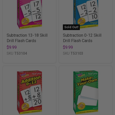
Sold Out!
Subtraction 13-18 Skill
Subtraction 0-12 Skill
Drill Flash Cards
Drill Flash Cards
$9.99
$9.99
SKU
T53104
SKU
T53103