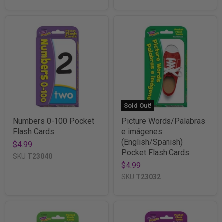
Sold Out!
Numbers 0-100 Pocket
Picture Words/Palabras
Flash Cards
e imágenes
(English/Spanish)
$4.99
Pocket Flash Cards
SKU
T23040
$4.99
SKU
T23032