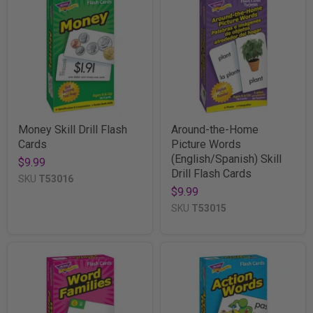
Money Skill Drill Flash
Around-the-Home
Cards
Picture Words
(English/Spanish) Skill
$9.99
Drill Flash Cards
SKU
T53016
$9.99
SKU
T53015