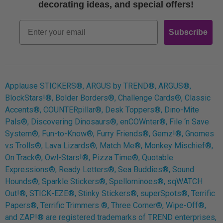
Free Printables
decorating ideas, and special offers!
Retro
Email
Subscribe
Log In
Applause STICKERS®, ARGUS by TREND®, ARGUS®,
BlockStars!®, Bolder Borders®, Challenge Cards®, Classic
Accents®, COUNTERpillar®, Desk Toppers®, Dino-Mite
Pals®, Discovering Dinosaurs®, enCOWnter®, File ‘n Save
System®, Fun-to-Know®, Furry Friends®, Gemz!®, Gnomes
vs Trolls®, Lava Lizards®, Match Me®, Monkey Mischief®,
On Track®, Owl-Stars!®, Pizza Time®, Quotable
Expressions®, Ready Letters®, Sea Buddies®, Sound
Hounds®, Sparkle Stickers®, Spellominoes®, sqWATCH
Out!®, STICK-EZE®, Stinky Stickers®, superSpots®, Terrific
Papers®, Terrific Trimmers ®, Three Corner®, Wipe-Off®,
and ZAP!® are registered trademarks of TREND enterprises,