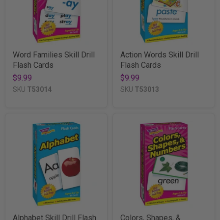
Word Families Skill Drill
Action Words Skill Drill
Flash Cards
Flash Cards
$9.99
$9.99
SKU
T53014
SKU
T53013
Alphabet Skill Drill Flash
Colors, Shapes, &