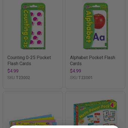
Counting 0-25 Pocket
Alphabet Pocket Flash
Flash Cards
Cards
$4.99
$4.99
SKU
T23002
SKU
T23001