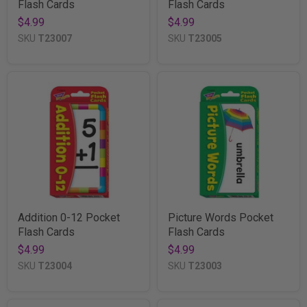
Flash Cards
Flash Cards
$4.99
$4.99
SKU
T23007
SKU
T23005
Addition 0-12 Pocket
Picture Words Pocket
Flash Cards
Flash Cards
$4.99
$4.99
SKU
T23004
SKU
T23003