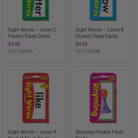
Sight Words – Level C
Sight Words – Level B
Pocket Flash Cards
Pocket Flash Cards
$4.99
$4.99
SKU
T23029
SKU
T23028
Sight Words – Level A
Rhyming Pocket Flash