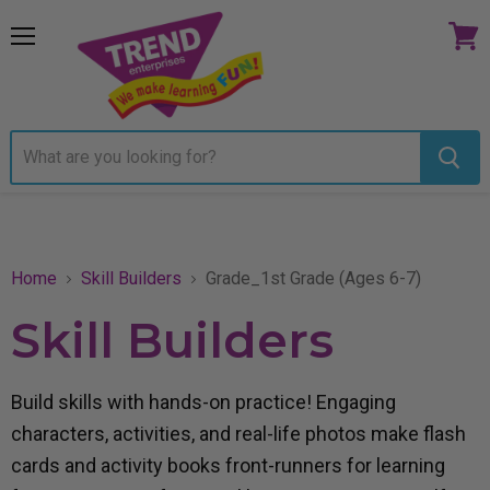
Menu
View
cart
Home
Skill Builders
Grade_1st Grade (Ages 6-7)
Skill Builders
Build skills with hands-on practice! Engaging
characters, activities, and real-life photos make flash
cards and activity books front-runners for learning