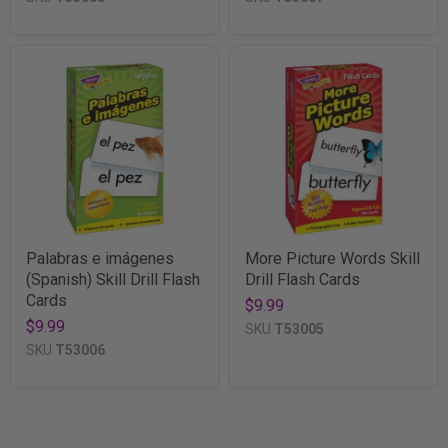
Palabras e imágenes
More Picture Words Skill
(Spanish) Skill Drill Flash
Drill Flash Cards
Cards
$9.99
$9.99
SKU
T53005
SKU
T53006