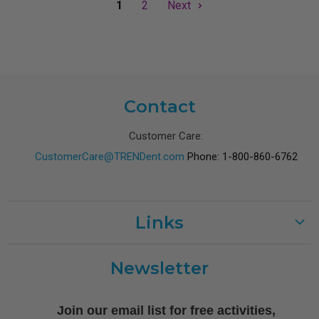
1
2
Next
Contact
Customer Care:
CustomerCare@TRENDent.com
Phone: 1-800-860-6762
Links
Customer Care
Newsletter
Shipping
Terms of Use
Join our email list for free activities,