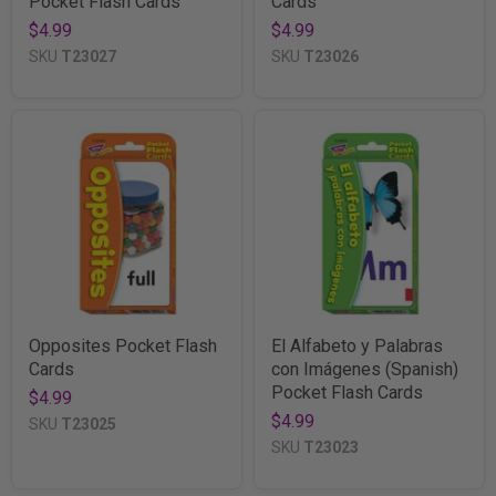
Pocket Flash Cards
Cards
$4.99
$4.99
SKU
T23027
SKU
T23026
Opposites Pocket Flash
El Alfabeto y Palabras
Cards
con Imágenes (Spanish)
Pocket Flash Cards
$4.99
$4.99
SKU
T23025
SKU
T23023