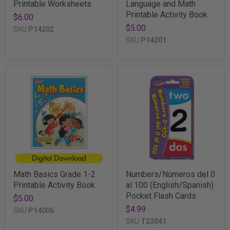
Printable Worksheets
Language and Math
Printable Activity Book
$6.00
$5.00
SKU
P14202
SKU
P14201
Math Basics Grade 1-2
Numbers/Números del 0
Printable Activity Book
al 100 (English/Spanish)
Pocket Flash Cards
$5.00
$4.99
SKU
P14006
SKU
T23041