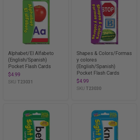
Alphabet/El Alfabeto
Shapes & Colors/Formas
(English/Spanish)
y colores
Pocket Flash Cards
(English/Spanish)
Pocket Flash Cards
$4.99
$4.99
SKU
T23031
SKU
T23030