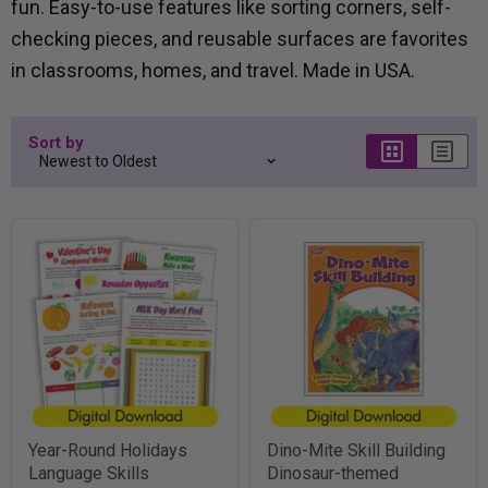
fun. Easy-to-use features like sorting corners, self-
checking pieces, and reusable surfaces are favorites
in classrooms, homes, and travel. Made in USA.
Sort by
Year-Round Holidays
Dino-Mite Skill Building
Language Skills
Dinosaur-themed