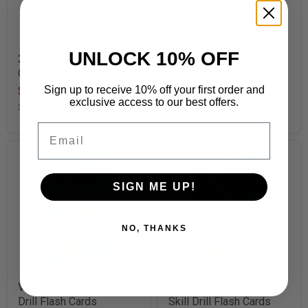
UNLOCK 10% OFF
24-Inch Multicolor Wipe-
Math Power Pack
Off® Sentence Strips
$15.99
Sign up to receive 10% off your first order and
$11.99
SKU
T23904
exclusive access to our best offers.
SKU
T4002
Email
SIGN ME UP!
NO, THANKS
Verbos (Spanish) Skill
Sight Words – Level 3
Drill Flash Cards
Skill Drill Flash Cards