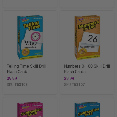
Telling Time Skill Drill
Numbers 0-100 Skill Drill
Flash Cards
Flash Cards
$9.99
$9.99
SKU
T53108
SKU
T53107