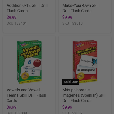
Addition 0-12 Skill Drill
Make-Your-Own Skill
Flash Cards
Drill Flash Cards
$9.99
$9.99
SKU
T53101
SKU
T53010
Sold Out!
Vowels and Vowel
Más palabras e
Teams Skill Drill Flash
imágenes (Spanish) Skill
Cards
Drill Flash Cards
$9.99
$9.99
SKU
T53008
SKU
T53007