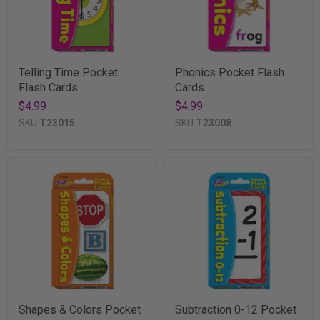
Telling Time Pocket
Phonics Pocket Flash
Flash Cards
Cards
$4.99
$4.99
SKU
T23015
SKU
T23008
Shapes & Colors Pocket
Subtraction 0-12 Pocket