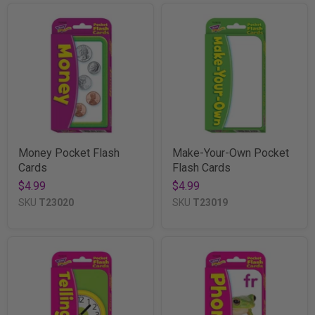
Money Pocket Flash
Make-Your-Own Pocket
Cards
Flash Cards
$4.99
$4.99
SKU
T23020
SKU
T23019