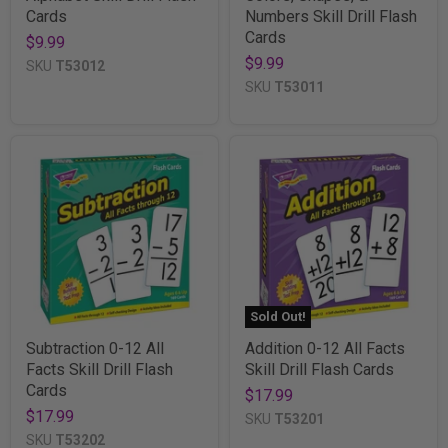
Cards
Numbers Skill Drill Flash
Cards
$9.99
$9.99
SKU
T53012
SKU
T53011
Sold Out!
Subtraction 0-12 All
Addition 0-12 All Facts
Facts Skill Drill Flash
Skill Drill Flash Cards
Cards
$17.99
$17.99
SKU
T53201
SKU
T53202