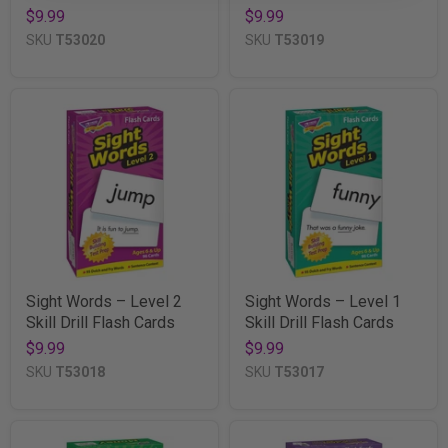
$9.99
$9.99
SKU
T53020
SKU
T53019
Sight Words – Level 2
Sight Words – Level 1
Skill Drill Flash Cards
Skill Drill Flash Cards
$9.99
$9.99
SKU
T53018
SKU
T53017