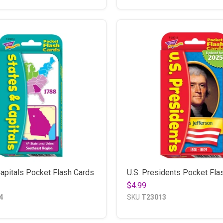
apitals Pocket Flash Cards
U.S. Presidents Pocket Fla
$4.99
4
SKU
T23013