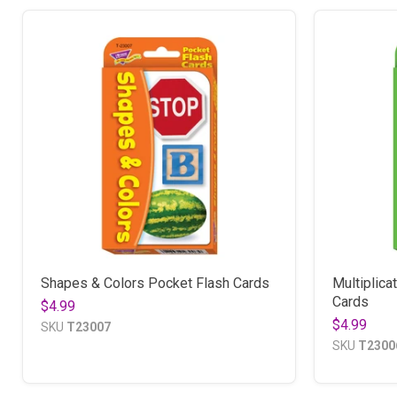
Shapes & Colors Pocket Flash Cards
Multiplica
Cards
$4.99
$4.99
SKU
T23007
SKU
T2300