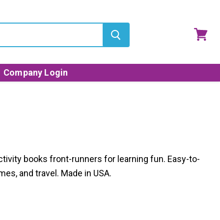
View
cart
Company Login
ctivity books front-runners for learning fun. Easy-to-
mes, and travel. Made in USA.