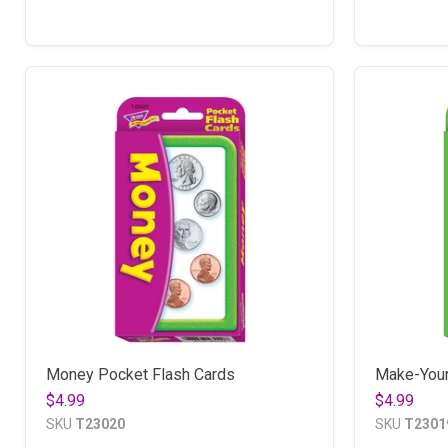
Money Pocket Flash Cards
Make-Your
$4.99
$4.99
SKU
T23020
SKU
T2301