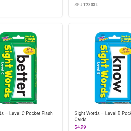
SKU
T23032
ds – Level C Pocket Flash
Sight Words – Level B Poc
Cards
$4.99