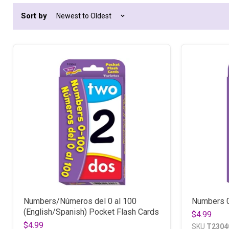
Sort by
Numbers/Números del 0 al 100
Numbers 0
(English/Spanish) Pocket Flash Cards
$4.99
$4.99
SKU
T2304