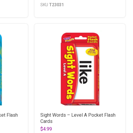
SKU
T23031
ket Flash
Sight Words – Level A Pocket Flash
Cards
$4.99