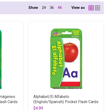
Show
View as
24
36
48
 imágenes
Alphabet/El Alfabeto
lash Cards
(English/Spanish) Pocket Flash Cards
$4.99