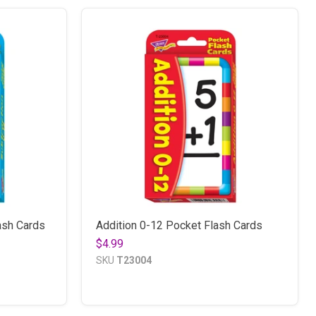
ash Cards
Addition 0-12 Pocket Flash Cards
$4.99
SKU
T23004