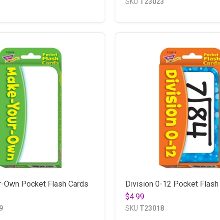
SKU
T23023
-Own Pocket Flash Cards
Division 0-12 Pocket Flash
$4.99
9
SKU
T23018