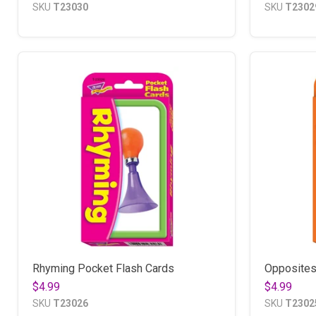
SKU
T23030
SKU
T2302
Rhyming Pocket Flash Cards
Opposites
$4.99
$4.99
SKU
T23026
SKU
T2302