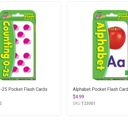
0-25 Pocket Flash Cards
Alphabet Pocket Flash Car
$4.99
2
SKU
T23001