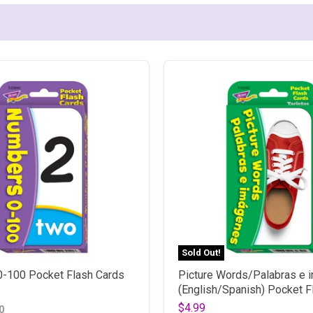
Sold Out!
-100 Pocket Flash Cards
Picture Words/Palabras e
(English/Spanish) Pocket F
$4.99
0