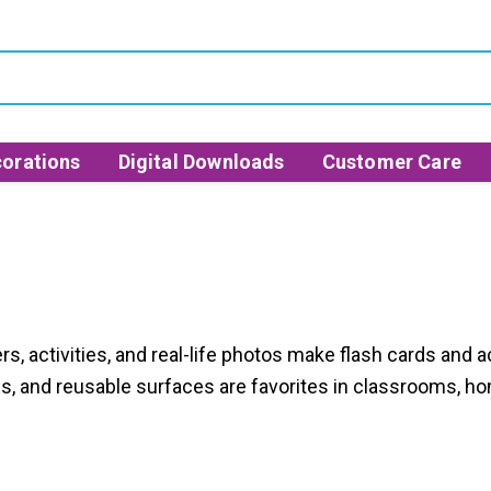
orations
Digital Downloads
Customer Care
s, activities, and real-life photos make flash cards and a
es, and reusable surfaces are favorites in classrooms, ho