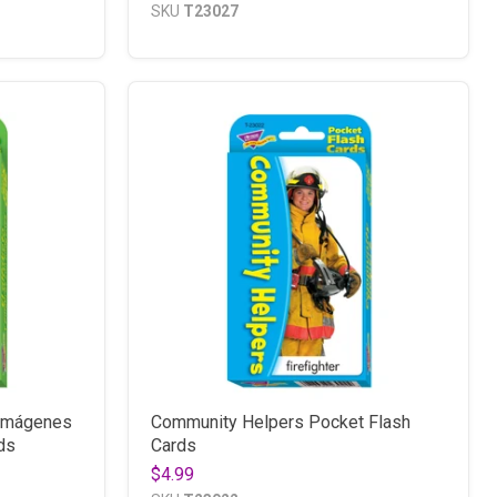
SKU
T23027
 Imágenes
Community Helpers Pocket Flash
ds
Cards
$4.99