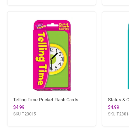
Telling Time Pocket Flash Cards
States & C
$4.99
$4.99
SKU
T23015
SKU
T2301