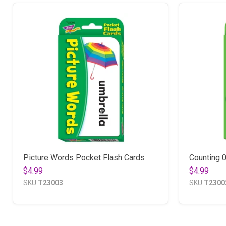
Picture Words Pocket Flash Cards
Counting 
$4.99
$4.99
SKU
T23003
SKU
T2300