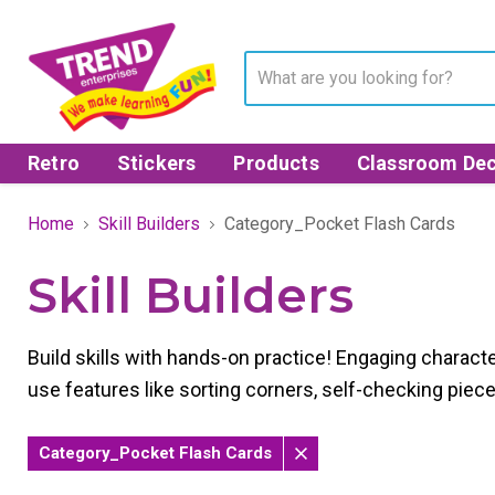
Retro
Stickers
Products
Classroom Dec
Home
Skill Builders
Category_Pocket Flash Cards
Skill Builders
Build skills with hands-on practice! Engaging character
use features like sorting corners, self-checking piec
Category_Pocket Flash Cards
Remove
filter