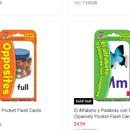
9
SKU
T23028
Sold Out!
 Pocket Flash Cards
El Alfabeto y Palabras con
(Spanish) Pocket Flash Car
$4.99
5