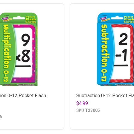
tion 0-12 Pocket Flash
Subtraction 0-12 Pocket Fl
$4.99
SKU
T23005
6