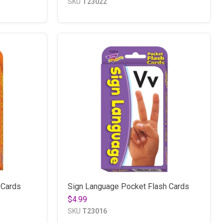
SKU
T23022
 Cards
Sign Language Pocket Flash Cards
$4.99
SKU
T23016