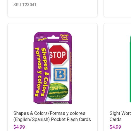
SKU
T23041
Shapes & Colors/Formas y colores
Sight Wor
(English/Spanish) Pocket Flash Cards
Cards
$4.99
$4.99