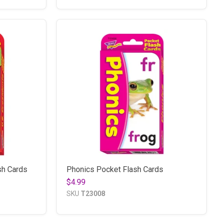
sh Cards
Phonics Pocket Flash Cards
$4.99
SKU
T23008