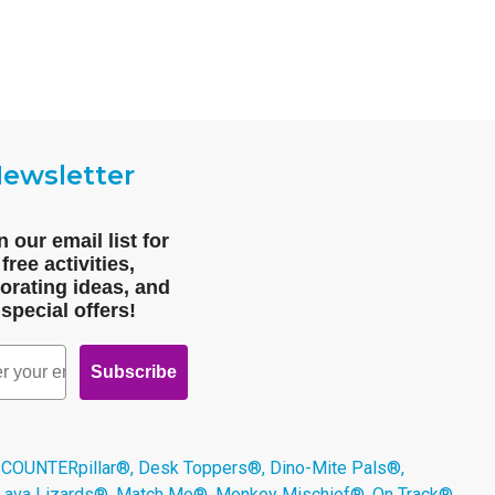
ewsletter
n our email list for
free activities,
orating ideas, and
special offers!
Subscribe
 COUNTERpillar®, Desk Toppers®, Dino-Mite Pals®,
 Lava Lizards®, Match Me®, Monkey Mischief®, On Track®,