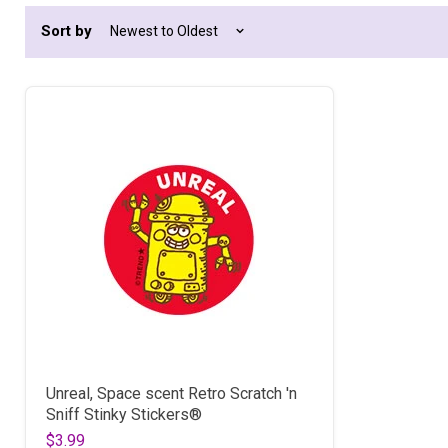
Sort by
Unreal, Space scent Retro Scratch 'n
Sniff Stinky Stickers®
$3.99