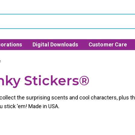
orations
Digital Downloads
Customer Care
e
inky Stickers®
to collect the surprising scents and cool characters, plu
ou stick 'em! Made in USA.