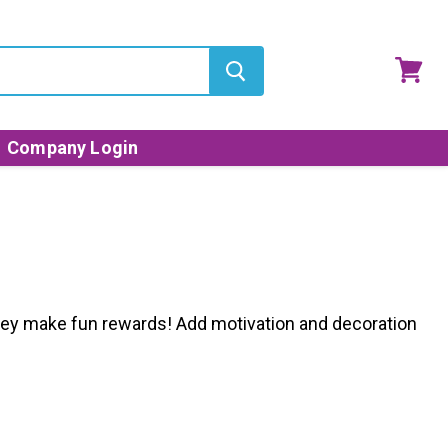
View
cart
Company Login
s they make fun rewards! Add motivation and decoration