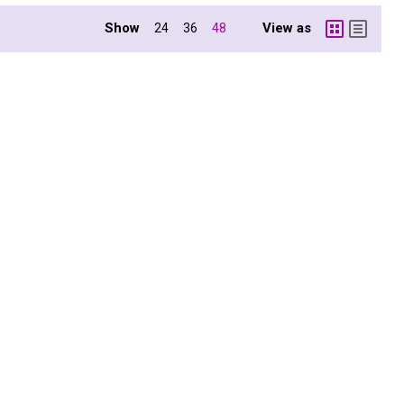
Show
View as
24
36
48