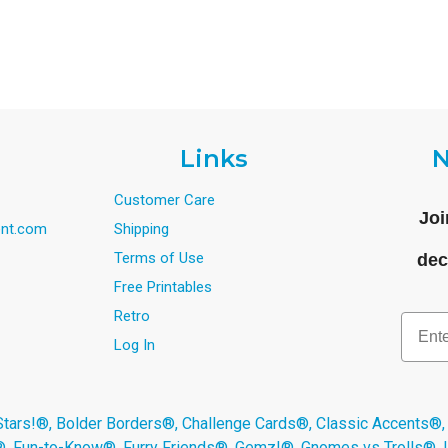
Links
N
Customer Care
Joi
nt.com
Shipping
Terms of Use
dec
Free Printables
Retro
Email
Log In
s!®, Bolder Borders®, Challenge Cards®, Classic Accents®,
®, Fun-to-Know®, Furry Friends®, Gemz!®, Gnomes vs Trolls®,