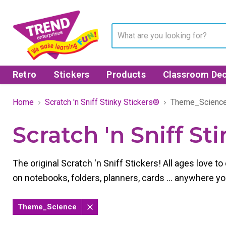
Retro
Stickers
Products
Classroom Dec
Home
Scratch 'n Sniff Stinky Stickers®
Theme_Scienc
Scratch 'n Sniff St
The original Scratch 'n Sniff Stickers! All ages love 
on notebooks, folders, planners, cards ... anywhere y
Theme_Science
Remove
filter