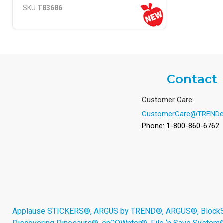
SKU
T83686
Contact
Customer Care:
CustomerCare@TRENDe
Phone: 1-800-860-6762
Applause STICKERS®, ARGUS by TREND®, ARGUS®, BlockStar
Discovering Dinosaurs®, enCOWnter®, File ‘n Save System