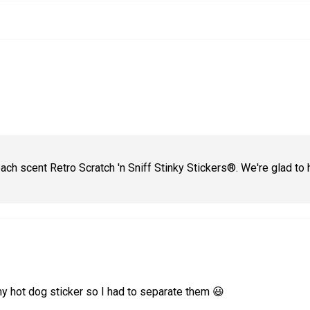
ach scent Retro Scratch 'n Sniff Stinky Stickers®. We're glad to 
my hot dog sticker so I had to separate them 😃