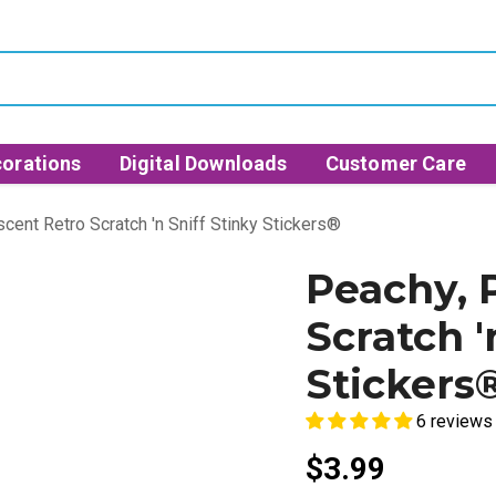
orations
Digital Downloads
Customer Care
cent Retro Scratch 'n Sniff Stinky Stickers®
Peachy, 
Scratch '
Stickers
6 reviews
$3.99