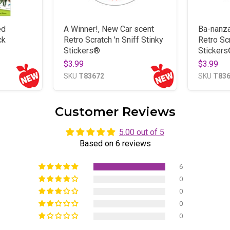
ed
A Winner!, New Car scent
Ba-nanza
ck
Retro Scratch 'n Sniff Stinky
Retro Scr
Stickers®
Sticker
$3.99
$3.99
SKU
T83672
SKU
T83
Customer Reviews
5.00 out of 5
Based on 6 reviews
6
0
0
0
0