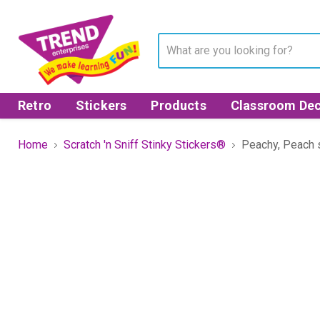
Retro
Stickers
Products
Classroom Dec
Home
Scratch 'n Sniff Stinky Stickers®
Peachy, Peach s