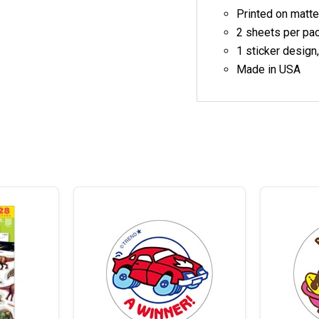
Printed on matte
2 sheets per pa
1 sticker design
Made in USA