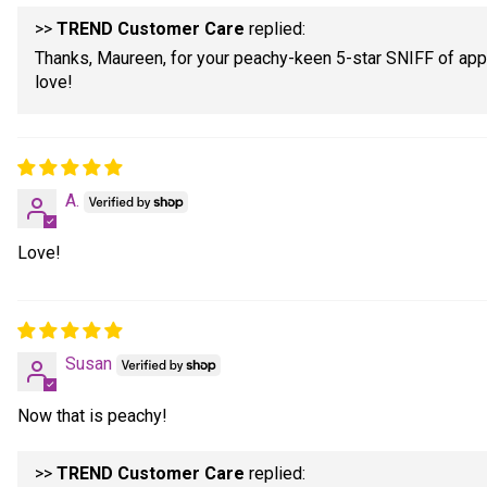
>>
TREND Customer Care
replied:
Thanks, Maureen, for your peachy-keen 5-star SNIFF of appr
love!
A.
Love!
Susan
Now that is peachy!
>>
TREND Customer Care
replied: