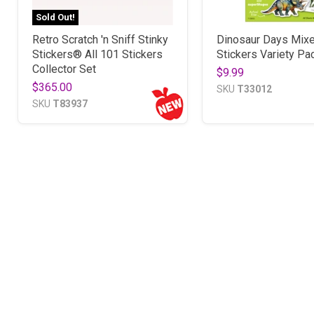
Sold Out!
Retro Scratch 'n Sniff Stinky
Dinosaur Days Mix
Stickers® All 101 Stickers
Stickers Variety Pa
Collector Set
$9.99
$365.00
SKU
T33012
SKU
T83937