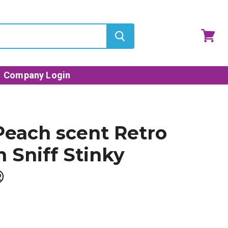
View
cart
Company Login
Peach scent Retro
n Sniff Stinky
®