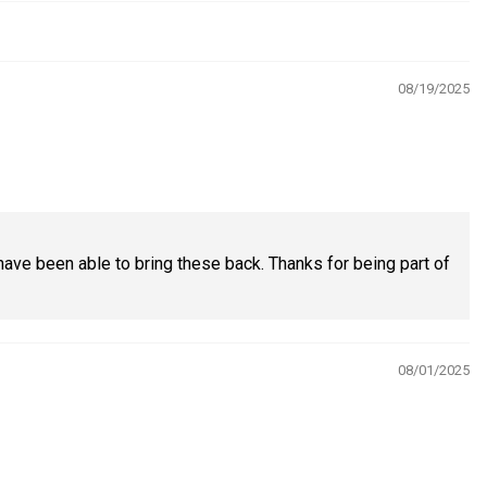
08/19/2025
have been able to bring these back. Thanks for being part of
08/01/2025