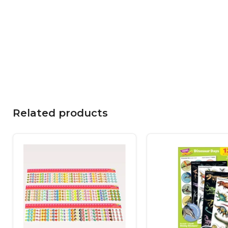
Related products