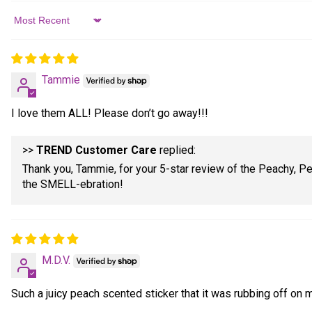
Sort by
Tammie
I love them ALL! Please don’t go away!!!
>>
TREND Customer Care
replied:
Thank you, Tammie, for your 5-star review of the Peachy, Pe
the SMELL-ebration!
M.D.V.
Such a juicy peach scented sticker that it was rubbing off on 