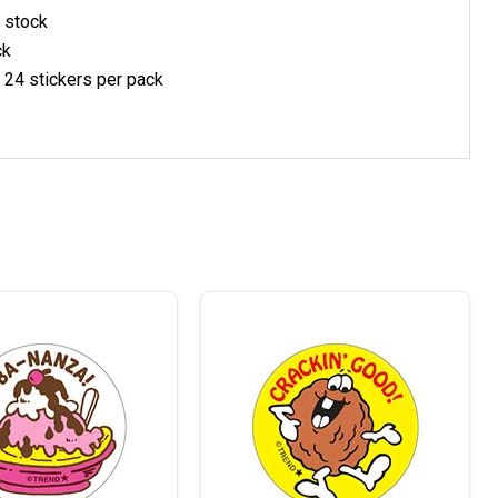
 stock
ck
, 24 stickers per pack