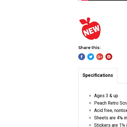
Share this:
Specifications
Ages 3 & up
Peach Retro Scra
Acid free, nonto
Sheets are 4⅛ i
Stickers are 1¼ 