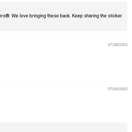
ers®. We love bringing these back. Keep sharing the sticker
07/28/2025
07/05/2025