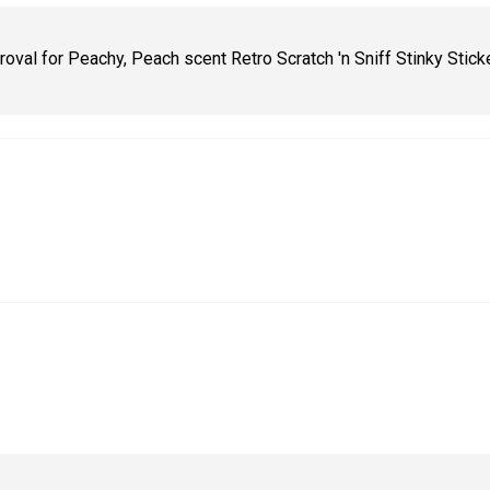
oval for Peachy, Peach scent Retro Scratch 'n Sniff Stinky Stick