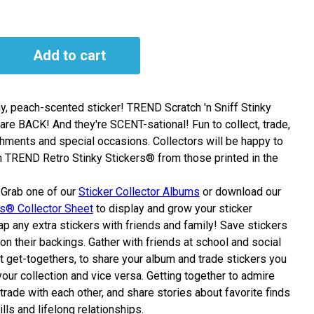
Add to cart
hy, peach-scented sticker! TREND Scratch 'n Sniff Stinky
are BACK! And they're SCENT-sational! Fun to collect, trade,
hments and special occasions. Collectors will be happy to
h TREND Retro Stinky Stickers® from those printed in the
Grab one of our
Sticker Collector Albums
or
download
our
rs® Collector Sheet
to display and grow your sticker
p any extra stickers with friends and family! Save stickers
on their backings. Gather with friends at school and social
at get-togethers, to share your album and trade stickers you
our collection and vice versa. Getting together to admire
 trade with each other, and share stories about favorite finds
ills and lifelong relationships.