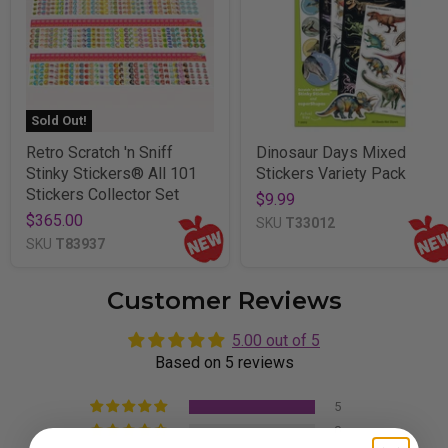
Sold Out!
Retro Scratch 'n Sniff
Dinosaur Days Mixed
Stinky Stickers® All 101
Stickers Variety Pack
Stickers Collector Set
$9.99
$365.00
SKU
T33012
SKU
T83937
Customer Reviews
5.00 out of 5
Based on 5 reviews
5
0