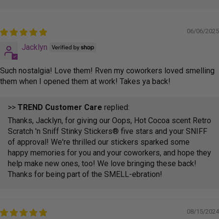
06/06/2025
Jacklyn
Such nostalgia! Love them! Rven my coworkers loved smelling
them when I opened them at work! Takes ya back!
>>
TREND Customer Care
replied:
Thanks, Jacklyn, for giving our Oops, Hot Cocoa scent Retro
Scratch 'n Sniff Stinky Stickers® five stars and your SNIFF
of approval! We're thrilled our stickers sparked some
happy memories for you and your coworkers, and hope they
help make new ones, too! We love bringing these back!
Thanks for being part of the SMELL-ebration!
08/15/2024