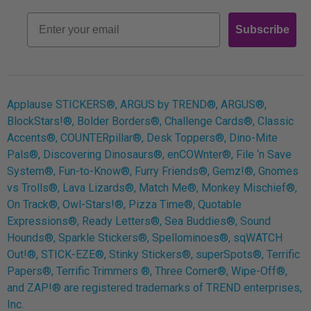
Retro
Email
Subscribe
Log In
Applause STICKERS®, ARGUS by TREND®, ARGUS®,
BlockStars!®, Bolder Borders®, Challenge Cards®, Classic
Accents®, COUNTERpillar®, Desk Toppers®, Dino-Mite
Pals®, Discovering Dinosaurs®, enCOWnter®, File ‘n Save
System®, Fun-to-Know®, Furry Friends®, Gemz!®, Gnomes
vs Trolls®, Lava Lizards®, Match Me®, Monkey Mischief®,
On Track®, Owl-Stars!®, Pizza Time®, Quotable
Expressions®, Ready Letters®, Sea Buddies®, Sound
Hounds®, Sparkle Stickers®, Spellominoes®, sqWATCH
Out!®, STICK-EZE®, Stinky Stickers®, superSpots®, Terrific
Papers®, Terrific Trimmers ®, Three Corner®, Wipe-Off®,
and ZAP!® are registered trademarks of TREND enterprises,
Inc.