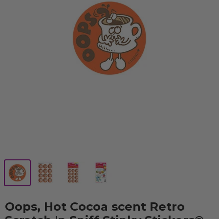
Oops, Hot Cocoa scent Retro