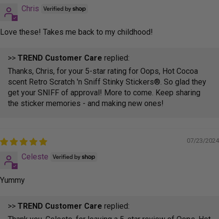
Chris
Love these! Takes me back to my childhood!
>>
TREND Customer Care
replied:
Thanks, Chris, for your 5-star rating for Oops, Hot Cocoa
scent Retro Scratch 'n Sniff Stinky Stickers®. So glad they
get your SNIFF of approval! More to come. Keep sharing
the sticker memories - and making new ones!
07/23/2024
Celeste
Yummy
>>
TREND Customer Care
replied: