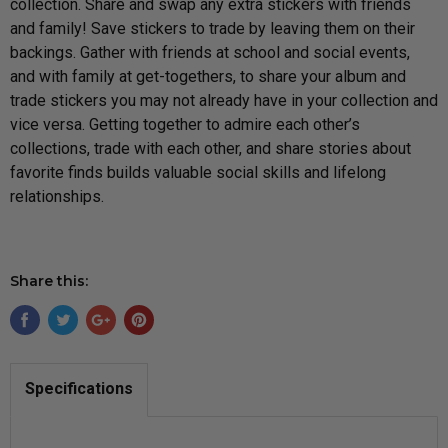
collection.
Share and swap any extra stickers with friends
and family! Save stickers to trade by leaving them on their
backings. Gather with friends at school and social events,
and with family at get-togethers, to share your album and
trade stickers you may not already have in your collection and
vice versa. Getting together to admire each other’s
collections, trade with each other, and share stories about
favorite finds builds valuable social s
kills and lifelong
relationships.
Share this:
Specifications