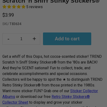
Scratch 'n Sniff Stinky Stickers®
5 reviews
$3.99
SKU
T83634
-
+
Add to cart
Get a whiff of this Oops, hot cocoa-scented sticker! TREND
Scratch 'n Sniff Stinky Stickers® from the '80s are BACK!
And they're SCENT-sational! Fun to collect, trade, and
celebrate accomplishments and special occasions.
Collectors will be happy to spot the ★ to distinguish TREND
Retro Stinky Stickers® from those printed in the 1980s.
Want more sticker
FUN? Grab one of our
Sticker Collector
Albums
or download our free
Retro Stinky Stickers®
Collector Sheet
to display and grow your sticker