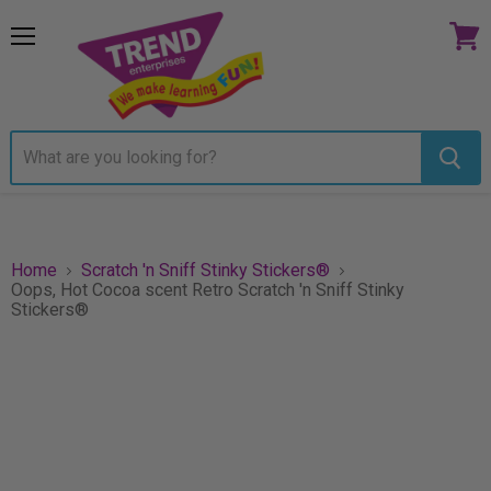
Menu
View
cart
Home
Scratch 'n Sniff Stinky Stickers®
Oops, Hot Cocoa scent Retro Scratch 'n Sniff Stinky
Stickers®