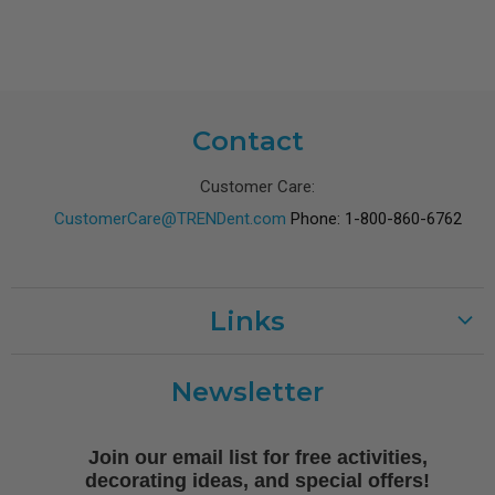
Contact
Customer Care:
CustomerCare@TRENDent.com
Phone: 1-800-860-6762
Links
Customer Care
Newsletter
Shipping
Terms of Use
Join our email list for free activities,
Free Printables
decorating ideas, and special offers!