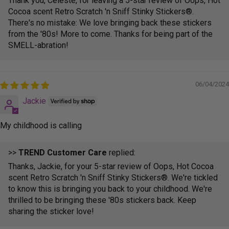
Thank you, Celeste, for leaving a 5-star review of Oops, Hot
Cocoa scent Retro Scratch 'n Sniff Stinky Stickers®.
There's no mistake: We love bringing back these stickers
from the '80s! More to come. Thanks for being part of the
SMELL-abration!
06/04/2024
Jackie
My childhood is calling
>>
TREND Customer Care
replied:
Thanks, Jackie, for your 5-star review of Oops, Hot Cocoa
scent Retro Scratch 'n Sniff Stinky Stickers®. We're tickled
to know this is bringing you back to your childhood. We're
thrilled to be bringing these '80s stickers back. Keep
sharing the sticker love!