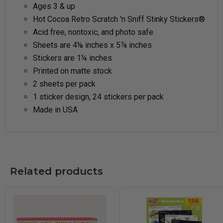
Ages 3 & up
Hot Cocoa Retro Scratch 'n Sniff Stinky Stickers®
Acid free, nontoxic, and photo safe
Sheets are 4⅛ inches x 5⅞ inches
Stickers are 1¼ inches
Printed on matte stock
2 sheets per pack
1 sticker design, 24 stickers per pack
Made in USA
Related products