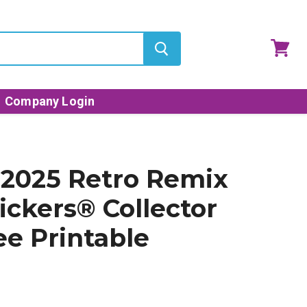
View
cart
Company Login
2025 Retro Remix
ickers® Collector
ee Printable