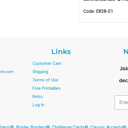
Code: E838-01
Links
N
Customer Care
Joi
nt.com
Shipping
Terms of Use
dec
Free Printables
Retro
Email
Log In
s!®, Bolder Borders®, Challenge Cards®, Classic Accents®,