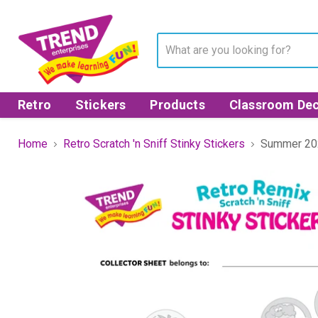
Retro
Stickers
Products
Classroom Dec
Home
Retro Scratch 'n Sniff Stinky Stickers
Summer 202