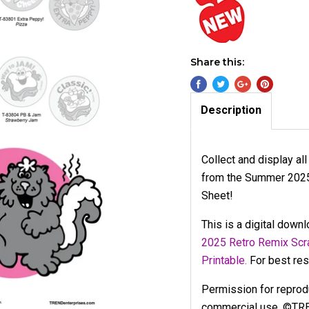
Share this:
Description
Collect and display al
from the Summer 2025 
Sheet!
This is a digital down
2025 Retro Remix Scra
Printable.
For best resu
Permission for reproduc
commercial use. ©TR