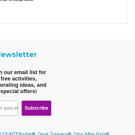
ewsletter
n our email list for
free activities,
orating ideas, and
special offers!
Subscribe
 COUNTERpillar®, Desk Toppers®, Dino-Mite Pals®,