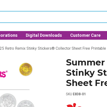
orations
Digital Downloads
Customer Care
5 Retro Remix Stinky Stickers® Collector Sheet Free Printable
Summer 
Stinky St
Sheet Fr
SKU
E838-01