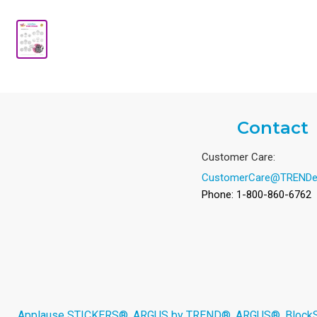
Contact
Customer Care:
CustomerCare@TRENDe
Phone: 1-800-860-6762
Applause STICKERS®, ARGUS by TREND®, ARGUS®, BlockStar