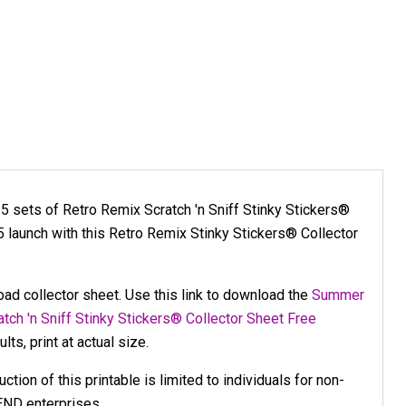
l 5 sets of Retro Remix Scratch 'n Sniff Stinky Stickers®
launch with this Retro Remix Stinky Stickers® Collector
load collector sheet. Use this link to download the
Summer
tch 'n Sniff Stinky Stickers® Collector Sheet Free
lts, print at actual size.
tion of this printable is limited to individuals for non-
END enterprises