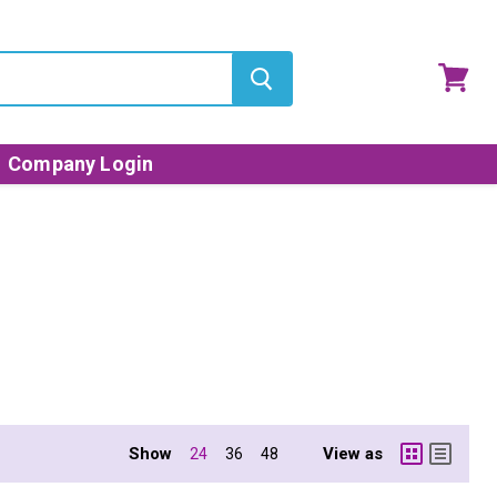
View
cart
Company Login
Show
View as
24
36
48