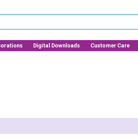
orations
Digital Downloads
Customer Care