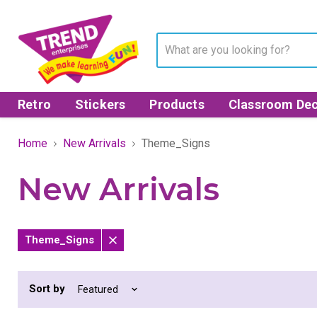
Retro
Stickers
Products
Classroom Dec
Home
New Arrivals
Theme_Signs
New Arrivals
Theme_Signs
Remove
filter
Sort by