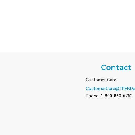
Contact
Customer Care:
CustomerCare@TRENDe
Phone: 1-800-860-6762