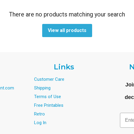
There are no products matching your search
View all products
Links
N
Customer Care
Joi
nt.com
Shipping
Terms of Use
dec
Free Printables
Retro
Email
Log In