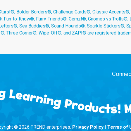
s!®, Bolder Borders®, Challenge Cards®, Classic Accents®,
®, Fun-to-Know®, Furry Friends®, Gemz!®, Gnomes vs Trolls®,
Letters®, Sea Buddies®, Sound Hounds®, Sparkle Stickers®, 
s ®, Three Corner®, Wipe-Off®, and ZAP!® are registered tradem
Connect
yright © 2026 TREND enterprises.
Privacy Policy
|
Terms of 