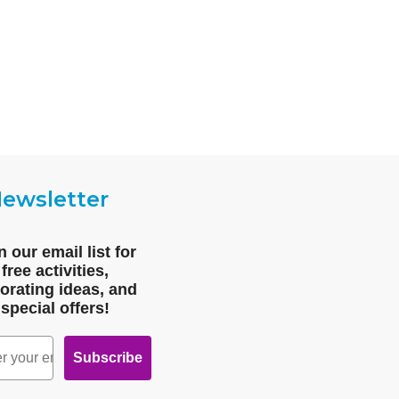
ewsletter
n our email list for
free activities,
orating ideas, and
special offers!
Subscribe