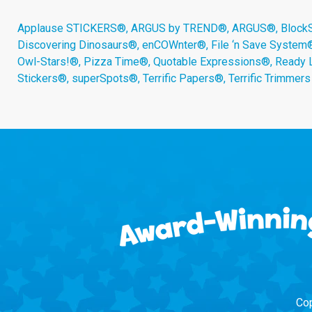
Applause STICKERS®, ARGUS by TREND®, ARGUS®, BlockStar
Discovering Dinosaurs®, enCOWnter®, File ‘n Save System
Owl-Stars!®, Pizza Time®, Quotable Expressions®, Ready 
Stickers®, superSpots®, Terrific Papers®, Terrific Trimmer
Cop