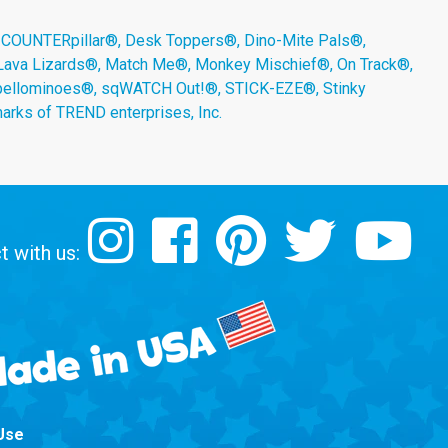
 COUNTERpillar®, Desk Toppers®, Dino-Mite Pals®,
 Lava Lizards®, Match Me®, Monkey Mischief®, On Track®,
Spellominoes®, sqWATCH Out!®, STICK-EZE®, Stinky
arks of TREND enterprises, Inc.
 with us:
Use