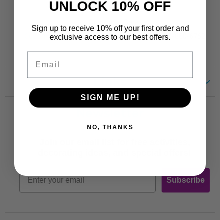
Contact
UNLOCK 10% OFF
Customer Care:
Sign up to receive 10% off your first order and
CustomerCare@TRENDent.com
Phone: 1-800-860-6762
exclusive access to our best offers.
Email
Links
SIGN ME UP!
Customer Care
Newsletter
Shipping
NO, THANKS
Terms of Use
Join our email list for free activities,
Free Printables
decorating ideas, and special offers!
Retro
Email
Subscribe
Log In