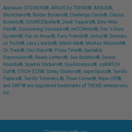
Applause STICKERS®, ARGUS by TREND®, ARGUS®,
BlockStars!®, Bolder Borders®, Challenge Cards®, Classic
Accents®, COUNTERpillar®, Desk Toppers®, Dino-Mite
Pals®, Discovering Dinosaurs®, enCOWnter®, File ‘n Save
System®, Fun-to-Know®, Furry Friends®, Gemz!®, Gnomes
vs Trolls®, Lava Lizards®, Match Me®, Monkey Mischief®,
On Track®, Owl-Stars!®, Pizza Time®, Quotable
Expressions®, Ready Letters®, Sea Buddies®, Sound
Hounds®, Sparkle Stickers®, Spellominoes®, sqWATCH
Out!®, STICK-EZE®, Stinky Stickers®, superSpots®, Terrific
Papers®, Terrific Trimmers ®, Three Corner®, Wipe-Off®,
and ZAP!® are registered trademarks of TREND enterprises,
Inc.