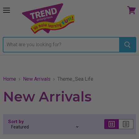
Menu
View
cart
Home
New Arrivals
Theme_Sea Life
New Arrivals
Sort by