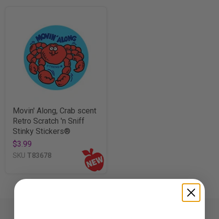
Movin' Along, Crab scent
Retro Scratch 'n Sniff
Stinky Stickers®
$3.99
SKU
T83678