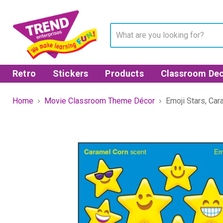
Retro
Stickers
Products
Classroom Dec
Home
Movie Classroom Theme Décor
Emoji Stars, Car