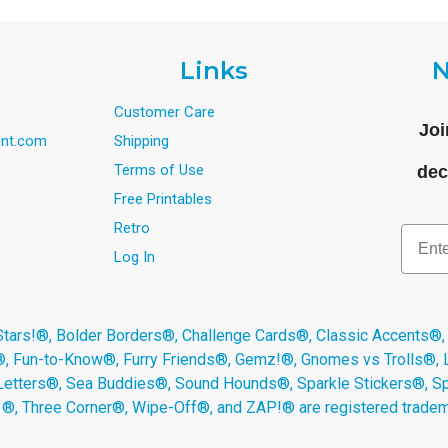
Links
N
Customer Care
Joi
nt.com
Shipping
Terms of Use
dec
Free Printables
Retro
Email
Log In
s!®, Bolder Borders®, Challenge Cards®, Classic Accents®,
®, Fun-to-Know®, Furry Friends®, Gemz!®, Gnomes vs Trolls®,
Letters®, Sea Buddies®, Sound Hounds®, Sparkle Stickers®, 
s ®, Three Corner®, Wipe-Off®, and ZAP!® are registered tradem