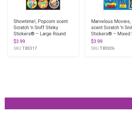
Showtime!, Popcorn scent
Marvelous Movies, 
Scratch 'n Sniff Stinky
scent Scratch 'n Sni
Stickers® – Large Round
Stickers® – Mixed
$3.99
$3.99
SKU
T83317
SKU
T83026