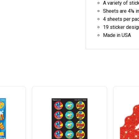
A variety of sti
Sheets are
4⅛ i
4 sheets per pa
19 sticker desig
Made in
USA