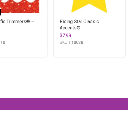
ific Trimmers® –
Rising Star Classic
Accents®
$7.99
410
SKU
T10038