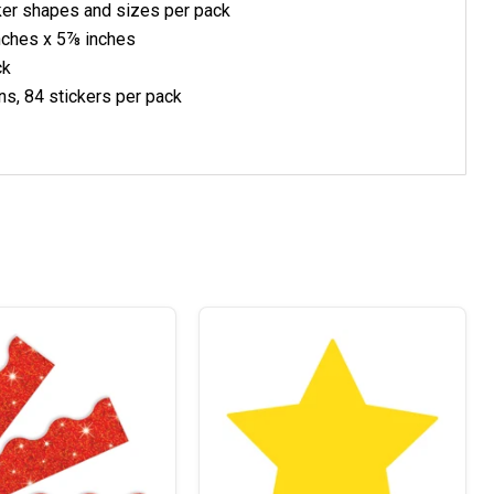
cker shapes and sizes per pack
nches x 5⅞ inches
ck
ns, 84
stickers per pack