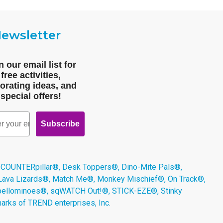
ewsletter
n our email list for
free activities,
orating ideas, and
special offers!
Subscribe
 COUNTERpillar®, Desk Toppers®, Dino-Mite Pals®,
 Lava Lizards®, Match Me®, Monkey Mischief®, On Track®,
Spellominoes®, sqWATCH Out!®, STICK-EZE®, Stinky
arks of TREND enterprises, Inc.