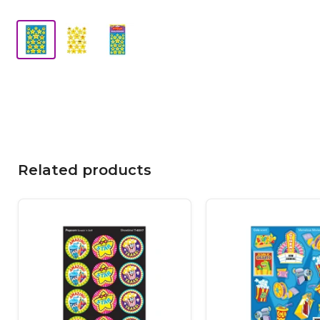
Related products