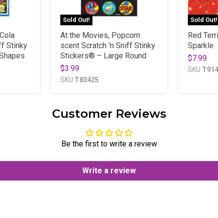
Sold Out!
Sold Out!
Cola
At the Movies, Popcorn
Red Terr
ff Stinky
scent Scratch 'n Sniff Stinky
Sparkle
 Shapes
Stickers® – Large Round
$7.99
$3.99
SKU
T91
SKU
T83425
Customer Reviews
Be the first to write a review
Write a review