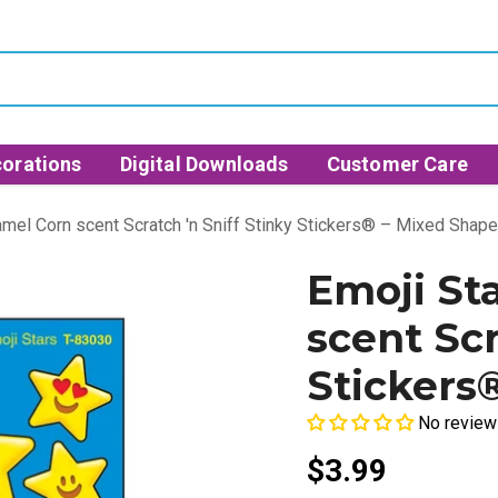
orations
Digital Downloads
Customer Care
amel Corn scent Scratch 'n Sniff Stinky Stickers® – Mixed Shap
Emoji St
scent Scr
Stickers
No review
$3.99