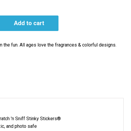
Add to cart
 the fun. All ages love the fragrances & colorful designs.
atch 'n Sniff Stinky Stickers®
ic, and photo safe