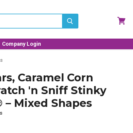
View
cart
Company Login
es
ars, Caramel Corn
atch 'n Sniff Stinky
® – Mixed Shapes
s