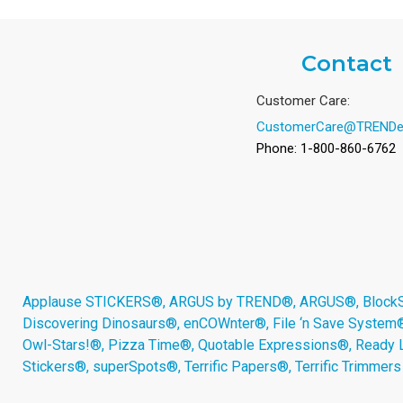
Contact
Customer Care:
CustomerCare@TRENDe
Phone: 1-800-860-6762
Applause STICKERS®, ARGUS by TREND®, ARGUS®, BlockStar
Discovering Dinosaurs®, enCOWnter®, File ‘n Save System
Owl-Stars!®, Pizza Time®, Quotable Expressions®, Ready 
Stickers®, superSpots®, Terrific Papers®, Terrific Trimmer