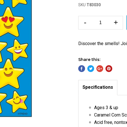
SKU
T83030
-
+
Discover the smells! Join
Share this:
Specifications
Ages 3 & up
Caramel Corn Scr
Acid free,
nontox