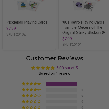
Pickleball Playing Cards
'80s Retro Playing Cards
from the Makers of The
$7.99
Original Stinky Stickers®
SKU
T20102
$7.99
SKU
T20101
Customer Reviews
5.00 out of 5
Based on 1 review
1
0
0
0
0