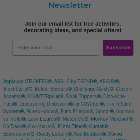
Newsletter
Shipping
Terms of Use
Join our email list for free activities,
Free Printables
decorating ideas, and special offers!
Retro
Email
Subscribe
Log In
Applause STICKERS®, ARGUS by TREND®, ARGUS®,
BlockStars!®, Bolder Borders®, Challenge Cards®, Classic
Accents®, COUNTERpillar®, Desk Toppers®, Dino-Mite
Pals®, Discovering Dinosaurs®, enCOWnter®, File ‘n Save
System®, Fun-to-Know®, Furry Friends®, Gemz!®, Gnomes
vs Trolls®, Lava Lizards®, Match Me®, Monkey Mischief®,
On Track®, Owl-Stars!®, Pizza Time®, Quotable
Expressions®, Ready Letters®, Sea Buddies®, Sound