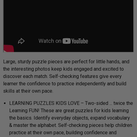
Large, sturdy puzzle pieces are perfect for little hands, and
the interesting photos keep kids engaged and excited to
discover each match. Self-checking features give every
learner the confidence to practice independently and build
skills at their own pace.
LEARNING PUZZLES KIDS LOVE – Two-sided ... twice the
Learning FUN! These are great puzzles for kids learning
the basics. Identify everyday objects, expand vocabulary
& master the alphabet. Self-checking pieces help children
practice at their own pace, building confidence and