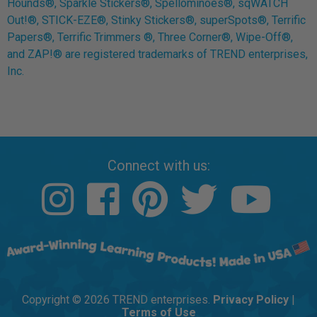
Hounds®, Sparkle Stickers®, Spellominoes®, sqWATCH
Out!®, STICK-EZE®, Stinky Stickers®, superSpots®, Terrific
Papers®, Terrific Trimmers ®, Three Corner®, Wipe-Off®,
and ZAP!® are registered trademarks of TREND enterprises,
Inc.
Connect with us:
Copyright © 2026 TREND enterprises.
Privacy Policy
|
Terms of Use