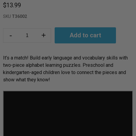
$13.99
SKU
T36002
-
+
Add to cart
It’s a match! Build early language and vocabulary skills with
two-piece alphabet learning puzzles. Preschool and
kindergarten-aged children love to connect the pieces and
show what they know!