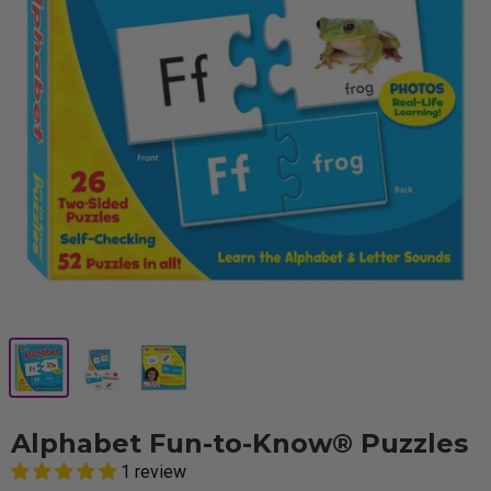
Alphabet Fun-to-Know® Puzzles
1 review