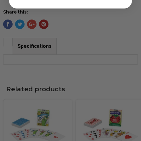
Share this:
Specifications
Related products