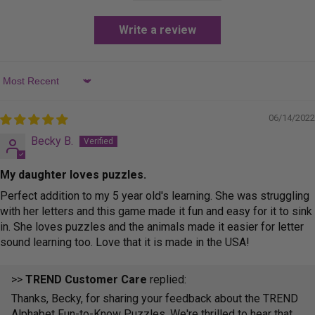
Write a review
Sort by
06/14/2022
Becky B.
My daughter loves puzzles.
Perfect addition to my 5 year old's learning. She was struggling
with her letters and this game made it fun and easy for it to sink
in. She loves puzzles and the animals made it easier for letter
sound learning too. Love that it is made in the USA!
>>
TREND Customer Care
replied:
Thanks, Becky, for sharing your feedback about the TREND
Alphabet Fun-to-Know Puzzles. We're thrilled to hear that