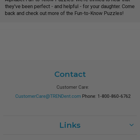
they've been perfect - and helpful - for your daughter. Come
back and check out more of the Fun-to-Know Puzzles!
Contact
Customer Care:
CustomerCare@TRENDent.com
Phone: 1-800-860-6762
Links
Customer Care