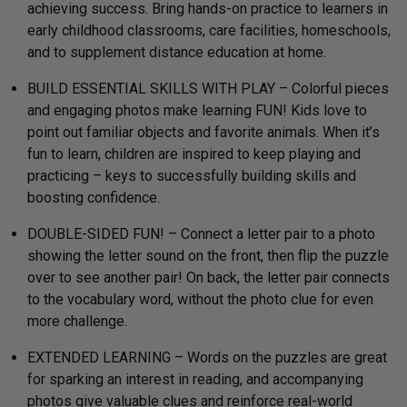
achieving success. Bring hands-on practice to learners in
early childhood classrooms, care facilities, homeschools,
and to supplement distance education at home.
BUILD ESSENTIAL SKILLS WITH PLAY – Colorful pieces
and engaging photos make learning FUN! Kids love to
point out familiar objects and favorite animals. When it’s
fun to learn, children are inspired to keep playing and
practicing – keys to successfully building skills and
boosting confidence.
DOUBLE-SIDED FUN! – Connect a letter pair to a photo
showing the letter sound on the front, then flip the puzzle
over to see another pair! On back, the letter pair connects
to the vocabulary word, without the photo clue for even
more challenge.
EXTENDED LEARNING – Words on the puzzles are great
for sparking an interest in reading, and accompanying
photos give valuable clues and reinforce real-world