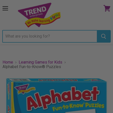
Menu
View
cart
Home
Learning Games for Kids
Alphabet Fun-to-Know® Puzzles