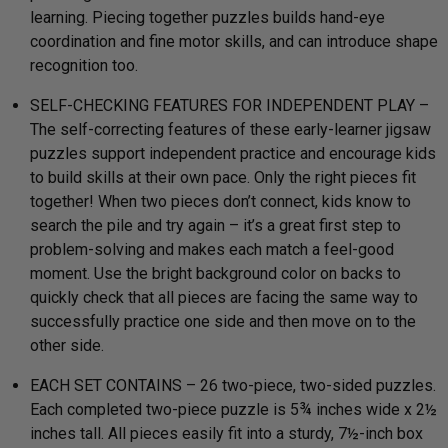
learning. Piecing together puzzles builds hand-eye
coordination and fine motor skills, and can introduce shape
recognition too.
SELF-CHECKING FEATURES FOR INDEPENDENT PLAY –
The self-correcting features of these early-learner jigsaw
puzzles support independent practice and encourage kids
to build skills at their own pace. Only the right pieces fit
together! When two pieces don’t connect, kids know to
search the pile and try again – it’s a great first step to
problem-solving and makes each match a feel-good
moment. Use the bright background color on backs to
quickly check that all pieces are facing the same way to
successfully practice one side and then move on to the
other side.
EACH SET CONTAINS – 26 two-piece, two-sided puzzles.
Each completed two-piece puzzle is 5¾ inches wide x 2½
inches tall. All pieces easily fit into a sturdy, 7½-inch box