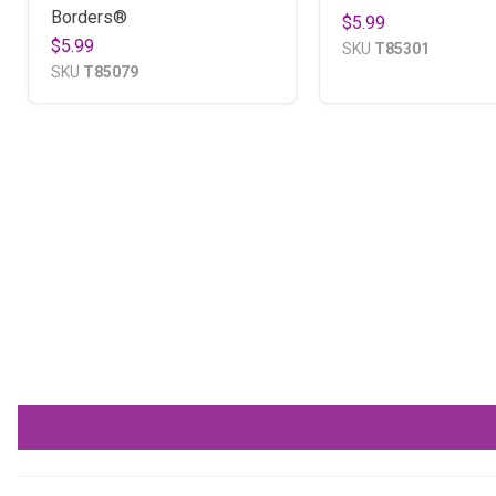
Borders®
$5.99
$5.99
SKU
T85301
SKU
T85079