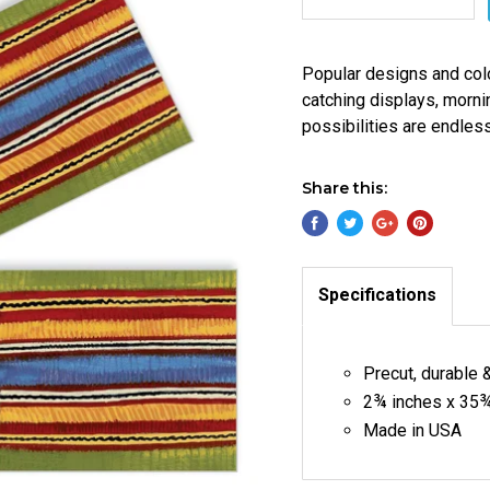
Popular designs and col
catching displays, morni
possibilities are endles
Share this:
Specifications
Precut, durable 
2¾ inches x 35¾
Made in USA