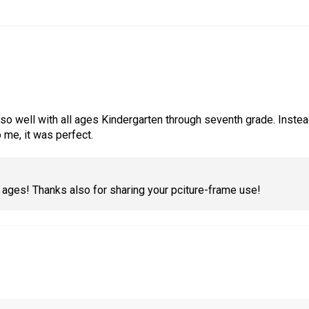
 well with all ages Kindergarten through seventh grade. Instead 
 me, it was perfect.
l ages! Thanks also for sharing your pciture-frame use!