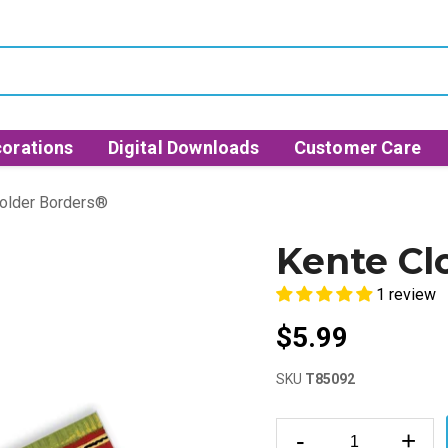
orations
Digital Downloads
Customer Care
Bolder Borders®
Kente Cl
1 review
$5.99
SKU
T85092
-
+