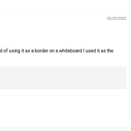
02/23/2022
of using it as a border on a whiteboard I used it as the