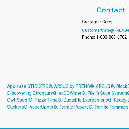
Contact
Customer Care:
CustomerCare@TRENDe
Phone: 1-800-860-6762
Applause STICKERS®, ARGUS by TREND®, ARGUS®, BlockStar
Discovering Dinosaurs®, enCOWnter®, File ‘n Save System
Owl-Stars!®, Pizza Time®, Quotable Expressions®, Ready 
Stickers®, superSpots®, Terrific Papers®, Terrific Trimmer