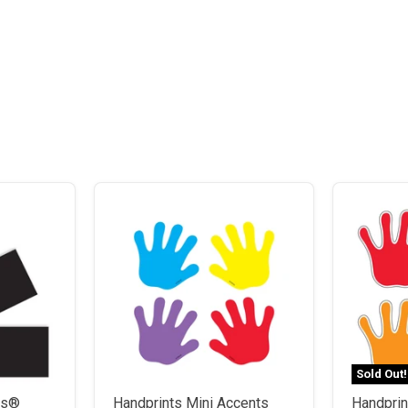
Sold Out!
rs®
Handprints Mini Accents
Handprin