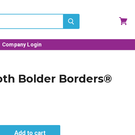
View
cart
Company Login
oth Bolder Borders®
Add to cart