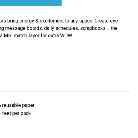
ors bring energy & excitement to any space. Create eye-
ng message boards, daily schedules, scrapbooks ... the
s! Mix, match, layer for extra WOW.
& reusable
paper
 feet per pack