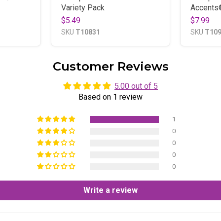
Variety Pack
Accents
$5.49
$7.99
SKU
T10831
SKU
T10
Customer Reviews
5.00 out of 5
Based on 1 review
1
0
0
0
0
Write a review