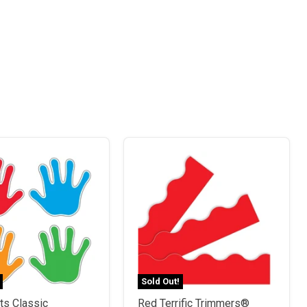
Sold Out!
ts Classic
Red Terrific Trimmers®