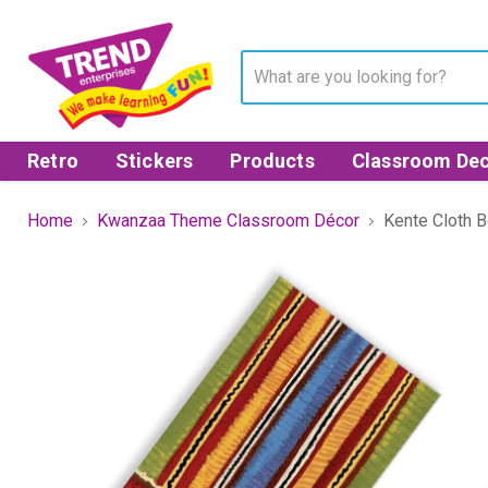
Retro
Stickers
Products
Classroom Dec
Home
Kwanzaa Theme Classroom Décor
Kente Cloth 