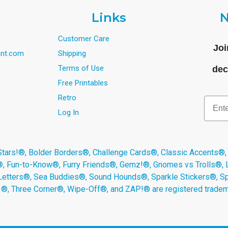
Links
N
Customer Care
Joi
nt.com
Shipping
Terms of Use
dec
Free Printables
Retro
Email
Log In
s!®, Bolder Borders®, Challenge Cards®, Classic Accents®,
®, Fun-to-Know®, Furry Friends®, Gemz!®, Gnomes vs Trolls®,
Letters®, Sea Buddies®, Sound Hounds®, Sparkle Stickers®, 
s ®, Three Corner®, Wipe-Off®, and ZAP!® are registered tradem