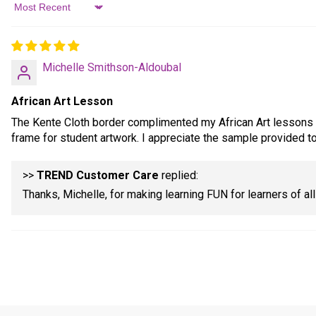
Sort by
Michelle Smithson-Aldoubal
African Art Lesson
The Kente Cloth border complimented my African Art lessons so
frame for student artwork. I appreciate the sample provided to
>>
TREND Customer Care
replied:
Thanks, Michelle, for making learning FUN for learners of al