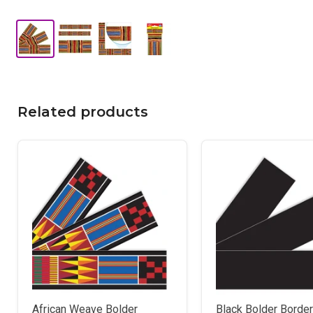
Related products
African Weave Bolder
Black Bolder Borde