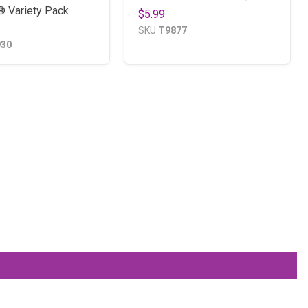
® Variety Pack
$5.99
SKU
T9877
930