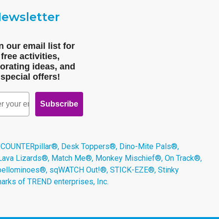
ewsletter
n our email list for
free activities,
orating ideas, and
special offers!
Subscribe
 COUNTERpillar®, Desk Toppers®, Dino-Mite Pals®,
 Lava Lizards®, Match Me®, Monkey Mischief®, On Track®,
Spellominoes®, sqWATCH Out!®, STICK-EZE®, Stinky
arks of TREND enterprises, Inc.