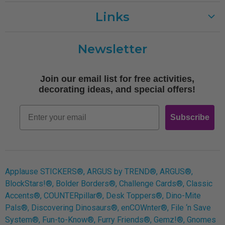
Links
Customer Care
Newsletter
Shipping
Terms of Use
Join our email list for free activities,
Free Printables
decorating ideas, and special offers!
Retro
Email
Subscribe
Log In
Applause STICKERS®, ARGUS by TREND®, ARGUS®,
BlockStars!®, Bolder Borders®, Challenge Cards®, Classic
Accents®, COUNTERpillar®, Desk Toppers®, Dino-Mite
Pals®, Discovering Dinosaurs®, enCOWnter®, File ‘n Save
System®, Fun-to-Know®, Furry Friends®, Gemz!®, Gnomes