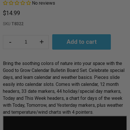
No reviews
$14.99
SKU
T8322
-
+
Add to cart
Bring the soothing colors of nature into your space with the
Good to Grow Calendar Bulletin Board Set. Celebrate special
days, and learn calendar and weather basics. Pieces slide
easily into calendar slots. Comes with calendar, 12 month
headers, 33 date markers, 44 holiday/special day markers,
Today and This Week headers, a chart for days of the week
with Today, Tomorrow, and Yesterday markers, plus weather
and temperature/wind charts with 4 pointers.