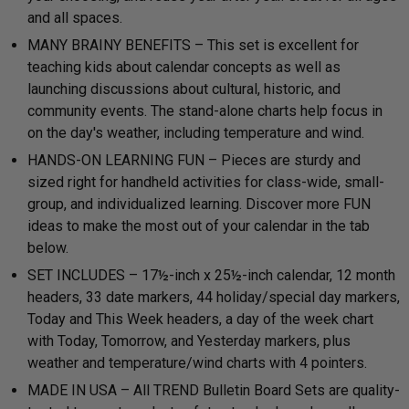
and all spaces.
MANY BRAINY BENEFITS – This set is excellent for
teaching kids about calendar concepts as well as
launching discussions about cultural, historic, and
community events. The stand-alone charts help focus in
on the day's weather, including temperature and wind.
HANDS-ON LEARNING FUN – Pieces are sturdy and
sized right for handheld activities for class-wide, small-
group, and individualized learning. Discover more FUN
ideas to make the most out of your calendar in the tab
below.
SET INCLUDES – 17½-inch x 25½-inch calendar, 12 month
headers, 33 date markers, 44 holiday/special day markers,
Today and This Week headers, a day of the week chart
with Today, Tomorrow, and Yesterday markers, plus
weather and temperature/wind charts with 4 pointers.
MADE IN USA – All TREND Bulletin Board Sets are quality-