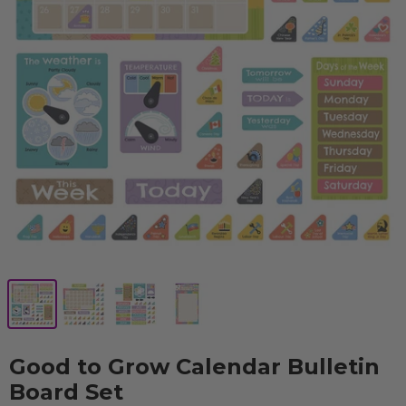
Good to Grow Calendar Bulletin
Board Set