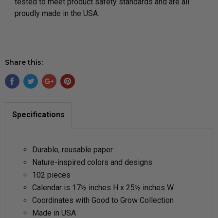
tested to meet product safety standards and are all
proudly made in the USA.
Share this:
Specifications
Durable, reusable paper
Nature-inspired colors and designs
102 pieces
Calendar is 17½ inches H x 25½ inches W
Coordinates with Good to Grow Collection
Made in USA