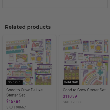
Related products
Sold Out!
Sold Out!
Good to Grow Deluxe
Good to Grow Starter Set
Starter Set
$110.39
$167.84
SKU
T90666
SKU
T90667