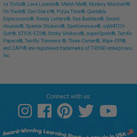
vs Trolls®, Lava Lizards®, Match Me®, Monkey Mischief®,
On Track®, Owl-Stars!®, Pizza Time®, Quotable
Expressions®, Ready Letters®, Sea Buddies®, Sound
Hounds®, Sparkle Stickers®, Spellominoes®, sqWATCH
Out!®, STICK-EZE®, Stinky Stickers®, superSpots®, Terrific
Papers®, Terrific Trimmers ®, Three Corner®, Wipe-Off®,
and ZAP!® are registered trademarks of TREND enterprises,
Inc.
Connect with us: