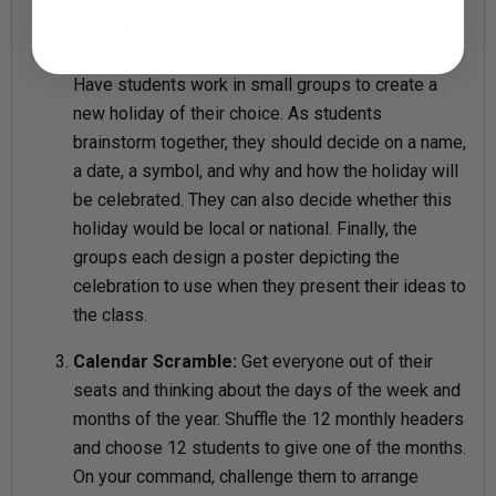
Make a Holiday:
Help learners understand the
concept of a holiday by making one of their own.
Have students work in small groups to create a
new holiday of their choice. As students
brainstorm together, they should decide on a name,
a date, a symbol, and why and how the holiday will
be celebrated. They can also decide whether this
holiday would be local or national. Finally, the
groups each design a poster depicting the
celebration to use when they present their ideas to
the class.
Calendar Scramble:
Get everyone out of their
seats and thinking about the days of the week and
months of the year. Shuffle the 12 monthly headers
and choose 12 students to give one of the months.
On your command, challenge them to arrange