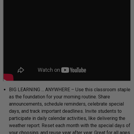
BIG LEARNING ... ANYWHERE – Use this classroom staple
as the foundation for your morning routine. Share
announcements, schedule reminders, celebrate special
days, and track important deadlines. Invite students to
participate in daily calendar activities, like delivering the
weather report. Reset each month with the special days of
your choosing, and reuse year after year. Great for all ages