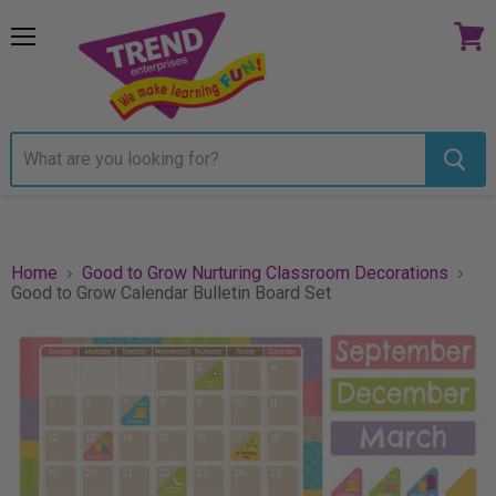
Menu
View
cart
Home
Good to Grow Nurturing Classroom Decorations
Good to Grow Calendar Bulletin Board Set