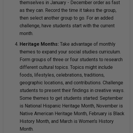
themselves in January - December order as fast
as they can. Record the time it takes the group,
then select another group to go. For an added
challenge, have students start with the current
month.
Heritage Months:
Take advantage of monthly
themes to expand your social studies curriculum.
Form groups of three or four students to research
different cultural topics. Topics might include
foods, lifestyles, celebrations, traditions,
geographic locations, and contributions. Challenge
students to present their findings in creative ways.
Some themes to get students started: September
is National Hispanic Heritage Month, November is
Native American Heritage Month, February is Black
History Month, and March is Women's History
Month.