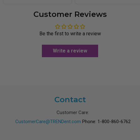
Customer Reviews
Be the first to write a review
Write a review
Contact
Customer Care:
CustomerCare@TRENDent.com
Phone: 1-800-860-6762