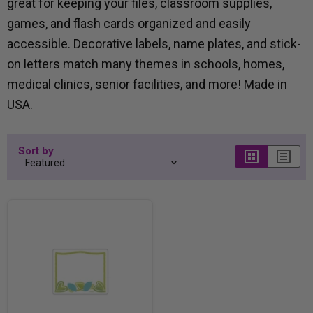
great for keeping your files, classroom supplies,
games, and flash cards organized and easily
accessible. Decorative labels, name plates, and stick-
on letters match many themes in schools, homes,
medical clinics, senior facilities, and more! Made in
USA.
Sort by