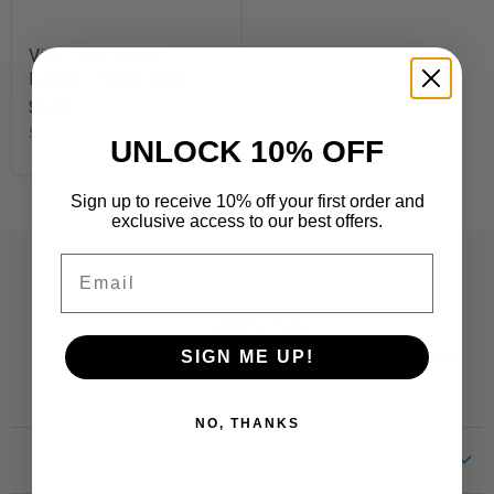
Vine Time Terrific
Labels™ Name Tags
$5.99
SKU
T68132
UNLOCK 10% OFF
Sign up to receive 10% off your first order and
exclusive access to our best offers.
Email
Contact
Customer Care:
SIGN ME UP!
CustomerCare@TRENDent.com
Phone: 1-800-860-6762
NO, THANKS
Links