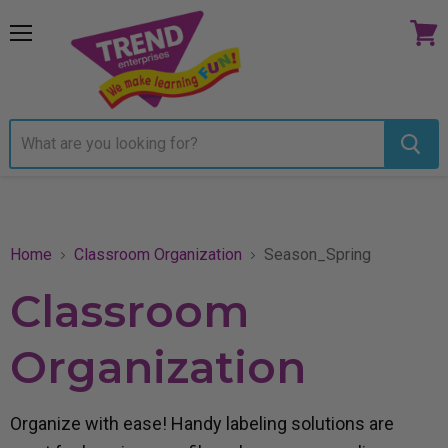
Menu
View
cart
Home
Classroom Organization
Season_Spring
Classroom
Organization
Organize with ease! Handy labeling solutions are