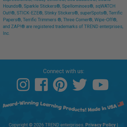
Hounds®, Sparkle Stickers®, Spellominoes®, sqWATCH
Out!®, STICK-EZE®, Stinky Stickers®, superSpots®, Terrific
Papers®, Terrific Trimmers ®, Three Corner®, Wipe-Off®,
and ZAP!® are registered trademarks of TREND enterprises,
Inc.
Connect with us:
Copyright © 2026 TREND enterprises.
Privacy Policy
|