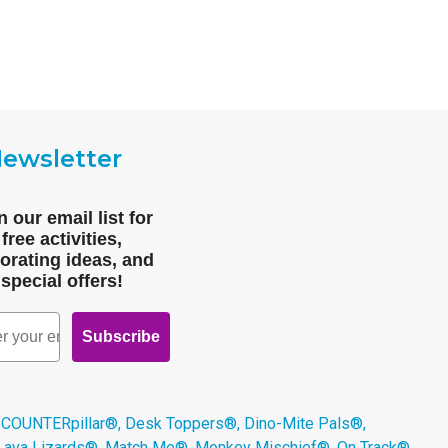
ewsletter
n our email list for
free activities,
orating ideas, and
special offers!
Subscribe
 COUNTERpillar®, Desk Toppers®, Dino-Mite Pals®,
 Lava Lizards®, Match Me®, Monkey Mischief®, On Track®,