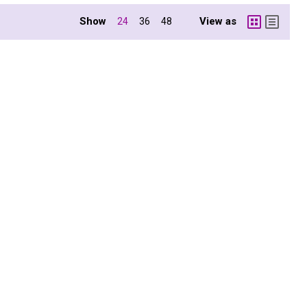
Show
View as
24
36
48