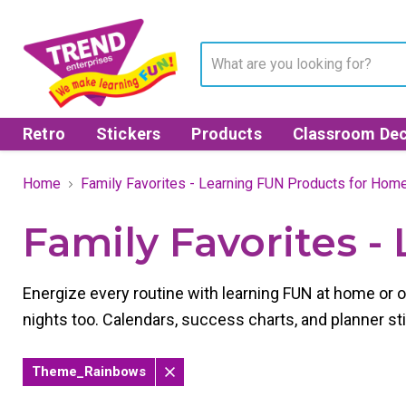
Retro
Stickers
Products
Classroom Dec
Home
Family Favorites - Learning FUN Products for Hom
Family Favorites 
Energize every routine with learning FUN at home or 
nights too. Calendars, success charts, and planner 
Theme_Rainbows
Remove
filter