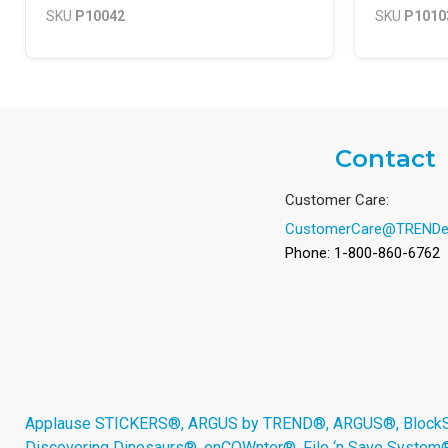
SKU
P10042
SKU
P1010
Contact
Customer Care:
CustomerCare@TRENDe
Phone: 1-800-860-6762
Applause STICKERS®, ARGUS by TREND®, ARGUS®, BlockStar
Discovering Dinosaurs®, enCOWnter®, File ‘n Save System