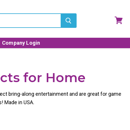
View
cart
Company Login
ucts for Home
ect bring-along entertainment and are great for game
s! Made in USA.