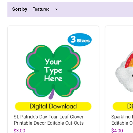
Sort by
St. Patrick's Day Four-Leaf Clover
Sparkling 
Printable Decor Editable Cut-Outs
Editable C
$3.00
$4.00