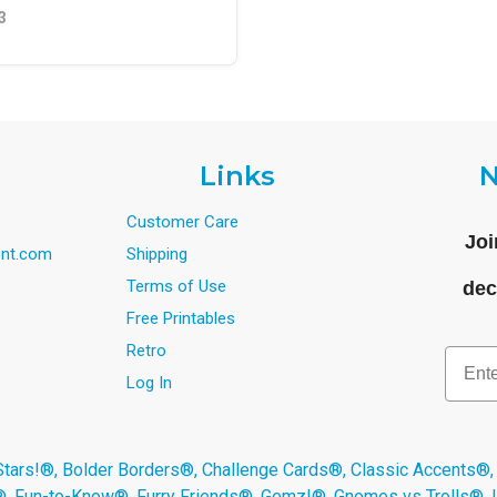
3
Links
N
Customer Care
Joi
nt.com
Shipping
Terms of Use
dec
Free Printables
Retro
Email
Log In
s!®, Bolder Borders®, Challenge Cards®, Classic Accents®,
®, Fun-to-Know®, Furry Friends®, Gemz!®, Gnomes vs Trolls®,