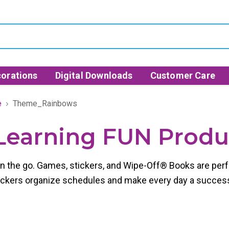
orations
Digital Downloads
Customer Care
e
Theme_Rainbows
- Learning FUN Prod
on the go. Games, stickers, and Wipe-Off® Books are perf
stickers organize schedules and make every day a succes