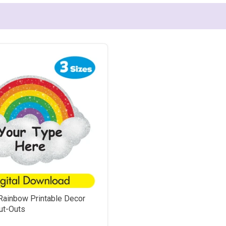
Rainbow Printable Decor
ut-Outs