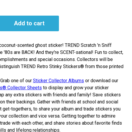
Add to cart
, coconut-scented ghost sticker! TREND Scratch 'n Sniff
e '80s are BACK! And they're SCENT-sational! Fun to collect,
omplishments and special occasions. Collectors will be
distinguish TREND Retro Stinky Stickers® from those printed
Grab one of our
Sticker Collector Albums
or download our
rs® Collector Sheets
to display and grow your sticker
p any extra stickers with friends and family! Save stickers
on their backings. Gather with friends at school and social
at get-togethers, to share your album and trade stickers you
our collection and vice versa. Getting together to admire
 trade with each other, and share stories about favorite finds
ills and lifelong relationships.