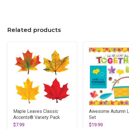
Related products
Maple Leaves Classic
Awesome Autumn L
Accents® Variety Pack
Set
$7.99
$19.99