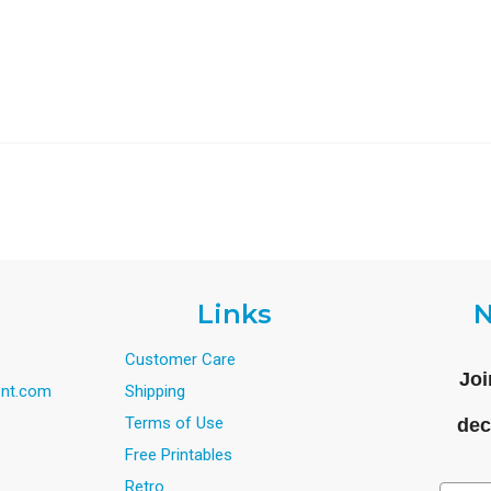
Links
N
Customer Care
Joi
nt.com
Shipping
Terms of Use
dec
Free Printables
Retro
Email