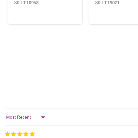
SKU
T10958
SKU
T19021
Sort by