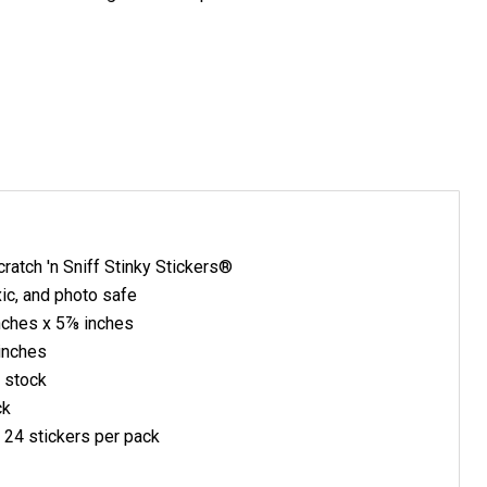
ratch 'n Sniff Stinky Stickers®
xic, and photo safe
nches x 5⅞ inches
inches
 stock
ck
, 24 stickers per pack