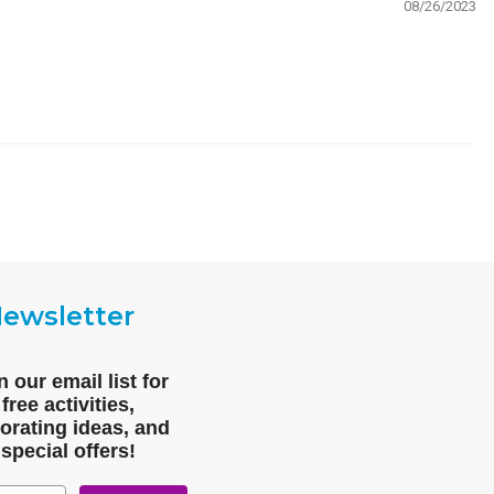
08/26/2023
ewsletter
n our email list for
free activities,
orating ideas, and
special offers!