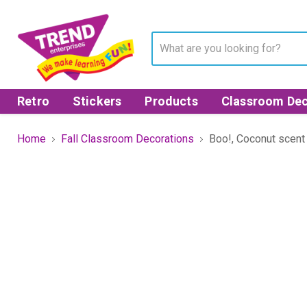
Retro
Stickers
Products
Classroom Dec
Home
Fall Classroom Decorations
Boo!, Coconut scent 