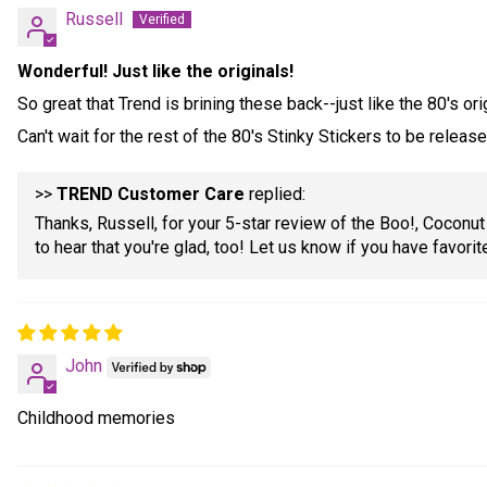
Russell
Wonderful! Just like the originals!
So great that Trend is brining these back--just like the 80's ori
Can't wait for the rest of the 80's Stinky Stickers to be relea
>>
TREND Customer Care
replied:
Thanks, Russell, for your 5-star review of the Boo!, Coconut
to hear that you're glad, too! Let us know if you have favorit
John
Childhood memories