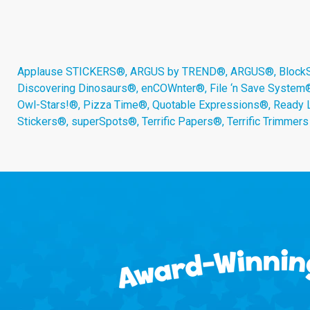
Applause STICKERS®, ARGUS by TREND®, ARGUS®, BlockStar
Discovering Dinosaurs®, enCOWnter®, File ‘n Save System
Owl-Stars!®, Pizza Time®, Quotable Expressions®, Ready 
Stickers®, superSpots®, Terrific Papers®, Terrific Trimmer