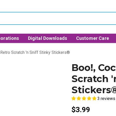
orations
Digital Downloads
Customer Care
Retro Scratch 'n Sniff Stinky Stickers®
Boo!, Co
Scratch '
Stickers
3 reviews
$3.99