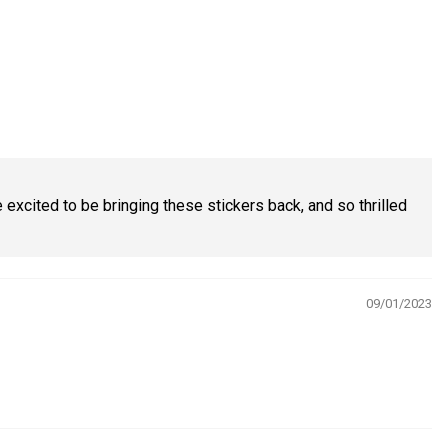
excited to be bringing these stickers back, and so thrilled
09/01/2023