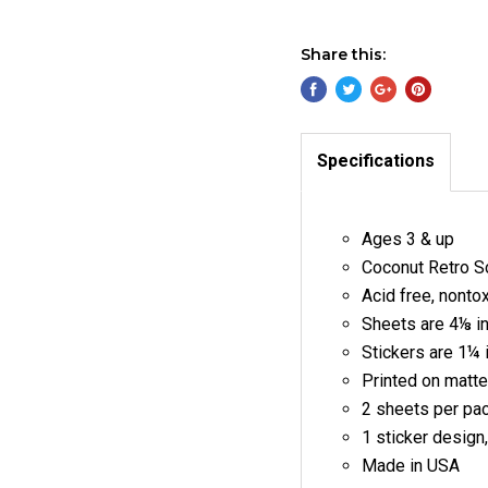
Share this:
Specifications
Ages 3 & up
Coconut Retro Sc
Acid free, nonto
Sheets are 4⅛ i
Stickers are 1¼ 
Printed on matte
2 sheets per pa
1 sticker design
Made in USA