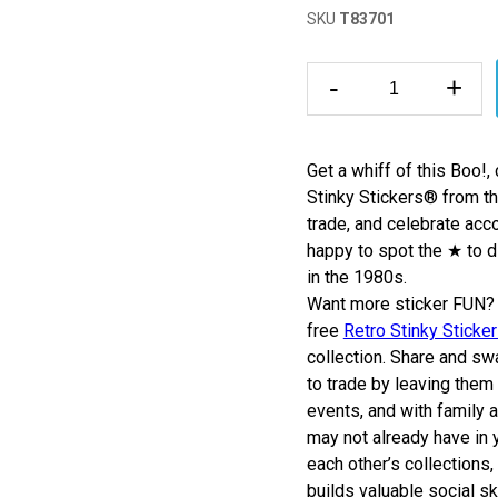
SKU
T83701
-
+
Get a whiff of this Boo!
Stinky Stickers
®
from th
trade, and celebrate acc
happy to spot the ★ to 
in the 1980s.
Want more sticker FUN? 
free
Retro Stinky Sticke
collection.
Share and swa
to trade by leaving them 
events, and with family 
may not already have in y
each other’s collections,
builds valuable social sk