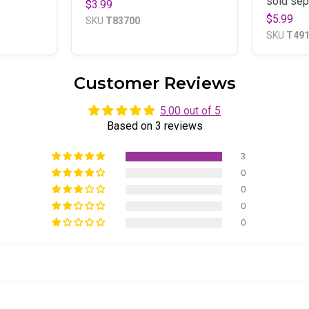
sold sep
$3.99
$5.99
SKU
T83700
SKU
T49
Customer Reviews
5.00 out of 5
Based on 3 reviews
3
0
0
0
0