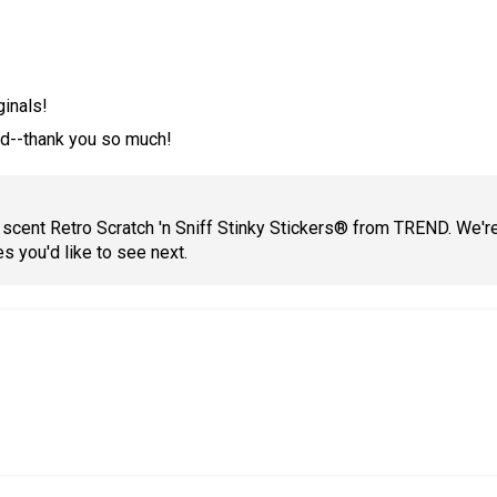
ginals!
sed--thank you so much!
 scent Retro Scratch 'n Sniff Stinky Stickers® from TREND. We're 
es you'd like to see next.