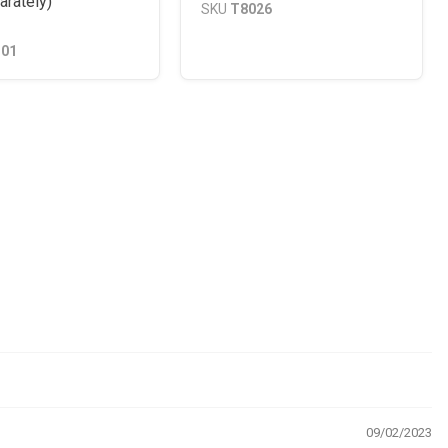
arately)
SKU
T8026
101
09/02/2023