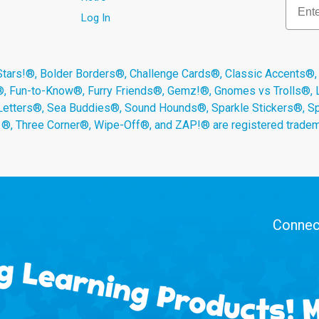
Log In
s!®, Bolder Borders®, Challenge Cards®, Classic Accents®,
®, Fun-to-Know®, Furry Friends®, Gemz!®, Gnomes vs Trolls®,
Letters®, Sea Buddies®, Sound Hounds®, Sparkle Stickers®, 
s ®, Three Corner®, Wipe-Off®, and ZAP!® are registered tradem
Connect