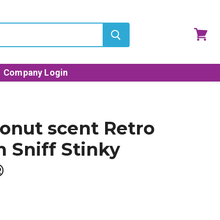
View
cart
Company Login
conut scent Retro
n Sniff Stinky
®