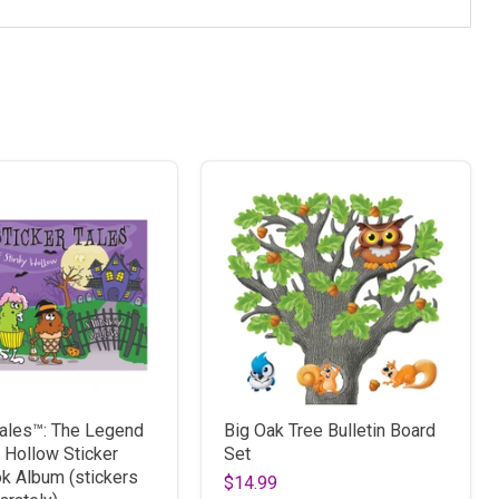
Tales™: The Legend
Big Oak Tree Bulletin Board
y Hollow Sticker
Set
k Album (stickers
$14.99