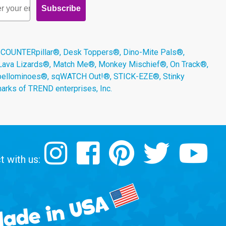
Subscribe
 COUNTERpillar®, Desk Toppers®, Dino-Mite Pals®,
 Lava Lizards®, Match Me®, Monkey Mischief®, On Track®,
Spellominoes®, sqWATCH Out!®, STICK-EZE®, Stinky
arks of TREND enterprises, Inc.
 with us: