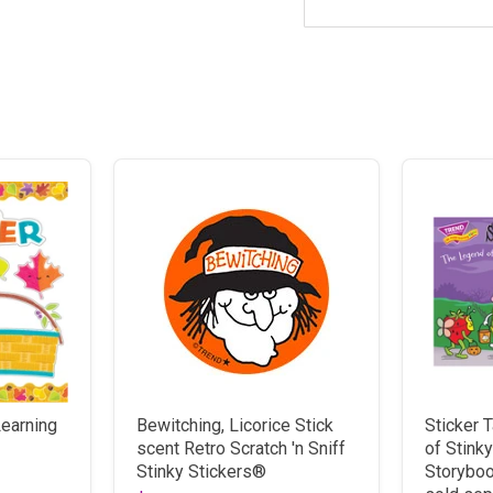
earning
Bewitching, Licorice Stick
Sticker 
scent Retro Scratch 'n Sniff
of Stink
Stinky Stickers®
Storyboo