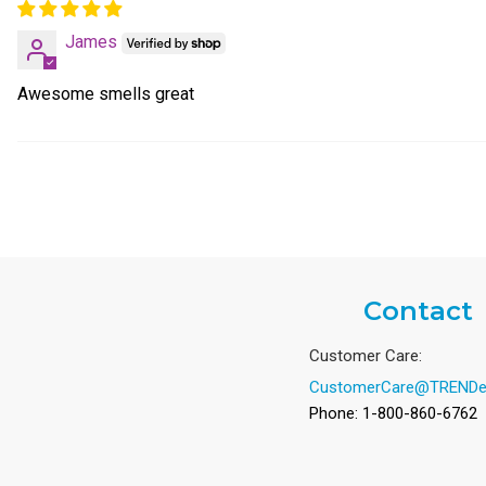
James
Awesome smells great
Contact
Customer Care:
CustomerCare@TRENDe
Phone: 1-800-860-6762