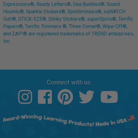
Expressions®, Ready Letters®, Sea Buddies®, Sound
Hounds®, Sparkle Stickers®, Spellominoes®, sqWATCH
Out!®, STICK-EZE®, Stinky Stickers®, superSpots®, Terrific
Papers®, Terrific Trimmers ®, Three Corner®, Wipe-Off®,
and ZAP!® are registered trademarks of TREND enterprises,
Inc.
Connect with us: