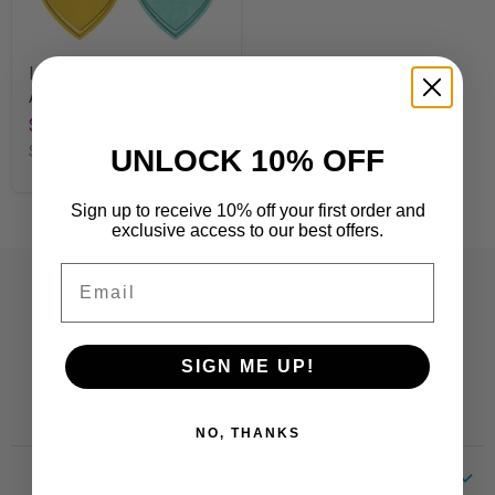
I ♥ Metal™ Hearts Mini
Accents Variety Pack
$5.49
SKU
T10736
UNLOCK 10% OFF
Sign up to receive 10% off your first order and
exclusive access to our best offers.
Email
Contact
Customer Care:
SIGN ME UP!
CustomerCare@TRENDent.com
Phone: 1-800-860-6762
NO, THANKS
Links