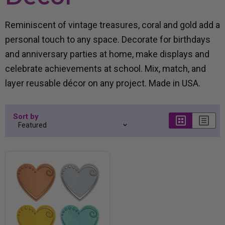
Reminiscent of vintage treasures, coral and gold add a
personal touch to any space. Decorate for birthdays
and anniversary parties at home, make displays and
celebrate achievements at school. Mix, match, and
layer reusable décor on any project. Made in USA.
Sort by