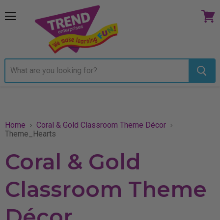
Menu
View
cart
Home
Coral & Gold Classroom Theme Décor
Theme_Hearts
Coral & Gold
Classroom Theme
Décor