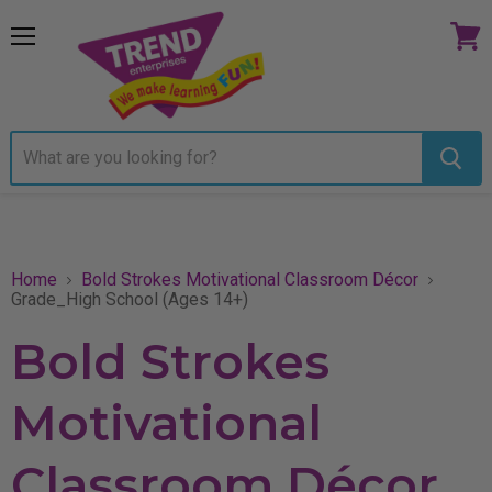
Menu
View
cart
Home
Bold Strokes Motivational Classroom Décor
Grade_High School (Ages 14+)
Bold Strokes
Motivational
Classroom Décor