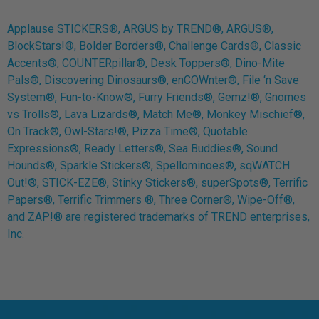
Applause STICKERS®, ARGUS by TREND®, ARGUS®,
BlockStars!®, Bolder Borders®, Challenge Cards®, Classic
Accents®, COUNTERpillar®, Desk Toppers®, Dino-Mite
Pals®, Discovering Dinosaurs®, enCOWnter®, File ‘n Save
System®, Fun-to-Know®, Furry Friends®, Gemz!®, Gnomes
vs Trolls®, Lava Lizards®, Match Me®, Monkey Mischief®,
On Track®, Owl-Stars!®, Pizza Time®, Quotable
Expressions®, Ready Letters®, Sea Buddies®, Sound
Hounds®, Sparkle Stickers®, Spellominoes®, sqWATCH
Out!®, STICK-EZE®, Stinky Stickers®, superSpots®, Terrific
Papers®, Terrific Trimmers ®, Three Corner®, Wipe-Off®,
and ZAP!® are registered trademarks of TREND enterprises,
Inc.