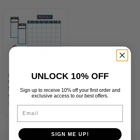
UNLOCK 10% OFF
Bold Strokes Wipe-Off®
Calendar Bulletin Board
Set
Sign up to receive 10% off your first order and
exclusive access to our best offers.
$10.99
SKU
T8392
Email
SIGN ME UP!