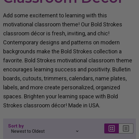
Add some excitement to learning with this
motivational classroom theme
! Our
Bold Strokes
classroom décor
is f
resh, inviting, and chic!
Contemporary designs
and patterns
on modern
backgrounds
make the Bold Strokes collection a
favorite. Bold Strokes
motivational classroom theme
encourages learning success and positivity. B
ulletin
boards, cutouts, trimmers, calendars, name plates,
labels, and more
create
personalized, organized
spaces.
Brighten your learning space with
Bold
Strokes classroom décor
!
Made in USA.
Sort by