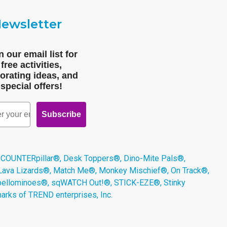
ewsletter
n our email list for
free activities,
orating ideas, and
special offers!
Subscribe
 COUNTERpillar®, Desk Toppers®, Dino-Mite Pals®,
 Lava Lizards®, Match Me®, Monkey Mischief®, On Track®,
Spellominoes®, sqWATCH Out!®, STICK-EZE®, Stinky
arks of TREND enterprises, Inc.