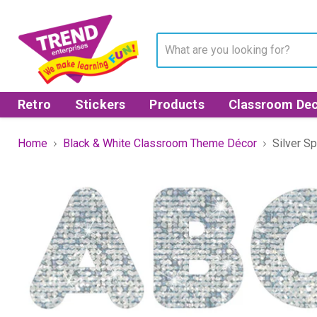
Retro
Stickers
Products
Classroom Dec
Home
Black & White Classroom Theme Décor
Silver S