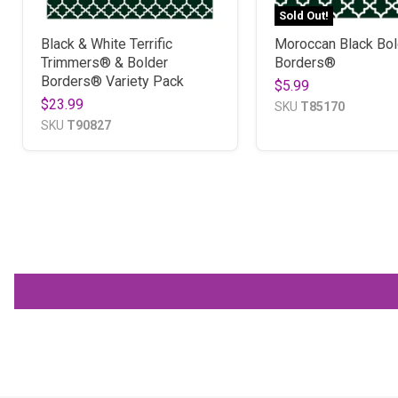
Sold Out!
Black & White Terrific
Moroccan Black Bol
Trimmers® & Bolder
Borders®
Borders® Variety Pack
$5.99
$23.99
SKU
T85170
SKU
T90827