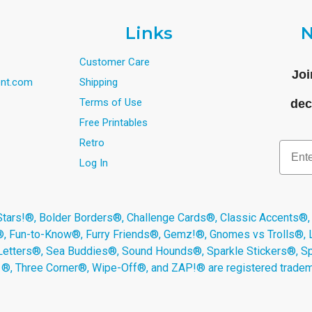
Links
N
Customer Care
Joi
nt.com
Shipping
Terms of Use
dec
Free Printables
Retro
Email
Log In
s!®, Bolder Borders®, Challenge Cards®, Classic Accents®,
®, Fun-to-Know®, Furry Friends®, Gemz!®, Gnomes vs Trolls®,
Letters®, Sea Buddies®, Sound Hounds®, Sparkle Stickers®, 
s ®, Three Corner®, Wipe-Off®, and ZAP!® are registered tradem