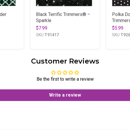
der
Black Terrific Trimmers® –
Polka Do
Sparkle
Trimmer
$7.99
$5.99
SKU
T91417
SKU
T92
Customer Reviews
Be the first to write a review
Write a review