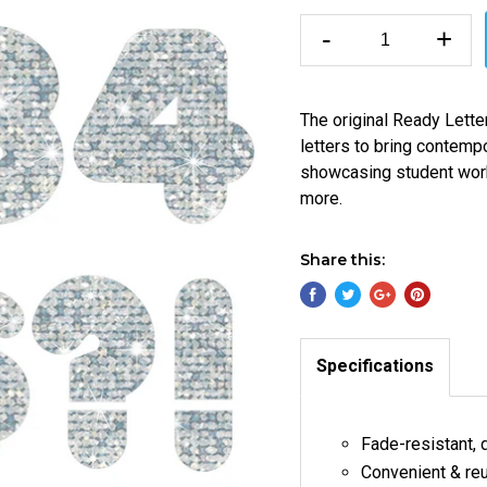
-
+
The original Ready Letter
letters to bring contempo
showcasing student work, 
more.
Share this:
Specifications
Fade-resistant, 
Convenient & re