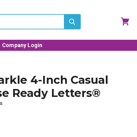
View
cart
Company Login
arkle 4-Inch Casual
e Ready Letters®
s