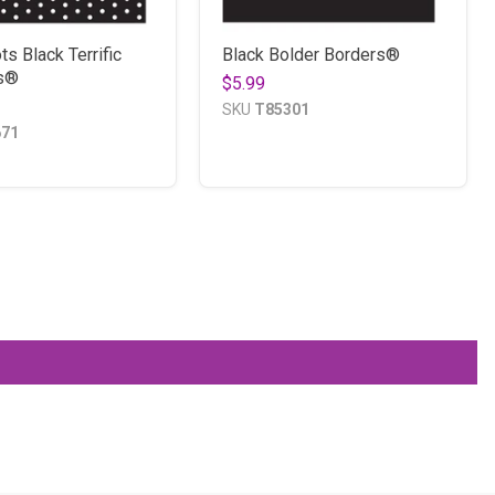
ts Black Terrific
Black Bolder Borders®
s®
$5.99
SKU
T85301
671