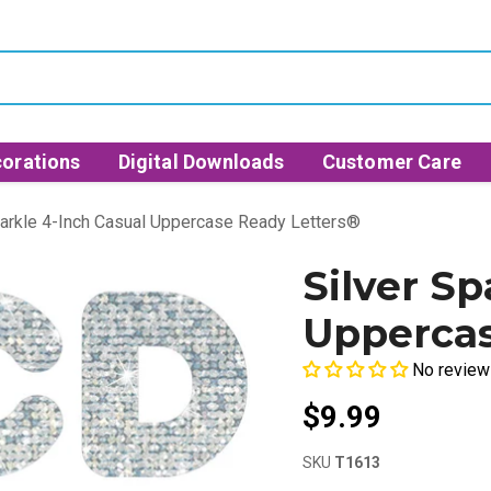
orations
Digital Downloads
Customer Care
parkle 4-Inch Casual Uppercase Ready Letters®
Silver Sp
Uppercas
No review
$9.99
SKU
T1613