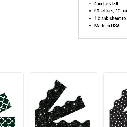
4 inches tall
50 letters, 10 n
1 blank sheet to
Made in USA