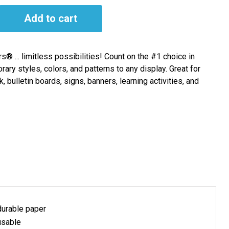
Add to cart
s® ... limitless possibilities! Count on the #1 choice in
rary styles, colors, and patterns to any display. Great for
bulletin boards, signs, banners, learning activities, and
durable paper
usable