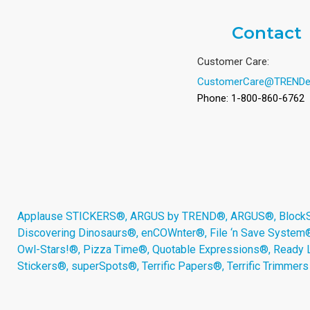
Contact
Customer Care:
CustomerCare@TRENDe
Phone: 1-800-860-6762
Applause STICKERS®, ARGUS by TREND®, ARGUS®, BlockStar
Discovering Dinosaurs®, enCOWnter®, File ‘n Save System
Owl-Stars!®, Pizza Time®, Quotable Expressions®, Ready 
Stickers®, superSpots®, Terrific Papers®, Terrific Trimmer