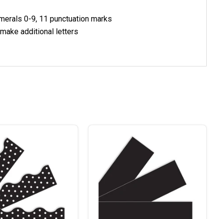
umerals 0-9, 11 punctuation marks
 make additional letters