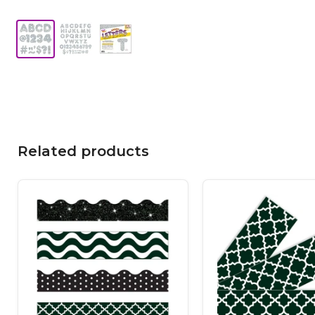
Related products