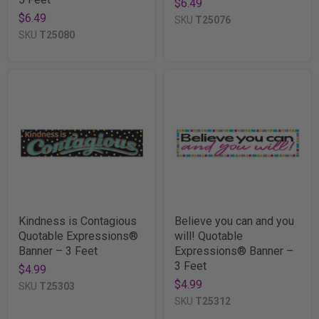
$6.49
$6.49
SKU
T25076
SKU
T25080
Kindness is Contagious
Believe you can and you
Quotable Expressions®
will! Quotable
Banner – 3 Feet
Expressions® Banner –
3 Feet
$4.99
$4.99
SKU
T25303
SKU
T25312