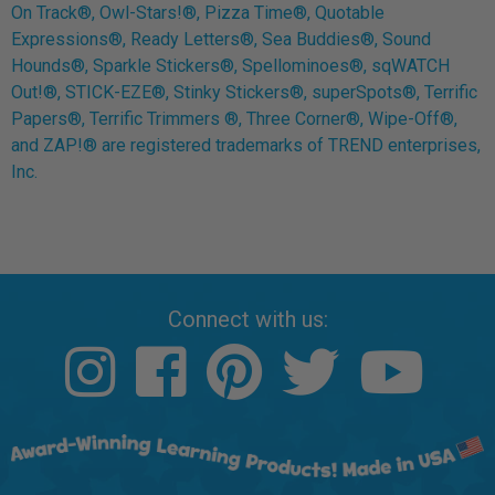
On Track®, Owl-Stars!®, Pizza Time®, Quotable
Expressions®, Ready Letters®, Sea Buddies®, Sound
Hounds®, Sparkle Stickers®, Spellominoes®, sqWATCH
Out!®, STICK-EZE®, Stinky Stickers®, superSpots®, Terrific
Papers®, Terrific Trimmers ®, Three Corner®, Wipe-Off®,
and ZAP!® are registered trademarks of TREND enterprises,
Inc.
Connect with us: