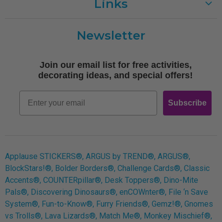
Links
Customer Care
Newsletter
Shipping
Terms of Use
Join our email list for free activities,
Free Printables
decorating ideas, and special offers!
Retro
Email
Subscribe
Log In
Applause STICKERS®, ARGUS by TREND®, ARGUS®,
BlockStars!®, Bolder Borders®, Challenge Cards®, Classic
Accents®, COUNTERpillar®, Desk Toppers®, Dino-Mite
Pals®, Discovering Dinosaurs®, enCOWnter®, File ‘n Save
System®, Fun-to-Know®, Furry Friends®, Gemz!®, Gnomes
vs Trolls®, Lava Lizards®, Match Me®, Monkey Mischief®,