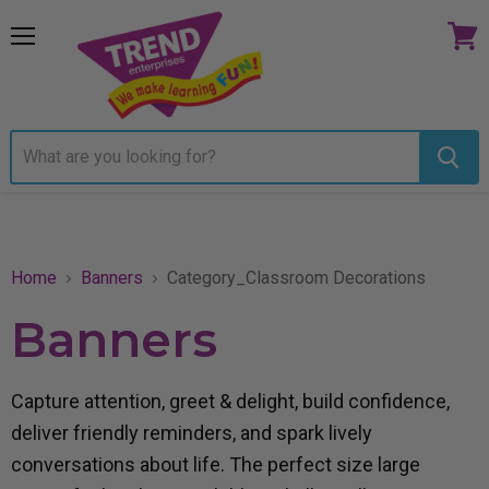
Menu
View
cart
Home
Banners
Category_Classroom Decorations
Banners
Capture attention, greet & delight, build confidence,
deliver friendly reminders, and spark lively
conversations about life. The perfect size large