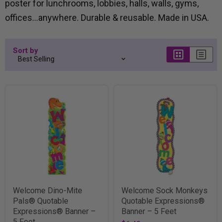
poster for lunchrooms, lobbies, halls, walls, gyms,
offices...anywhere. Durable & reusable. Made in USA.
Sort by
Welcome Dino-Mite
Welcome Sock Monkeys
Pals® Quotable
Quotable Expressions®
Expressions® Banner –
Banner – 5 Feet
5 Feet