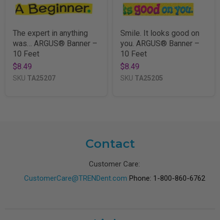
The expert in anything
Smile. It looks good on
was… ARGUS® Banner –
you. ARGUS® Banner –
10 Feet
10 Feet
$8.49
$8.49
SKU
TA25207
SKU
TA25205
Contact
Customer Care:
CustomerCare@TRENDent.com
Phone: 1-800-860-6762