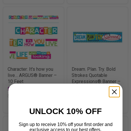
Character: It's how you
Dream. Plan. Try. Bold
live… ARGUS® Banner –
Strokes Quotable
10 Feet
Expressions® Banner –
5 Feet
$8.49
$6.49
SKU
TA25202
SKU
T25095
UNLOCK 10% OFF
Sign up to receive 10% off your first order and
exclusive access to our best offers.