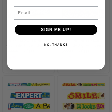
Email
SIGN ME UP!
Welcome Swirl Dots
Celebrate Differences...
NO, THANKS
Quotable Expressions®
Quotable Expressions®
Banner – 3 Feet
Banner – 3 Feet
$4.99
$4.99
SKU
T25311
SKU
T25313