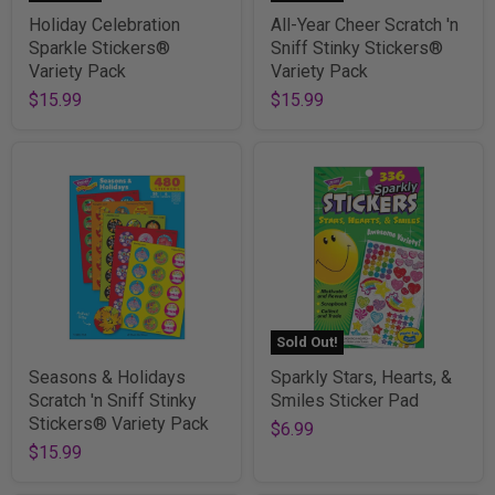
Holiday Celebration
All-Year Cheer Scratch 'n
Sparkle Stickers®
Sniff Stinky Stickers®
Variety Pack
Variety Pack
$15.99
$15.99
Sold Out!
Seasons & Holidays
Sparkly Stars, Hearts, &
Scratch 'n Sniff Stinky
Smiles Sticker Pad
Stickers® Variety Pack
$6.99
$15.99