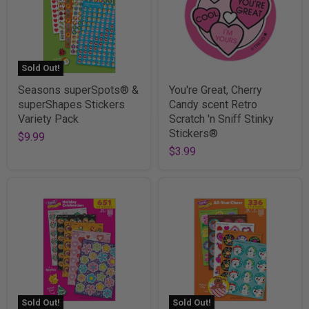
Sold Out!
Seasons superSpots® &
You're Great, Cherry
superShapes Stickers
Candy scent Retro
Variety Pack
Scratch 'n Sniff Stinky
Stickers®
$9.99
$3.99
Sold Out!
Sold Out!