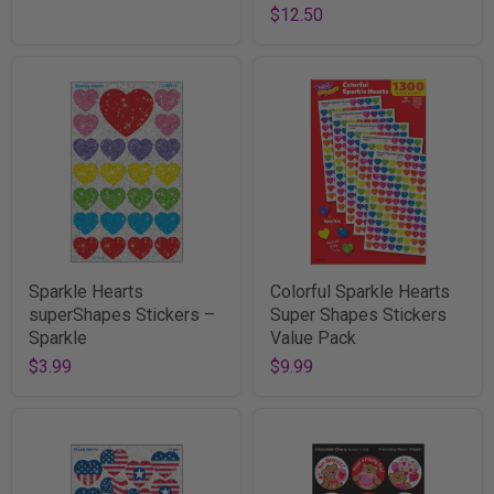
$12.50
Sparkle Hearts
Colorful Sparkle Hearts
superShapes Stickers –
Super Shapes Stickers
Sparkle
Value Pack
$3.99
$9.99