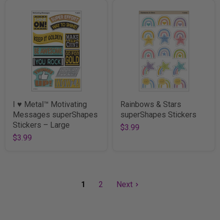
I ♥ Metal™ Motivating
Rainbows & Stars
Messages superShapes
superShapes Stickers
Stickers – Large
$3.99
$3.99
1
2
Next