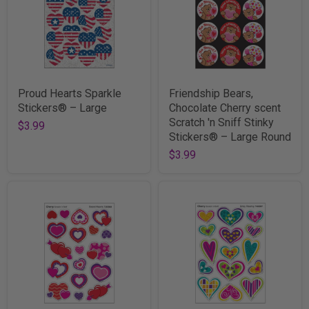
Proud Hearts Sparkle
Friendship Bears,
Stickers® – Large
Chocolate Cherry scent
Scratch 'n Sniff Stinky
$3.99
Stickers® – Large Round
$3.99