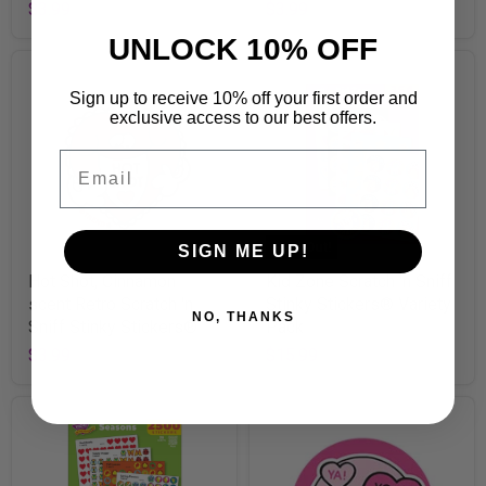
$3.99
$3.99
UNLOCK 10% OFF
Sign up to receive 10% off your first order and
exclusive access to our best offers.
Email
Sold Out!
SIGN ME UP!
Hot Shot, Cinnamon
Kid Zone Scratch 'n Sniff
scent Retro Scratch 'n
Stinky Stickers® Variety
NO, THANKS
Sniff Stinky Stickers®
Pack
$3.99
$15.99