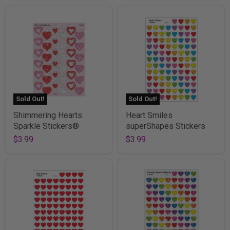
Sold Out!
Sold Out!
Shimmering Hearts
Heart Smiles
Sparkle Stickers®
superShapes Stickers
$3.99
$3.99