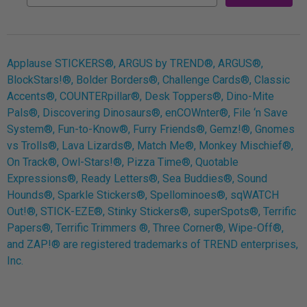
Applause STICKERS®, ARGUS by TREND®, ARGUS®,
BlockStars!®, Bolder Borders®, Challenge Cards®, Classic
Accents®, COUNTERpillar®, Desk Toppers®, Dino-Mite
Pals®, Discovering Dinosaurs®, enCOWnter®, File ‘n Save
System®, Fun-to-Know®, Furry Friends®, Gemz!®, Gnomes
vs Trolls®, Lava Lizards®, Match Me®, Monkey Mischief®,
On Track®, Owl-Stars!®, Pizza Time®, Quotable
Expressions®, Ready Letters®, Sea Buddies®, Sound
Hounds®, Sparkle Stickers®, Spellominoes®, sqWATCH
Out!®, STICK-EZE®, Stinky Stickers®, superSpots®, Terrific
Papers®, Terrific Trimmers ®, Three Corner®, Wipe-Off®,
and ZAP!® are registered trademarks of TREND enterprises,
Inc.