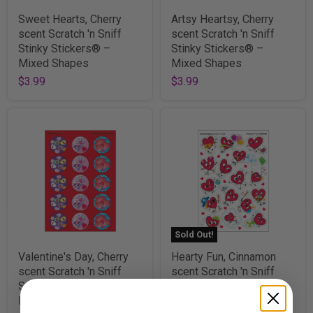
Sweet Hearts, Cherry
Artsy Heartsy, Cherry
scent Scratch 'n Sniff
scent Scratch 'n Sniff
Stinky Stickers® –
Stinky Stickers® –
Mixed Shapes
Mixed Shapes
$3.99
$3.99
Sold Out!
Valentine's Day, Cherry
Hearty Fun, Cinnamon
scent Scratch 'n Sniff
scent Scratch 'n Sniff
Stinky Stickers® – Large
Stinky Stickers® –
Round
Mixed Shapes