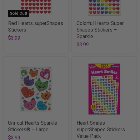
Sold Out!
Red Hearts superShapes
Colorful Hearts Super
Stickers
Shapes Stickers –
Sparkle
$3.99
$3.99
Uni-cat Hearts Sparkle
Heart Smiles
Stickers® – Large
superShapes Stickers
Value Pack
$3.99