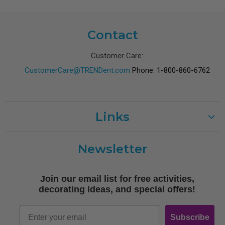
Contact
Customer Care:
CustomerCare@TRENDent.com
Phone: 1-800-860-6762
Links
Customer Care
Newsletter
Shipping
Terms of Use
Join our email list for free activities,
Free Printables
decorating ideas, and special offers!
Retro
Email
Subscribe
Log In