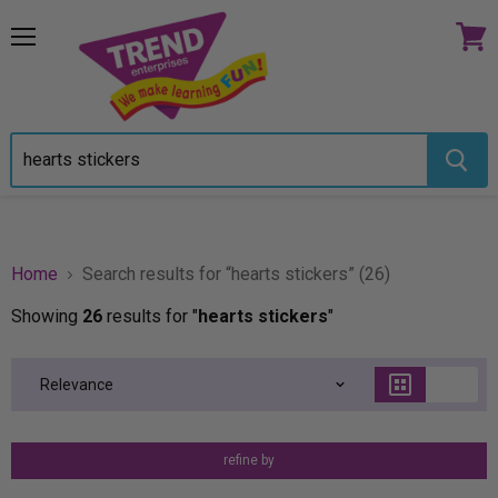
Menu
View
cart
Home
Search results for “hearts stickers” (26)
Showing
26
results for "
hearts stickers
"
refine by