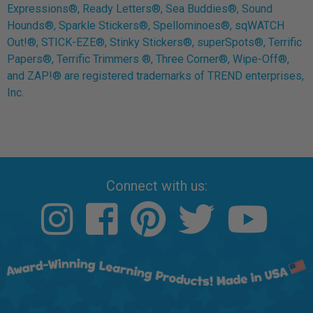
Expressions®, Ready Letters®, Sea Buddies®, Sound
Hounds®, Sparkle Stickers®, Spellominoes®, sqWATCH
Out!®, STICK-EZE®, Stinky Stickers®, superSpots®, Terrific
Papers®, Terrific Trimmers ®, Three Corner®, Wipe-Off®,
and ZAP!® are registered trademarks of TREND enterprises,
Inc.
Connect with us: