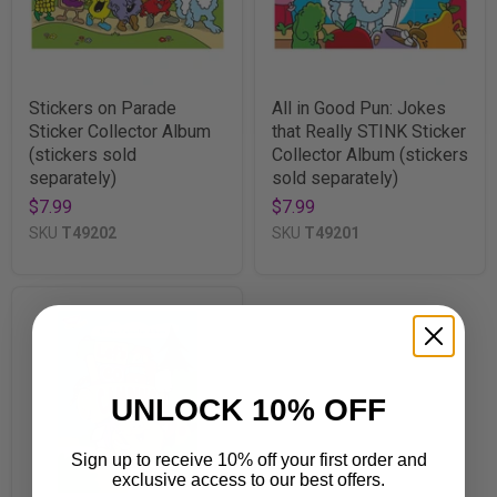
Stickers on Parade
All in Good Pun: Jokes
Sticker Collector Album
that Really STINK Sticker
(stickers sold
Collector Album (stickers
separately)
sold separately)
$7.99
$7.99
SKU
T49202
SKU
T49201
UNLOCK 10% OFF
Sign up to receive 10% off your first order and
exclusive access to our best offers.