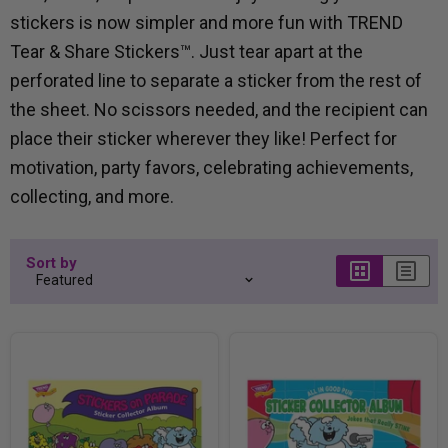
stickers is now simpler and more fun with TREND
Tear & Share Stickers™. Just tear apart at the
perforated line to separate a sticker from the rest of
the sheet. No scissors needed, and the recipient can
place their sticker wherever they like! Perfect for
motivation, party favors, celebrating achievements,
collecting, and more.
Sort by