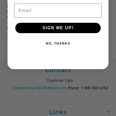
Email
Let's Go Camping Sticker
Collector Album - Large
(stickers sold
separately)
SIGN ME UP!
$9.99
SKU
T49301
NO, THANKS
Contact
Customer Care:
CustomerCare@TRENDent.com
Phone: 1-800-860-6762
Links