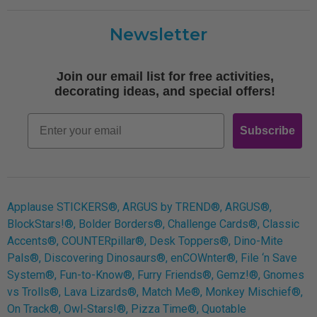
Customer Care
Newsletter
Shipping
Terms of Use
Join our email list for free activities,
Free Printables
decorating ideas, and special offers!
Retro
Email
Subscribe
Log In
Applause STICKERS®, ARGUS by TREND®, ARGUS®,
BlockStars!®, Bolder Borders®, Challenge Cards®, Classic
Accents®, COUNTERpillar®, Desk Toppers®, Dino-Mite
Pals®, Discovering Dinosaurs®, enCOWnter®, File ‘n Save
System®, Fun-to-Know®, Furry Friends®, Gemz!®, Gnomes
vs Trolls®, Lava Lizards®, Match Me®, Monkey Mischief®,
On Track®, Owl-Stars!®, Pizza Time®, Quotable