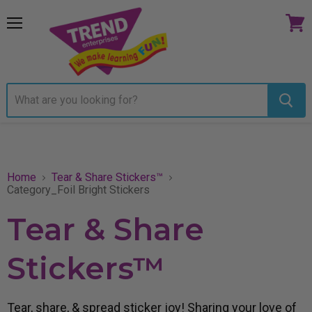
Menu
View
cart
Home
Tear & Share Stickers™
Category_Foil Bright Stickers
Tear & Share
Stickers™
Tear, share, & spread sticker joy! Sharing your love of