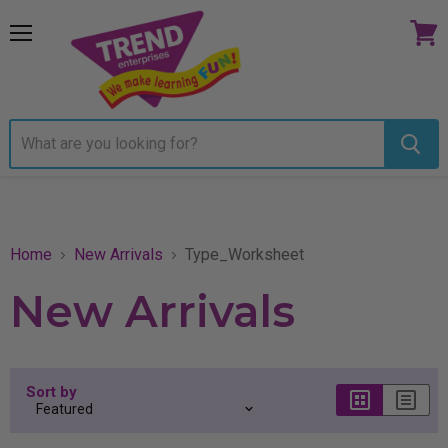
Menu
View
cart
Home
New Arrivals
Type_Worksheet
New Arrivals
Sort by