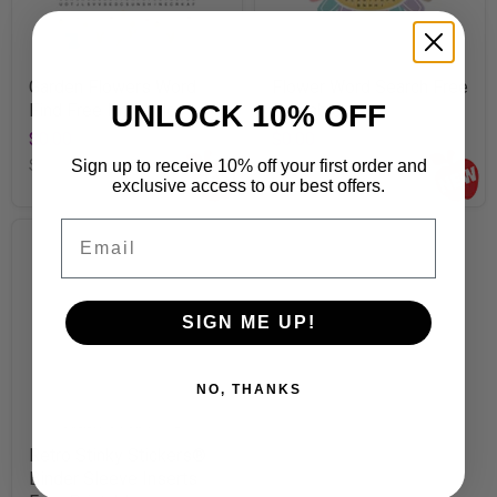
Garden Flowers Word
Flower Word Search Free
UNLOCK 10% OFF
Find Free Printable
Printable
$0.00
$0.00
Sign up to receive 10% off your first order and
SKU
E8325-01
SKU
E8323-02
exclusive access to our best offers.
Email
SIGN ME UP!
NO, THANKS
Retro Stinky Stickers®
Binder Sleeve Inserts