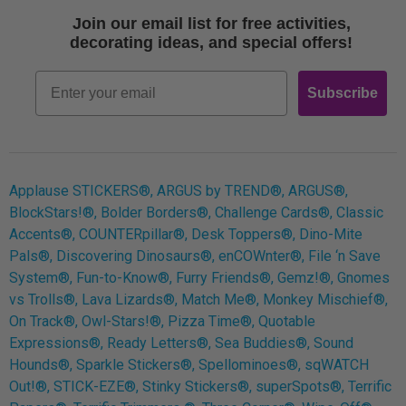
Terms of Use
Join our email list for free activities,
Free Printables
decorating ideas, and special offers!
Retro
Email
Subscribe
Log In
Applause STICKERS®, ARGUS by TREND®, ARGUS®,
BlockStars!®, Bolder Borders®, Challenge Cards®, Classic
Accents®, COUNTERpillar®, Desk Toppers®, Dino-Mite
Pals®, Discovering Dinosaurs®, enCOWnter®, File ‘n Save
System®, Fun-to-Know®, Furry Friends®, Gemz!®, Gnomes
vs Trolls®, Lava Lizards®, Match Me®, Monkey Mischief®,
On Track®, Owl-Stars!®, Pizza Time®, Quotable
Expressions®, Ready Letters®, Sea Buddies®, Sound
Hounds®, Sparkle Stickers®, Spellominoes®, sqWATCH
Out!®, STICK-EZE®, Stinky Stickers®, superSpots®, Terrific