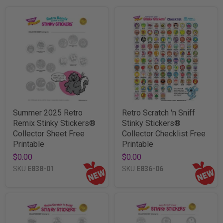
Summer 2025 Retro
Retro Scratch 'n Sniff
Remix Stinky Stickers®
Stinky Stickers®
Collector Sheet Free
Collector Checklist Free
Printable
Printable
$0.00
$0.00
SKU
E838-01
SKU
E836-06