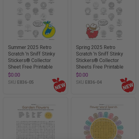
Summer 2025 Retro
Spring 2025 Retro
Scratch 'n Sniff Stinky
Scratch 'n Sniff Stinky
Stickers® Collector
Stickers® Collector
Sheet Free Printable
Sheets Free Printable
$0.00
$0.00
SKU
E836-05
SKU
E836-04