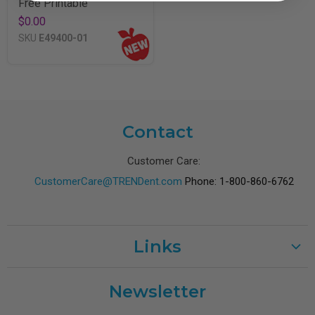
Free Printable
$0.00
SKU
E49400-01
Contact
Customer Care:
CustomerCare@TRENDent.com
Phone: 1-800-860-6762
Links
Customer Care
Newsletter
Shipping