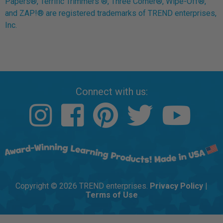
Papers®, Terrific Trimmers ®, Three Corner®, Wipe-Off®,
and ZAP!® are registered trademarks of TREND enterprises,
Inc.
Connect with us:
Copyright © 2026 TREND enterprises.
Privacy Policy
|
Terms of Use