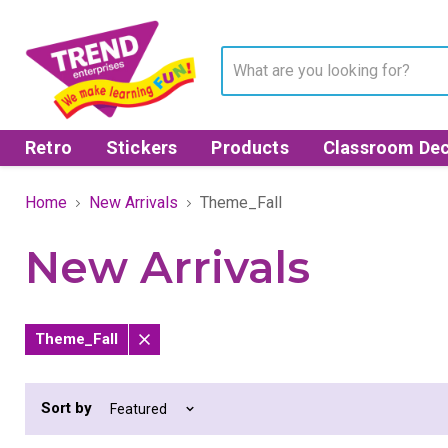
Retro
Stickers
Products
Classroom Dec
Home
New Arrivals
Theme_Fall
New Arrivals
Theme_Fall
Remove
filter
Sort by