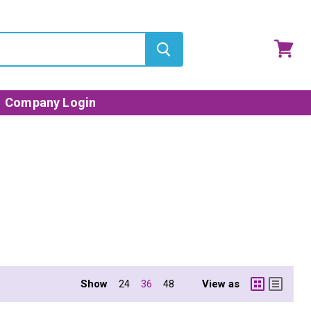
View
cart
Company Login
Show
View as
24
36
48