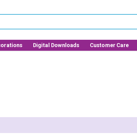
orations
Digital Downloads
Customer Care