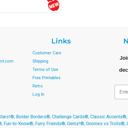
Links
N
Customer Care
Joi
nt.com
Shipping
Terms of Use
dec
Free Printables
Retro
Email
Log In
s!®, Bolder Borders®, Challenge Cards®, Classic Accents®,
®, Fun-to-Know®, Furry Friends®, Gemz!®, Gnomes vs Trolls®,