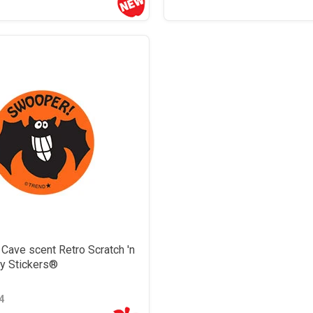
Cave scent Retro Scratch 'n
ky Stickers®
4