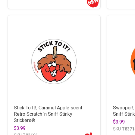
Stick To It!, Caramel Apple scent
Swooper!, 
Retro Scratch 'n Sniff Stinky
Sniff Stin
Stickers®
$3.99
$3.99
SKU
T8371