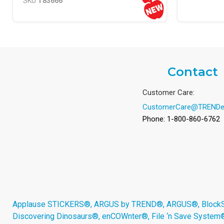
SKU
T83666
Contact
Customer Care:
CustomerCare@TRENDe
Phone: 1-800-860-6762
Applause STICKERS®, ARGUS by TREND®, ARGUS®, BlockStar
Discovering Dinosaurs®, enCOWnter®, File ‘n Save System