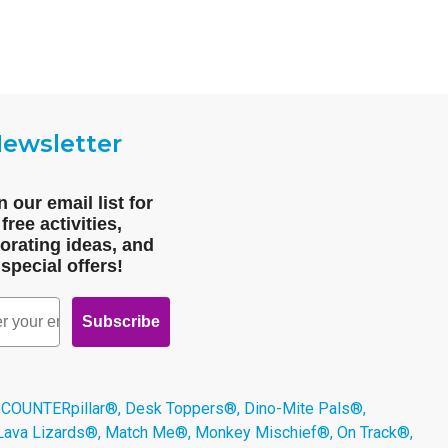
ewsletter
n our email list for
free activities,
orating ideas, and
special offers!
Subscribe
 COUNTERpillar®, Desk Toppers®, Dino-Mite Pals®,
 Lava Lizards®, Match Me®, Monkey Mischief®, On Track®,