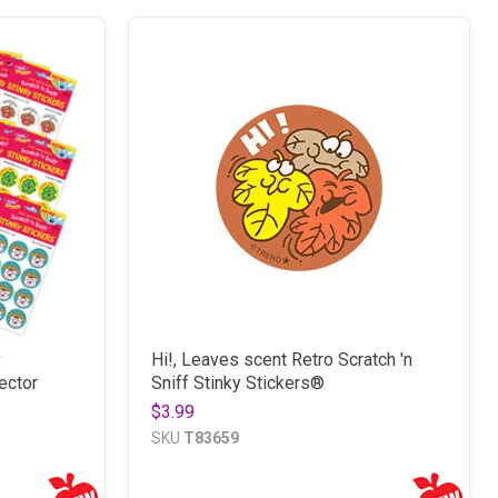
y
Hi!, Leaves scent Retro Scratch 'n
ector
Sniff Stinky Stickers®
$3.99
SKU
T83659