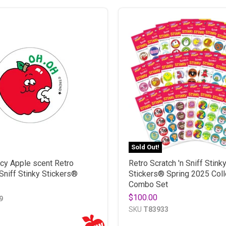
Sold Out!
icy Apple scent Retro
Retro Scratch 'n Sniff Stink
 Sniff Stinky Stickers®
Stickers® Spring 2025 Coll
Combo Set
$100.00
9
SKU
T83933