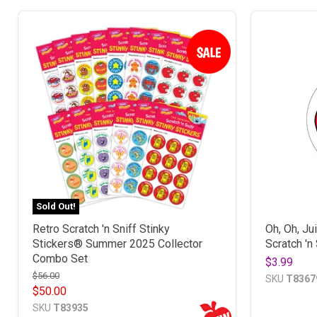
Sold Out!
Retro Scratch 'n Sniff Stinky
Oh, Oh, Ju
Stickers® Summer 2025 Collector
Scratch 'n
Combo Set
$3.99
$56.00
SKU
T8367
$50.00
SKU
T83935