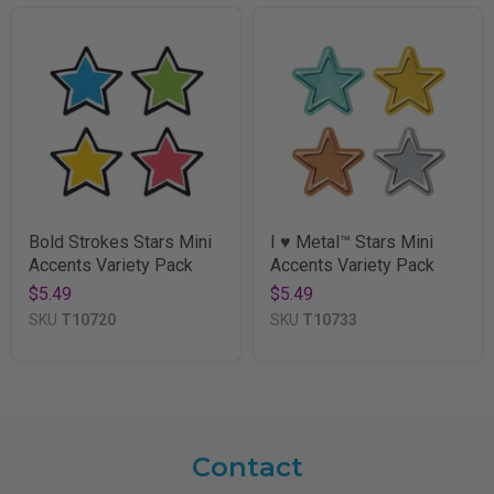
Bold Strokes Stars Mini
I ♥ Metal™ Stars Mini
Accents Variety Pack
Accents Variety Pack
$5.49
$5.49
SKU
T10720
SKU
T10733
Contact