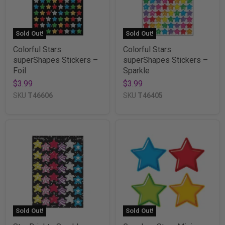
Sold Out!
Sold Out!
Colorful Stars
Colorful Stars
superShapes Stickers –
superShapes Stickers –
Foil
Sparkle
$3.99
$3.99
SKU
T46606
SKU
T46405
Sold Out!
Sold Out!