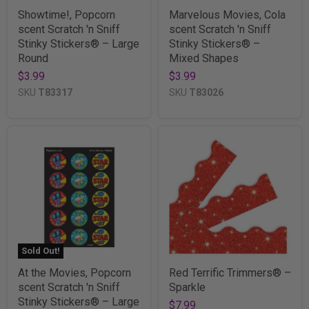
Showtime!, Popcorn
Marvelous Movies, Cola
scent Scratch 'n Sniff
scent Scratch 'n Sniff
Stinky Stickers® – Large
Stinky Stickers® –
Round
Mixed Shapes
$3.99
$3.99
SKU
T83317
SKU
T83026
Sold Out!
At the Movies, Popcorn
Red Terrific Trimmers® –
scent Scratch 'n Sniff
Sparkle
Stinky Stickers® – Large
$7.99