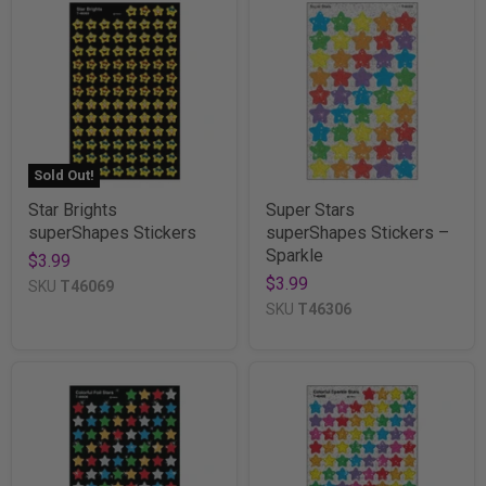
Sold Out!
Star Brights
Super Stars
superShapes Stickers
superShapes Stickers –
Sparkle
$3.99
$3.99
SKU
T46069
SKU
T46306