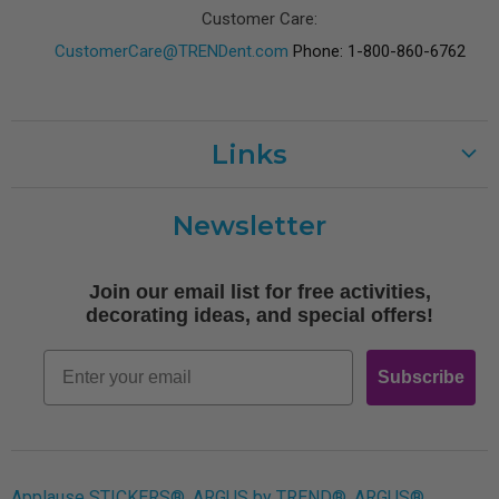
Customer Care:
CustomerCare@TRENDent.com
Phone: 1-800-860-6762
Links
Customer Care
Newsletter
Shipping
Terms of Use
Join our email list for free activities,
Free Printables
decorating ideas, and special offers!
Retro
Email
Subscribe
Log In
Applause STICKERS®, ARGUS by TREND®, ARGUS®,