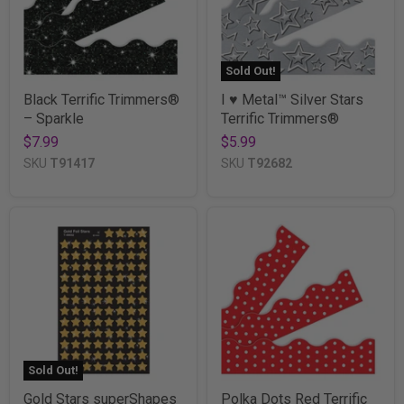
Sold Out!
Black Terrific Trimmers®
I ♥ Metal™ Silver Stars
– Sparkle
Terrific Trimmers®
$7.99
$5.99
SKU
T91417
SKU
T92682
Sold Out!
Gold Stars superShapes
Polka Dots Red Terrific