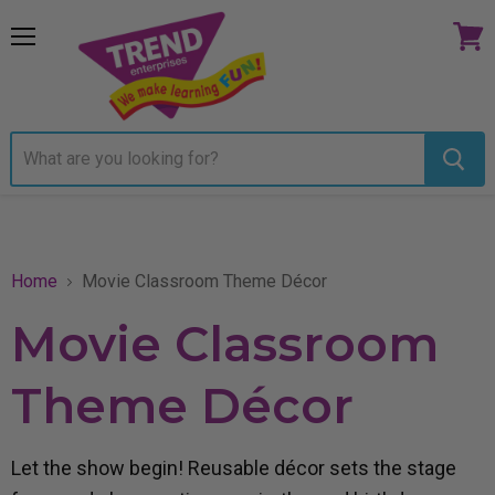
Menu
View
cart
Home
Movie Classroom Theme Décor
Movie Classroom
Theme Décor
Let the show begin! Reusable décor sets the stage