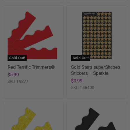
Sold Out!
Sold Out!
Red Terrific Trimmers®
Gold Stars superShapes
Stickers – Sparkle
$5.99
$3.99
SKU
T9877
SKU
T46403