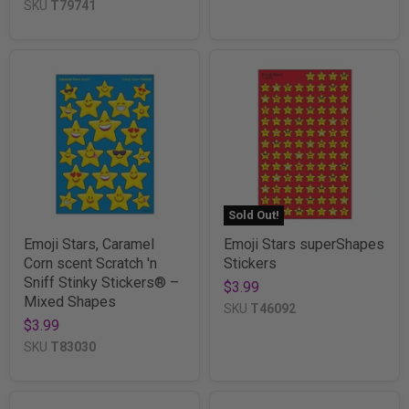
SKU
T79741
Sold Out!
Emoji Stars, Caramel
Emoji Stars superShapes
Corn scent Scratch 'n
Stickers
Sniff Stinky Stickers® –
$3.99
Mixed Shapes
SKU
T46092
$3.99
SKU
T83030