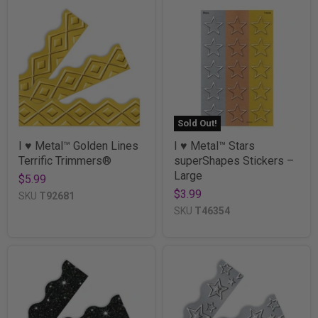
Sold Out!
I ♥ Metal™ Golden Lines
I ♥ Metal™ Stars
Terrific Trimmers®
superShapes Stickers –
Large
$5.99
$3.99
SKU
T92681
SKU
T46354