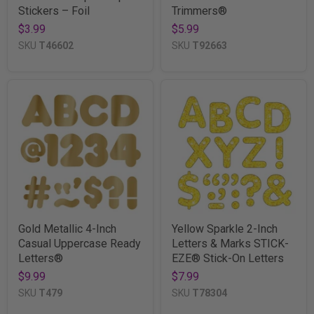
Stickers – Foil
Trimmers®
$3.99
$5.99
SKU
T46602
SKU
T92663
Gold Metallic 4-Inch
Yellow Sparkle 2-Inch
Casual Uppercase Ready
Letters & Marks STICK-
Letters®
EZE® Stick-On Letters
$9.99
$7.99
SKU
T479
SKU
T78304