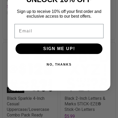
Numbers, & Marks
$5.99
STICK-EZE® Stick-On
Sign up to receive 10% off your first order and
SKU
T85301
exclusive access to our best offers.
Letters
$5.99
Email
SKU
T1785
SIGN ME UP!
NO, THANKS
Sold Out!
Black Sparkle 4-Inch
Black 2-Inch Letters &
Casual
Marks STICK-EZE®
Uppercase/Lowercase
Stick-On Letters
Combo Pack Ready
$5.99