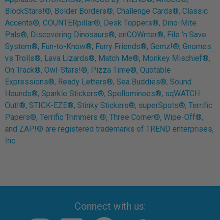
BlockStars!®, Bolder Borders®, Challenge Cards®, Classic
Accents®, COUNTERpillar®, Desk Toppers®, Dino-Mite
Pals®, Discovering Dinosaurs®, enCOWnter®, File ‘n Save
System®, Fun-to-Know®, Furry Friends®, Gemz!®, Gnomes
vs Trolls®, Lava Lizards®, Match Me®, Monkey Mischief®,
On Track®, Owl-Stars!®, Pizza Time®, Quotable
Expressions®, Ready Letters®, Sea Buddies®, Sound
Hounds®, Sparkle Stickers®, Spellominoes®, sqWATCH
Out!®, STICK-EZE®, Stinky Stickers®, superSpots®, Terrific
Papers®, Terrific Trimmers ®, Three Corner®, Wipe-Off®,
and ZAP!® are registered trademarks of TREND enterprises,
Inc.
Connect with us: