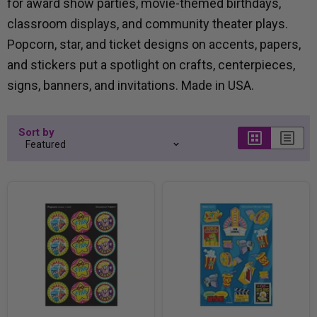
for award show parties, movie-themed birthdays,
classroom displays, and community theater plays.
Popcorn, star, and ticket designs on accents, papers,
and stickers put a spotlight on crafts, centerpieces,
signs, banners, and invitations. Made in USA.
Sort by