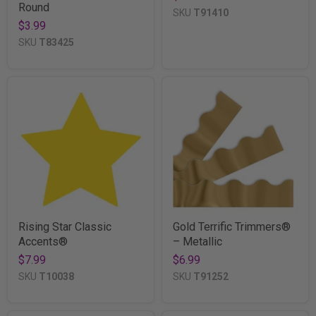
Round
SKU
T91410
$3.99
SKU
T83425
Rising Star Classic
Gold Terrific Trimmers®
Accents®
– Metallic
$7.99
$6.99
SKU
T10038
SKU
T91252