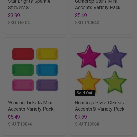
Star Brights Sparkle
Gumdrop Stars Mini
Stickers®
Accents Variety Pack
$3.99
$5.49
SKU
T6304
SKU
T10843
Sold Out!
Winning Tickets Mini
Gumdrop Stars Classic
Accents Variety Pack
Accents® Variety Pack
$5.49
$7.99
SKU
T10846
SKU
T10968