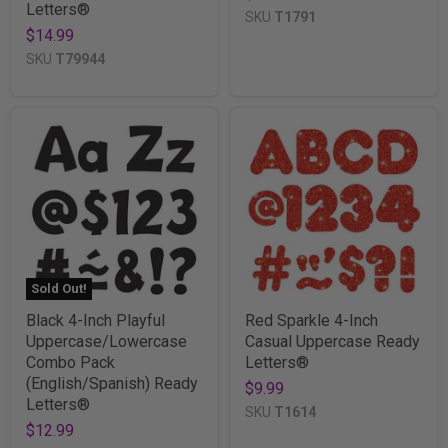
Letters®
SKU
T1791
$14.99
SKU
T79944
Sold Out!
Black 4-Inch Playful
Red Sparkle 4-Inch
Uppercase/Lowercase
Casual Uppercase Ready
Combo Pack
Letters®
(English/Spanish) Ready
$9.99
Letters®
SKU
T1614
$12.99