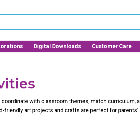
orations
Digital Downloads
Customer Care
ities
at coordinate with classroom themes, match curriculum, an
-friendly art projects and crafts are perfect for parents’ 