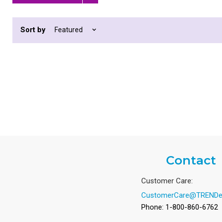
Remove
filter
Sort by
Contact
Customer Care:
CustomerCare@TRENDe
Phone: 1-800-860-6762