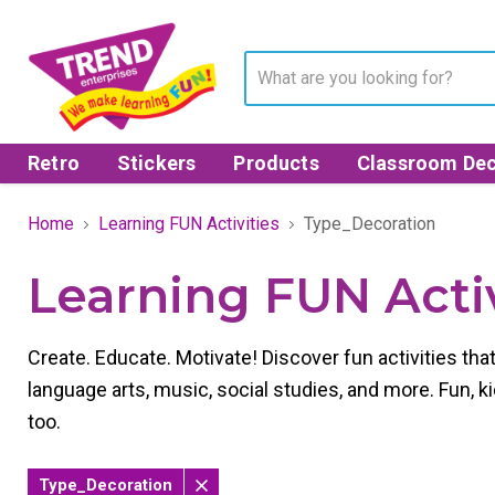
Retro
Stickers
Products
Classroom Dec
Home
Learning FUN Activities
Type_Decoration
Learning FUN Activ
Create. Educate. Motivate! Discover fun activities th
language arts, music, social studies, and more. Fun, kid
too.
Type_Decoration