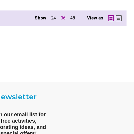
Show
View as
24
36
48
ewsletter
n our email list for
free activities,
orating ideas, and
special offers!