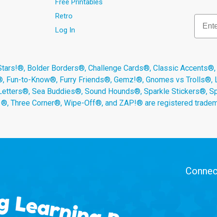
Free Printables
Retro
Email
Log In
s!®, Bolder Borders®, Challenge Cards®, Classic Accents®,
®, Fun-to-Know®, Furry Friends®, Gemz!®, Gnomes vs Trolls®,
Letters®, Sea Buddies®, Sound Hounds®, Sparkle Stickers®, 
s ®, Three Corner®, Wipe-Off®, and ZAP!® are registered tradem
Connect