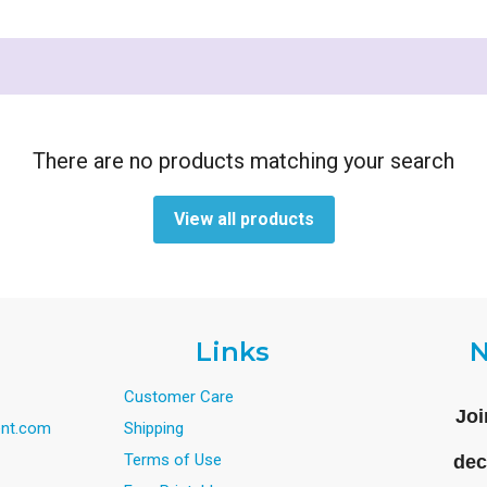
There are no products matching your search
View all products
Links
N
Customer Care
Joi
nt.com
Shipping
Terms of Use
dec