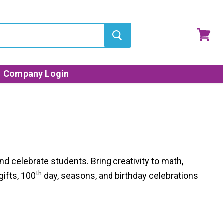
View
cart
Company Login
d celebrate students. Bring creativity to math,
th
gifts, 100
day, seasons, and birthday celebrations