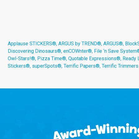
Applause STICKERS®, ARGUS by TREND®, ARGUS®, BlockStar
Discovering Dinosaurs®, enCOWnter®, File ‘n Save System
Owl-Stars!®, Pizza Time®, Quotable Expressions®, Ready 
Stickers®, superSpots®, Terrific Papers®, Terrific Trimmer