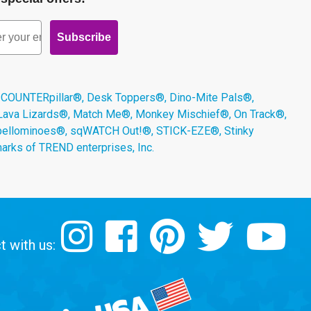
Subscribe
 COUNTERpillar®, Desk Toppers®, Dino-Mite Pals®,
 Lava Lizards®, Match Me®, Monkey Mischief®, On Track®,
Spellominoes®, sqWATCH Out!®, STICK-EZE®, Stinky
arks of TREND enterprises, Inc.
 with us: