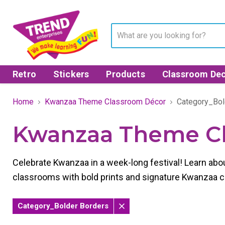
Retro
Stickers
Products
Classroom Dec
Home
Kwanzaa Theme Classroom Décor
Category_Bol
Kwanzaa Theme C
Celebrate Kwanzaa in a week-long festival! Learn abo
classrooms with bold prints and signature Kwanzaa col
Category_Bolder Borders
Remove
filter