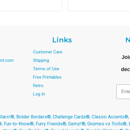
Links
N
Customer Care
Joi
nt.com
Shipping
Terms of Use
dec
Free Printables
Retro
Email
Log In
s!®, Bolder Borders®, Challenge Cards®, Classic Accents®,
®, Fun-to-Know®, Furry Friends®, Gemz!®, Gnomes vs Trolls®,