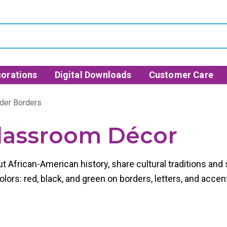
orations
Digital Downloads
Customer Care
der Borders
lassroom Décor
ut African-American history, share cultural traditions a
ors: red, black, and green on borders, letters, and accen