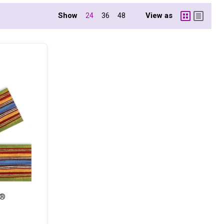
Show
View as
24
36
48
s®