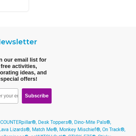
ewsletter
n our email list for
free activities,
orating ideas, and
special offers!
Subscribe
 COUNTERpillar®, Desk Toppers®, Dino-Mite Pals®,
 Lava Lizards®, Match Me®, Monkey Mischief®, On Track®,