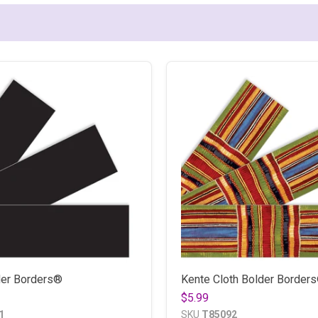
der Borders®
Kente Cloth Bolder Border
$5.99
1
SKU
T85092