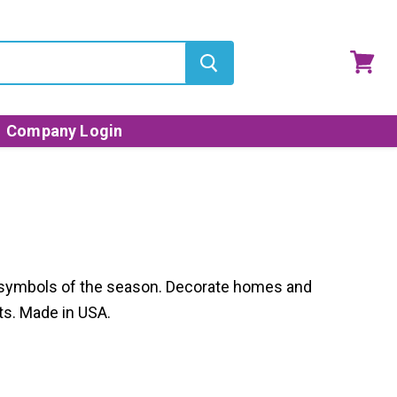
View
cart
Company Login
nd symbols of the season. Decorate homes and
ts. Made in USA.