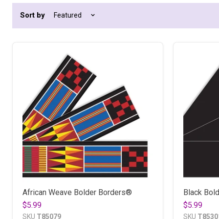
Sort by
African Weave Bolder Borders®
Black Bol
$5.99
$5.99
SKU
T85079
SKU
T8530