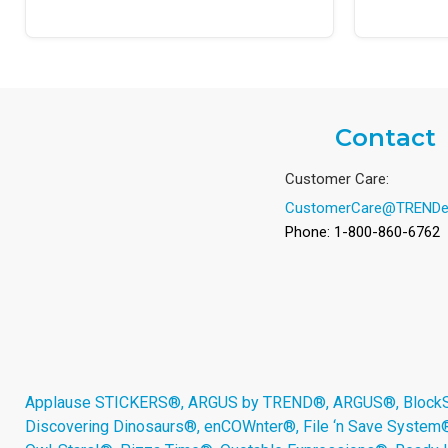
Contact
Customer Care:
CustomerCare@TRENDe
Phone: 1-800-860-6762
Applause STICKERS®, ARGUS by TREND®, ARGUS®, BlockStar
Discovering Dinosaurs®, enCOWnter®, File ‘n Save System